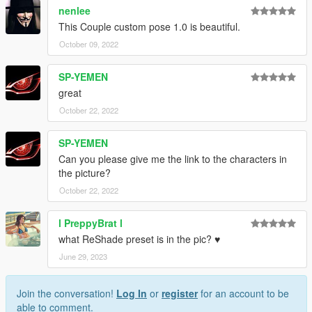
nenlee
This Couple custom pose 1.0 is beautiful.
October 09, 2022
SP-YEMEN
great
October 22, 2022
SP-YEMEN
Can you please give me the link to the characters in
the picture?
October 22, 2022
l PreppyBrat l
what ReShade preset is in the pic? ♥
June 29, 2023
Join the conversation!
Log In
or
register
for an account to be
able to comment.