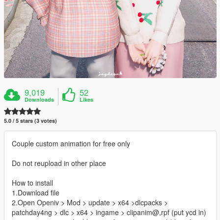
9,019
52
Downloads
Likes
5.0 / 5 stars (3 votes)
Couple custom animation for free only
Do not reupload in other place
How to install
1.Download file
2.Open Openiv > Mod > update > x64 >dlcpacks >
patchday4ng > dlc > x64 > ingame > clipanim@,rpf (put ycd in)