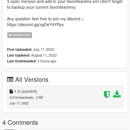
3.open menyoo and add in your favoriteanims.xml (don't forget
to backup your current favoriteanims)
Any question feel free to join my discord >
https://discord.gg/vgDeY4YRyx
ANIMATION
July 17, 2022
First Uploaded:
August 11, 2022
Last Updated:
3 hours ago
Last Downloaded:
All Versions
1.0
(current)
9,019 downloads
, 3 KB
July 17, 2022
4 Comments