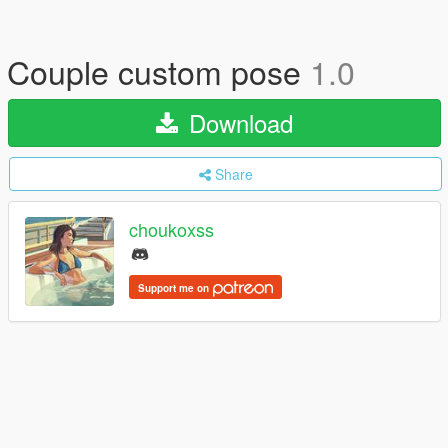
Couple custom pose
1.0
Download
Share
choukoxss
Support me on