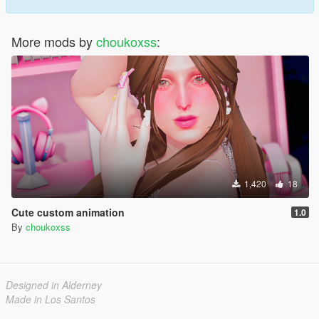
More mods by
choukoxss
:
1,420
18
Cute custom animation
1.0
By
choukoxss
Designed in Alderney
Made in Los Santos