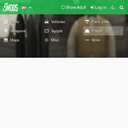
Show Adult
Log In
Tools
Vehicles
Paint Jobs
Weapons
Scripts
Player
Maps
Misc
More