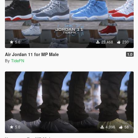
5.0
23,468
230
Air Jordan 11 for MP Male
1.0
By
TideFN
5.0
4,096
58