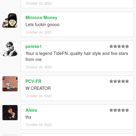
October 03, 2022
Minions Money
Lets fuckin goooo
October 04, 2022
perese1
Your a legend TideFN..quality hair style and five stars
from me
October 04, 2022
PCV-FR
W CREATOR
October 04, 2022
Alees
thx
October 04, 2022