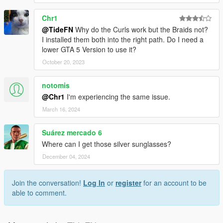
Chr1
@TideFN
Why do the Curls work but the Braids not?
I installed them both into the right path. Do I need a
lower GTA 5 Version to use it?
October 20, 2023
notomis
@Chr1
I'm experiencing the same issue.
March 16, 2024
Suárez mercado 6
Where can I get those silver sunglasses?
December 04, 2024
Join the conversation!
Log In
or
register
for an account to be
able to comment.