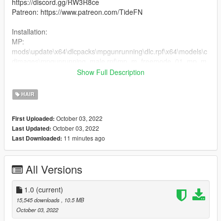
https://discord.gg/RW3R8ce
Patreon: https://www.patreon.com/TideFN
Installation:
MP:
mods\update\x64\dlcpacks\mpgunrunning\dlc.rpf\x64\models\c
dimages\mpgunrunning_male.rpf\mp_m_freemode_01_mp_m
_gunrunning_hair_01
Show Full Description
2. Drag the files into the folder
HAIR
October 03, 2022
First Uploaded:
October 03, 2022
Last Updated:
11 minutes ago
Last Downloaded:
All Versions
1.0
(current)
15,545 downloads
, 10.5 MB
October 03, 2022