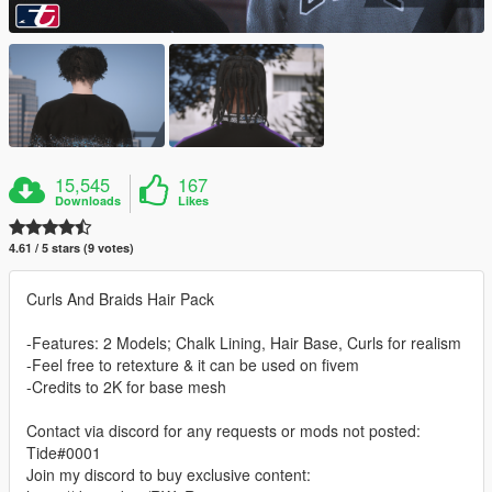
15,545
167
Downloads
Likes
4.61 / 5 stars (9 votes)
Curls And Braids Hair Pack
-Features: 2 Models; Chalk Lining, Hair Base, Curls for realism
-Feel free to retexture & it can be used on fivem
-Credits to 2K for base mesh
Contact via discord for any requests or mods not posted:
Tide#0001
Join my discord to buy exclusive content: