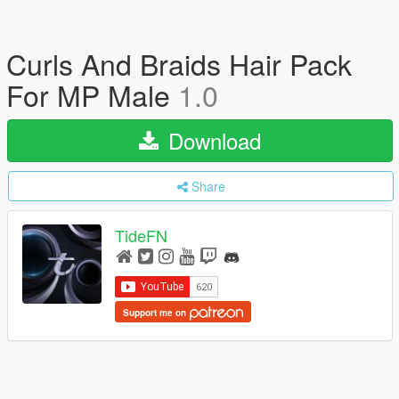
Curls And Braids Hair Pack
For MP Male
1.0
Download
Share
TideFN
Support me on