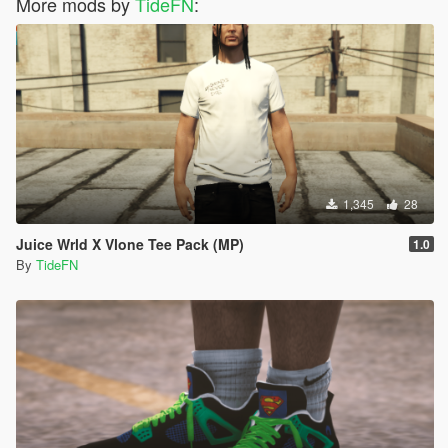
More mods by
TideFN
:
1,345
28
Juice Wrld X Vlone Tee Pack (MP)
1.0
By
TideFN