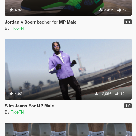
4.92
3,496
67
Jordan 4 Doernbecher for MP Male
1.1
By
TideFN
4.92
12,986
131
Slim Jeans For MP Male
1.0
By
TideFN