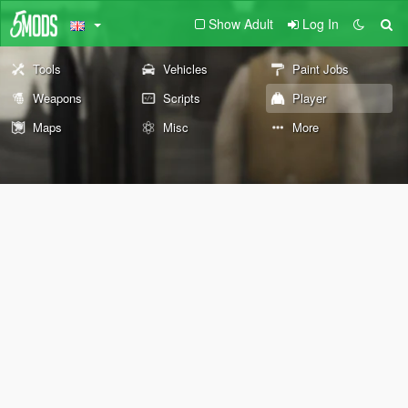
Show Adult
Log In
Tools
Vehicles
Paint Jobs
Weapons
Scripts
Player
Maps
Misc
More