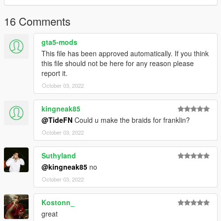
16 Comments
gta5-mods
This file has been approved automatically. If you think
this file should not be here for any reason please
report it.
October 03, 2022
kingneak85
@TideFN
Could u make the braids for franklin?
October 03, 2022
Suthyland
@kingneak85
no
October 03, 2022
Kostonn_
great