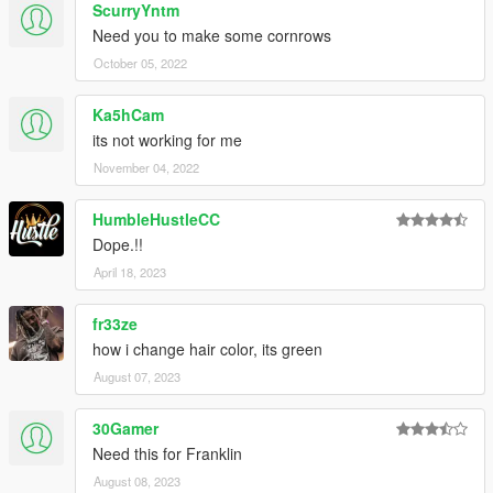
ScurryYntm
Need you to make some cornrows
October 05, 2022
Ka5hCam
its not working for me
November 04, 2022
HumbleHustleCC
Dope.!!
April 18, 2023
fr33ze
how i change hair color, its green
August 07, 2023
30Gamer
Need this for Franklin
August 08, 2023