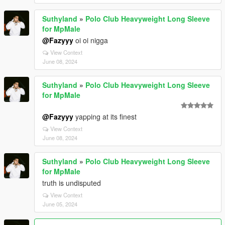
Suthyland
»
Polo Club Heavyweight Long Sleeve
for MpMale
@Fazyyy
oi oi nigga
View Context
June 08, 2024
Suthyland
»
Polo Club Heavyweight Long Sleeve
for MpMale
@Fazyyy
yapping at its finest
View Context
June 08, 2024
Suthyland
»
Polo Club Heavyweight Long Sleeve
for MpMale
truth is undisputed
View Context
June 05, 2024