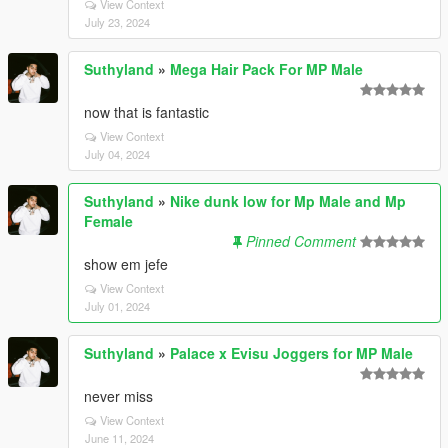
View Context
July 23, 2024
Suthyland
»
Mega Hair Pack For MP Male
now that is fantastic
View Context
July 04, 2024
Suthyland
»
Nike dunk low for Mp Male and Mp
Female
Pinned Comment
show em jefe
View Context
July 01, 2024
Suthyland
»
Palace x Evisu Joggers for MP Male
never miss
View Context
June 11, 2024