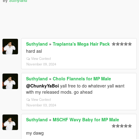
By
Suthyland
Suthyland
»
Traplanta's Mega Hair Pack
hard asl
View Context
November 09, 2024
Suthyland
»
Cholo Flannels for MP Male
@ChunkyYaBoi
yall free to do whatever yall want
with my released mods. go ahead
View Context
November 03, 2024
Suthyland
»
MSCHF Wavy Baby for MP Male
my dawg