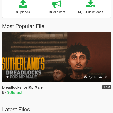
3 uploads
18 followers
14,351 downloads
Most Popular File
5.0
7,266
88
Dreadlocks for Mp Male
1.0.0
By
Suthyland
Latest Files