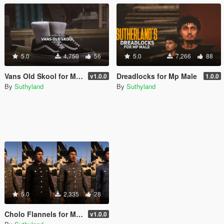
5.0
4,750
56
5.0
7,266
88
Vans Old Skool for MP Male
Dreadlocks for Mp Male
v1.0.0
1.0.0
By
Suthyland
By
Suthyland
5.0
2,335
28
Cholo Flannels for MP Male
v1.0.0