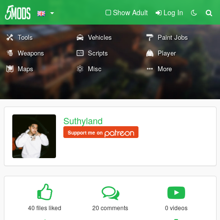
Show Adult
Log In
Tools
Vehicles
Paint Jobs
Weapons
Scripts
Player
Maps
Misc
More
Suthyland
Support me on
40 files liked
20 comments
0 videos