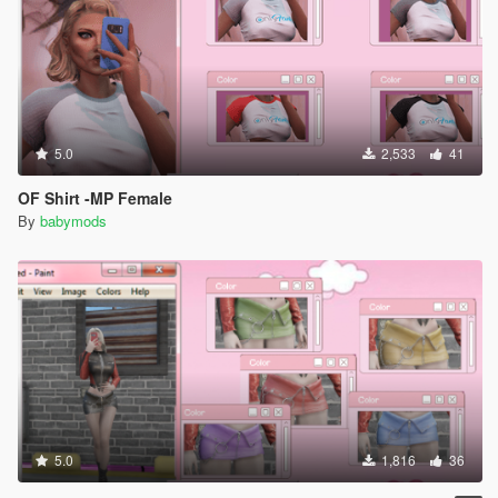
5.0
2,533
41
OF Shirt -MP Female
By
babymods
5.0
1,816
36