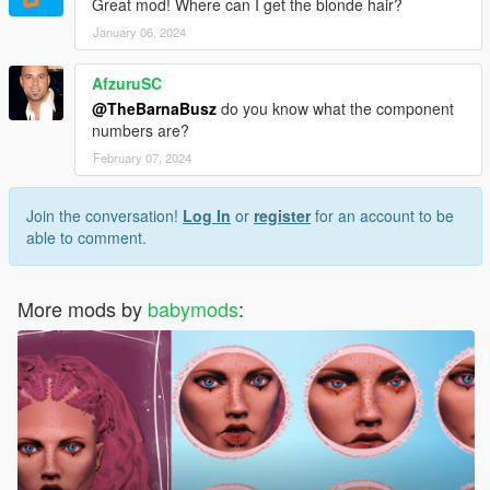
Great mod! Where can I get the blonde hair?
January 06, 2024
AfzuruSC
@TheBarnaBusz
do you know what the component
numbers are?
February 07, 2024
Join the conversation!
Log In
or
register
for an account to be
able to comment.
More mods by
babymods
: