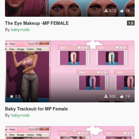
672
18
The Eye Makeup -MP FEMALE
1.0
By
babymods
0.5
930
19
Baby Tracksuit for MP Female
By
babymods