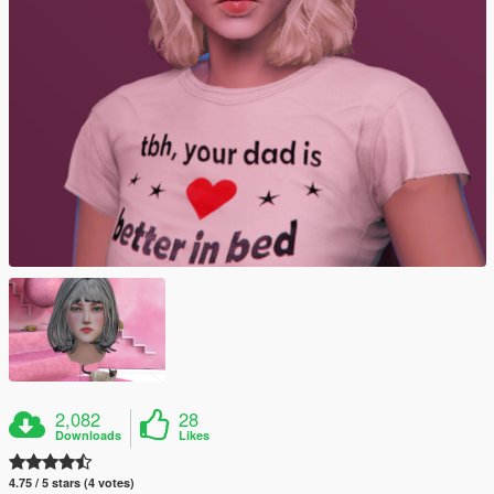
2,082
28
Downloads
Likes
4.75 / 5 stars (4 votes)