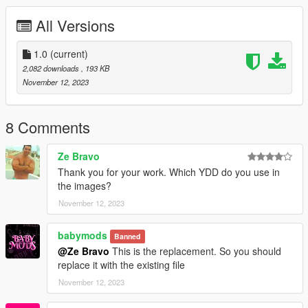
All Versions
1.0
(current)
2,082 downloads
, 193 KB
November 12, 2023
8 Comments
Ze Bravo
Thank you for your work. Which YDD do you use in
the images?
November 12, 2023
babymods
Banned
@Ze Bravo
This is the replacement. So you should
replace it with the existing file
November 12, 2023