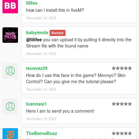
lilifee
how can i install this in fiveM?
November 12, 2023
babymods
Banned
@lilifee
you can upload it by putting it directly into the
Stream file with the found name
November 12, 2023
teusvaz29
How do I use this face in the game? Mennyo? Skin
Control? Can you give me the tutorial please?
November 13, 2023
luannasi1
Here I am to send you a comment!
November 13, 2023
TheBarnaBusz