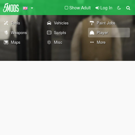
Show Adult
Log In
Tools
Vehicles
Paint Jobs
Weapons
Scripts
Player
Maps
Misc
More