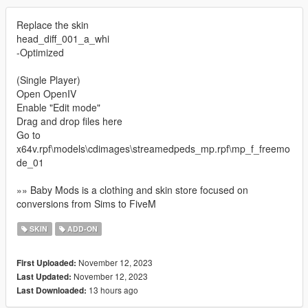
Replace the skin
head_diff_001_a_whi
-Optimized
(Single Player)
Open OpenIV
Enable "Edit mode"
Drag and drop files here
Go to
x64v.rpf\models\cdimages\streamedpeds_mp.rpf\mp_f_freemo
de_01
»» Baby Mods is a clothing and skin store focused on
conversions from Sims to FiveM
SKIN
ADD-ON
November 12, 2023
First Uploaded:
November 12, 2023
Last Updated:
13 hours ago
Last Downloaded: