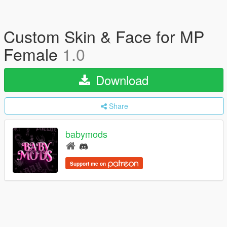
Custom Skin & Face for MP
Female
1.0
Download
Share
babymods
Support me on