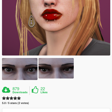
879
22
Downloads
Likes
5.0 / 5 stars (2 votes)