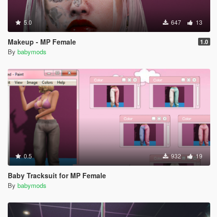
5.0
647
13
Makeup - MP Female
1.0
By
babymods
0.5
932
19
Baby Tracksuit for MP Female
By
babymods