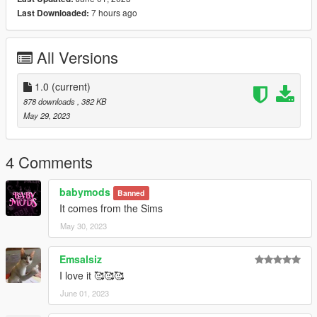
7 hours ago
Last Downloaded:
All Versions
1.0
(current)
878 downloads
, 382 KB
May 29, 2023
4 Comments
babymods
Banned
It comes from the Sims
May 30, 2023
Emsalsiz
I love it 🥰🥰🥰
June 01, 2023