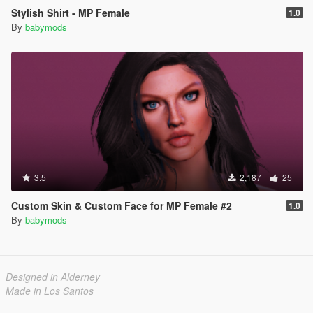
Stylish Shirt - MP Female
1.0
By
babymods
3.5
2,187
25
Custom Skin & Custom Face for MP Female #2
1.0
By
babymods
Designed in Alderney
Made in Los Santos