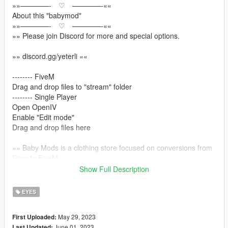
»»————- ♡ ————-««
About this "babymod"
»»————- ♡ ————-««
»» Please join Discord for more and special options.
»» discord.gg/yeterli ««
-------- FiveM
Drag and drop files to "stream" folder
-------- Single Player
Open OpenIV
Enable "Edit mode"
Drag and drop files here
»» Baby Mods is a clothing store focused on conversions from
Sims to FiveM
Show Full Description
»» discord.gg/yeterli ««
»» https://www.patreon.com/BabyModss ««
EYES
»» Please join Discord for more and special options.
May 29, 2023
First Uploaded:
June 01, 2023
Last Updated: