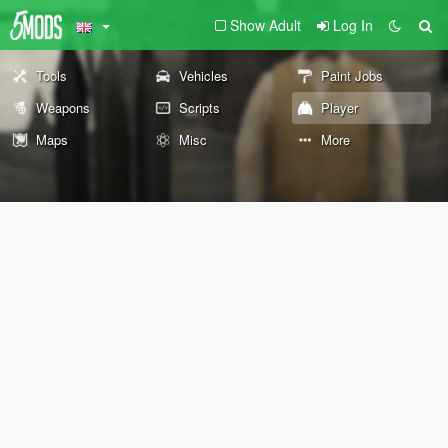
Show Adult
Log In
Tools
Vehicles
Paint Jobs
Weapons
Scripts
Player
Maps
Misc
More