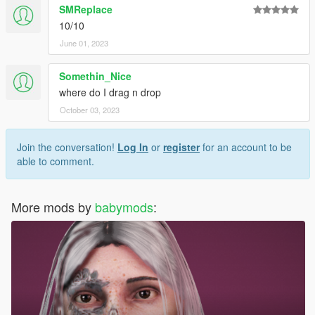
SMReplace
10/10
June 01, 2023
Somethin_Nice
where do I drag n drop
October 03, 2023
Join the conversation!
Log In
or
register
for an account to be
able to comment.
More mods by
babymods
: