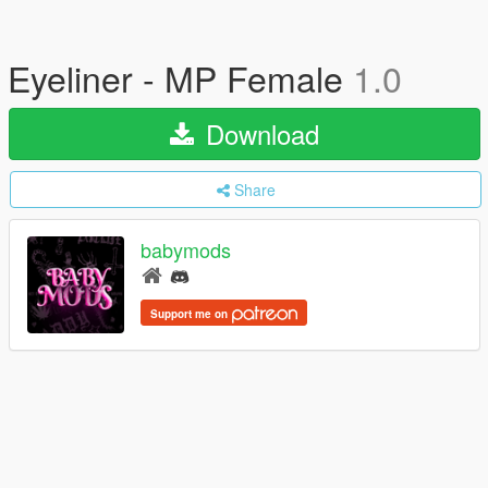
Eyeliner - MP Female
1.0
Download
Share
babymods
Support me on