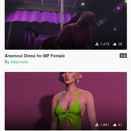
1,479
28
Arsenoui Dress for MP Female
1.0
By
babymods
1,841
41