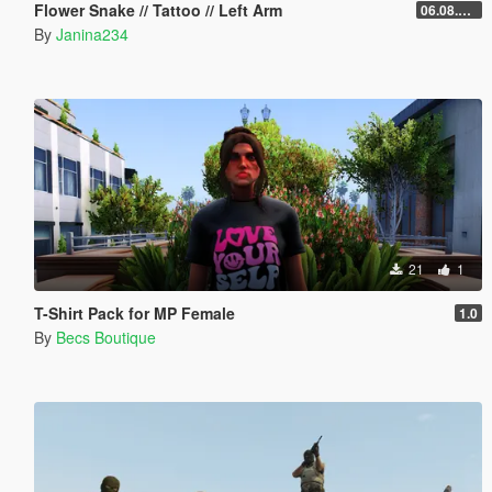
Flower Snake // Tattoo // Left Arm
06.08.2026
By
Janina234
21
1
T-Shirt Pack for MP Female
1.0
By
Becs Boutique