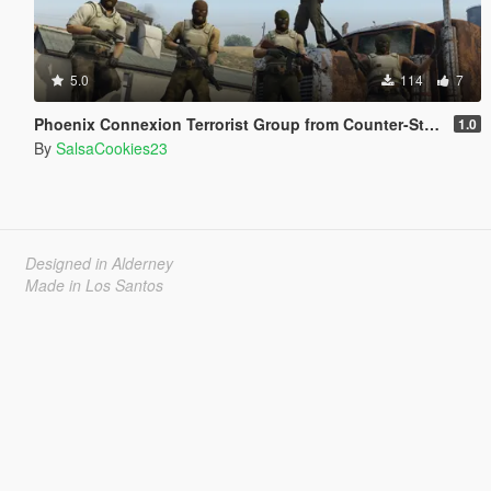
5.0
114
7
Phoenix Connexion Terrorist Group from Counter-Strike: Global Offensive (Shattered Web + Broken Fang skins included)
1.0
By
SalsaCookies23
Designed in Alderney
Made in Los Santos