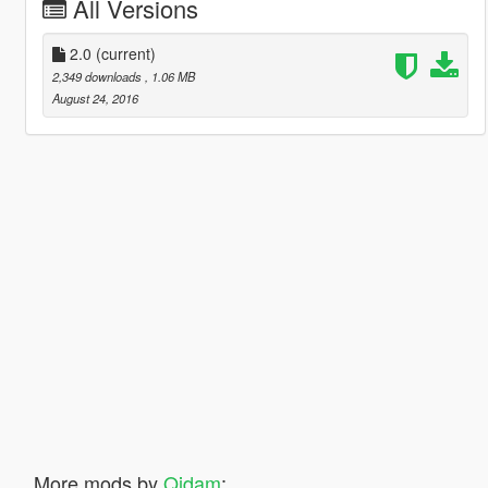
All Versions
2.0
(current)
2,349 downloads
, 1.06 MB
August 24, 2016
More mods by
Qidam
: