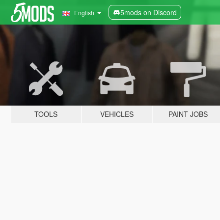
5mods on Discord
English
TOOLS
VEHICLES
PAINT JOBS