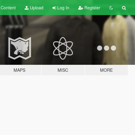
t
Content
Upload
Log In
Register
MAPS
MISC
MORE