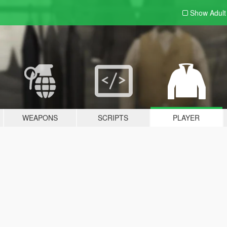
Show Adul
WEAPONS
SCRIPTS
PLAYER