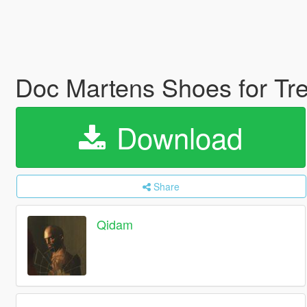
Doc Martens Shoes for Tr
Download
Share
Qidam