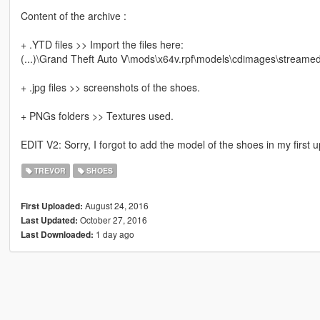
Content of the archive :
+ .YTD files >> Import the files here:
(...)\Grand Theft Auto V\mods\x64v.rpf\models\cdimages\streame
+ .jpg files >> screenshots of the shoes.
+ PNGs folders >> Textures used.
EDIT V2: Sorry, I forgot to add the model of the shoes in my first
TREVOR
SHOES
August 24, 2016
First Uploaded:
October 27, 2016
Last Updated:
1 day ago
Last Downloaded: