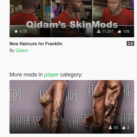
4.75
11,207
109
New Haircuts for Franklin
2.0
By
Qidam
More mods in
category:
player
55
2