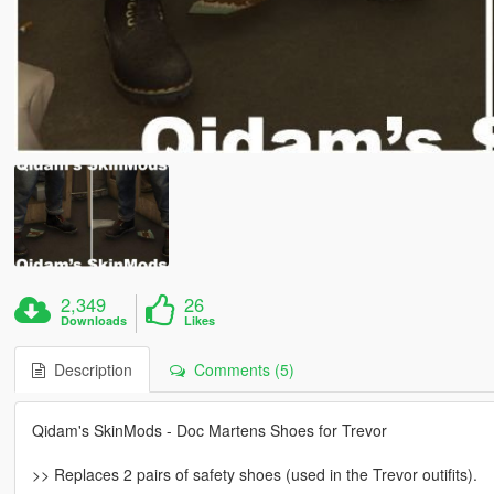
2,349
26
Downloads
Likes
Description
Comments (5)
Qidam's SkinMods - Doc Martens Shoes for Trevor
>> Replaces 2 pairs of safety shoes (used in the Trevor outifits).