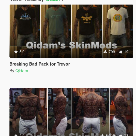
5.0
799
19
Breaking Bad Pack for Trevor
By
Qidam
4.9
8,619
78