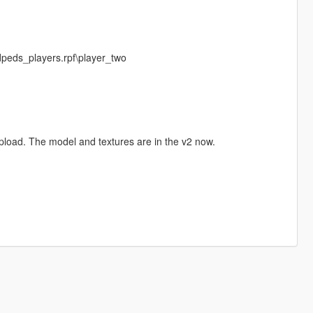
dpeds_players.rpf\player_two
 upload. The model and textures are in the v2 now.