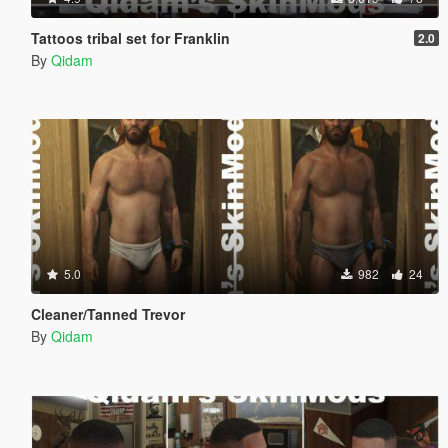
Tattoos tribal set for Franklin
2.0
By
Qidam
5.0
982
24
Cleaner/Tanned Trevor
By
Qidam