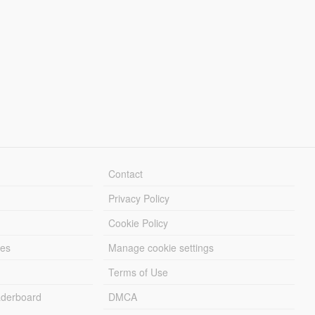
Contact
Privacy Policy
Cookie Policy
les
Manage cookie settings
Terms of Use
derboard
DMCA