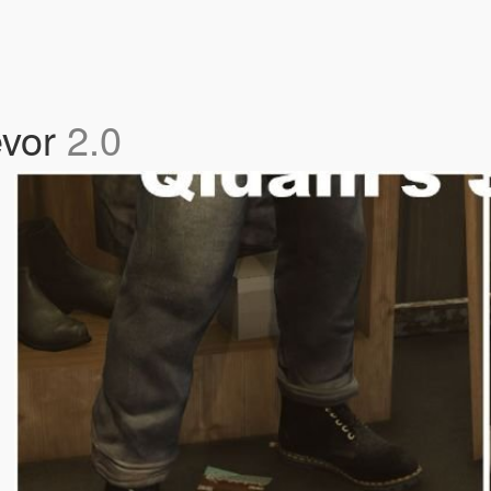
evor
2.0