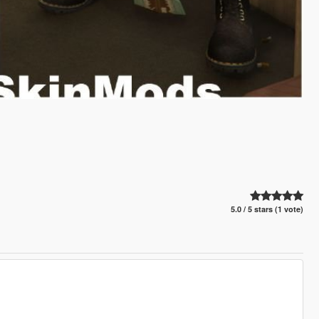
5.0 / 5 stars (1 vote)