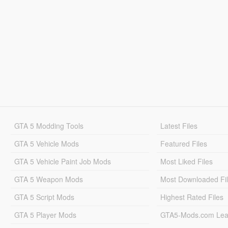
GTA 5 Modding Tools
Latest Files
GTA 5 Vehicle Mods
Featured Files
GTA 5 Vehicle Paint Job Mods
Most Liked Files
GTA 5 Weapon Mods
Most Downloaded Fi
GTA 5 Script Mods
Highest Rated Files
GTA 5 Player Mods
GTA5-Mods.com Lea