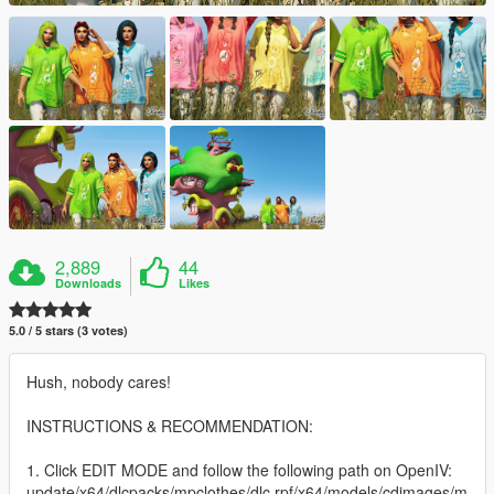
2,889
44
Downloads
Likes
5.0 / 5 stars (3 votes)
Hush, nobody cares!
INSTRUCTIONS & RECOMMENDATION:
1. Click EDIT MODE and follow the following path on OpenIV:
update/x64/dlcpacks/mpclothes/dlc.rpf/x64/models/cdimages/m