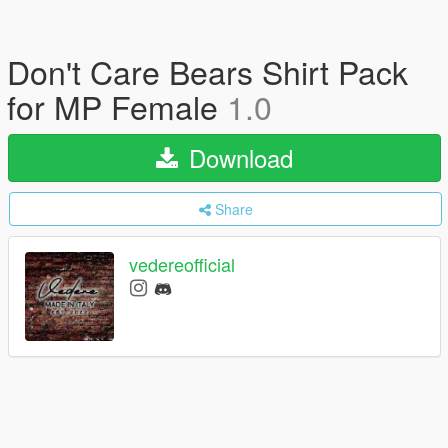
Don't Care Bears Shirt Pack
for MP Female
1.0
Download
Share
vedereofficial