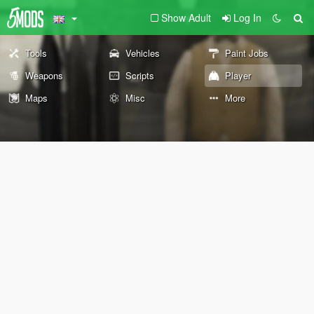
Show Adult
Log In
Tools
Vehicles
Paint Jobs
Weapons
Scripts
Player
Maps
Misc
More