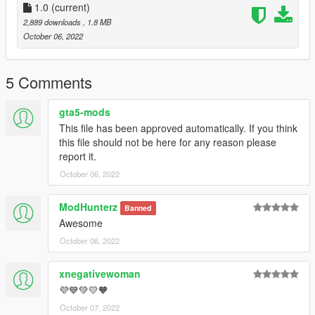
1.0
(current)
2,889 downloads
, 1.8 MB
October 06, 2022
5 Comments
gta5-mods
This file has been approved automatically. If you think
this file should not be here for any reason please
report it.
October 06, 2022
ModHunterz
Banned
Awesome
October 06, 2022
xnegativewoman
💜💙💚💛🧡
October 07, 2022