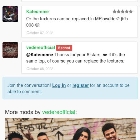
Katecreme
Or the textures can be replaced in MPlowrider2 jbib
008 🤔
October 07, 2022
vedereofficial
Banned
@Katecreme
Thanks for your 5 stars. ❤️ If it's the
same top, of course you can replace the textures.
October 08, 2022
Join the conversation!
Log In
or
register
for an account to be
able to comment.
More mods by
vedereofficial
: