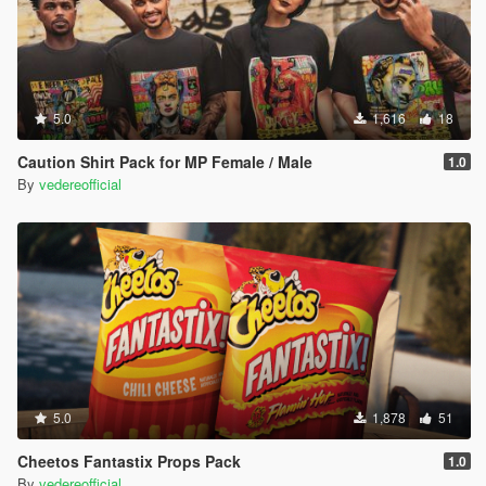
5.0
1,616
18
Caution Shirt Pack for MP Female / Male
1.0
By
vedereofficial
5.0
1,878
51
Cheetos Fantastix Props Pack
1.0
By
vedereofficial