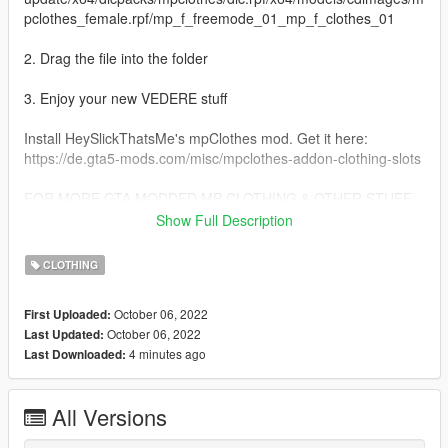
pclothes_female.rpf/mp_f_freemode_01_mp_f_clothes_01
2. Drag the file into the folder
3. Enjoy your new VEDERE stuff
Install HeySlickThatsMe's mpClothes mod. Get it here:
https://de.gta5-mods.com/misc/mpclothes-addon-clothing-slots
FOR MORE GTA MODDED MP CLOTHING & OTHER STUFF
VISIT:
Show Full Description
https://linkr.bio/officialvedere
https://discord.com/invite/7ZffNXaFa5
CLOTHING
https://www.instagram.com/officialvedere/
October 06, 2022
First Uploaded:
October 06, 2022
Last Updated:
4 minutes ago
Last Downloaded:
All Versions