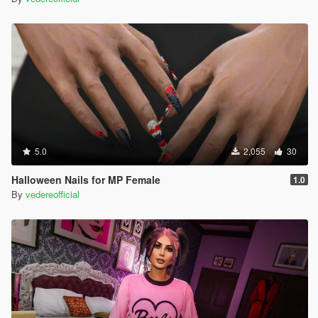
5.0
2,055
30
Halloween Nails for MP Female
1.0
By
vedereofficial