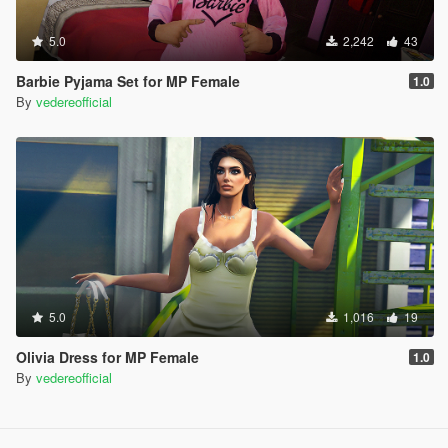
5.0
2,242
43
Barbie Pyjama Set for MP Female
1.0
By
vedereofficial
5.0
1,016
19
Olivia Dress for MP Female
1.0
By
vedereofficial