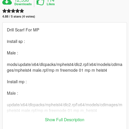
Downloads
Likes
4.88 / 5 stars (4 votes)
Drill Scarf For MP
install sp :
Male :
mods/update/x64/dlcpacks/mpheist4/dlc2.rpf/x64/models/cdima
ges/mpheist4 male.rpf/mp m freemode 01 mp m heist4
Install mp :
Male :
update/x64/dlcpacks/mpheist4/dlc2.rpf\x64/models/cdimages/m
pheist4 male.rpf/mp m freemode 01 mp m_heist4
Show Full Description
Thanks for downloading my content !