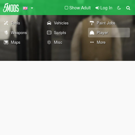
Show Adult
Log In
Tools
Vehicles
Paint Jobs
Weapons
Scripts
Player
Maps
Misc
More