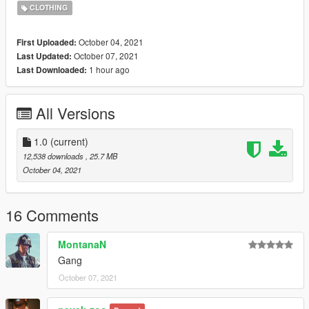
CLOTHING
October 04, 2021
First Uploaded:
October 07, 2021
Last Updated:
1 hour ago
Last Downloaded:
All Versions
1.0
(current)
12,538 downloads
, 25.7 MB
October 04, 2021
16 Comments
MontanaN
Gang
October 07, 2021