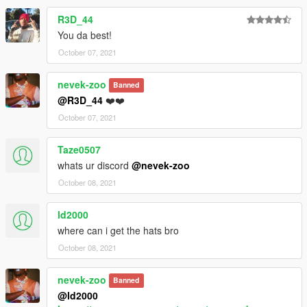
R3D_44
You da best!
October 07, 2021
nevek-zoo
Banned
@R3D_44
❤️❤️
October 07, 2021
Taze0507
whats ur discord
@nevek-zoo
October 08, 2021
ld2000
where can i get the hats bro
October 08, 2021
nevek-zoo
Banned
@ld2000