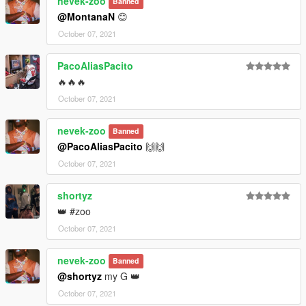
nevek-zoo
Banned
@MontanaN
😊
October 07, 2021
PacoAliasPacito
🔥🔥🔥
October 07, 2021
nevek-zoo
Banned
@PacoAliasPacito
🙌🙌
October 07, 2021
shortyz
👑 #zoo
October 07, 2021
nevek-zoo
Banned
@shortyz
my G 👑
October 07, 2021