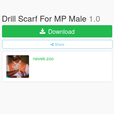
Drill Scarf For MP Male
1.0
Download
Share
nevek-zoo