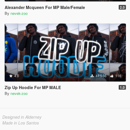
Alexander Mcqueen For MP Male/Female
2.0
By
nevek-zoo
4.0
17,556
116
Zip Up Hoodie For MP MALE
1.0
By
nevek-zoo
Designed in Alderney
Made in Los Santos