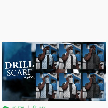
12,538
114