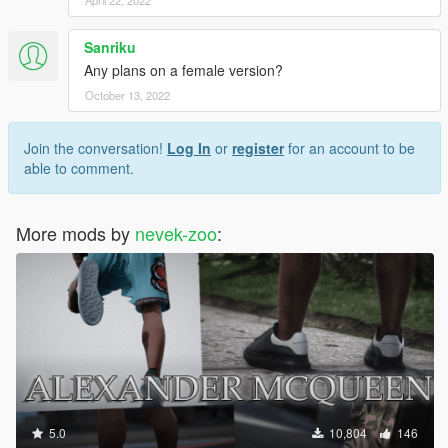
Sanriku
Any plans on a female version?
October 13, 2022
Join the conversation!
Log In
or
register
for an account to be
able to comment.
More mods by
nevek-zoo
:
5.0
10,804
146