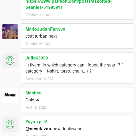
https://www.patreon.com/posts/assorted-
beanies-51995911
October 08, 2021
MarioJudahFan300
yeat turban next
October 08, 2021
Julio63990
in fivem, in which category can i found the scarf ? (
category = t-shirt, torso, chain...) ?
November 14, 2021
Mashee
Cold 🔥
April 19, 2022
Yaya xp 15
@nevek-zoo
how donlowoad
April 22, 2022