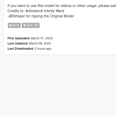
If you want to use this model for videos or other usage, please a
Credits to: Activision& Infinity Ward
-@Kirloper for ripping the Original Model
SKIN
ADD-ON
March 07, 2024
First Uploaded:
March 08, 2024
Last Updated:
2 hours ago
Last Downloaded: