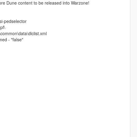
re Dune content to be released into Warzone!
si-pedselector
pf\
\common\data\dlclist.xml
ed - "false"