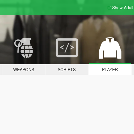
Show Adul
WEAPONS
SCRIPTS
PLAYER