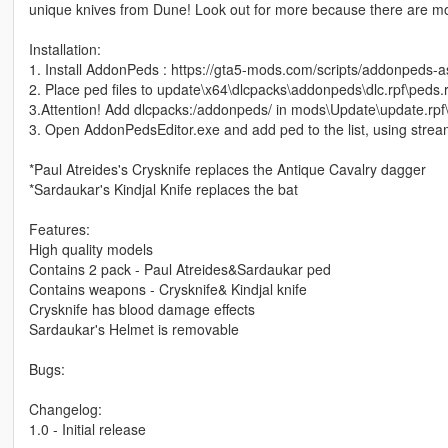
unique knives from Dune! Look out for more because there are mo
Installation:
1. Install AddonPeds : https://gta5-mods.com/scripts/addonpeds-a
2. Place ped files to update\x64\dlcpacks\addonpeds\dlc.rpf\peds.r
3.Attention! Add dlcpacks:/addonpeds/ in mods\Update\update.rpf
3. Open AddonPedsEditor.exe and add ped to the list, using stream
*Paul Atreides's Crysknife replaces the Antique Cavalry dagger
*Sardaukar's Kindjal Knife replaces the bat
Features:
High quality models
Contains 2 pack - Paul Atreides&Sardaukar ped
Contains weapons - Crysknife& Kindjal knife
Crysknife has blood damage effects
Sardaukar's Helmet is removable
Bugs:
Changelog:
1.0 - Initial release