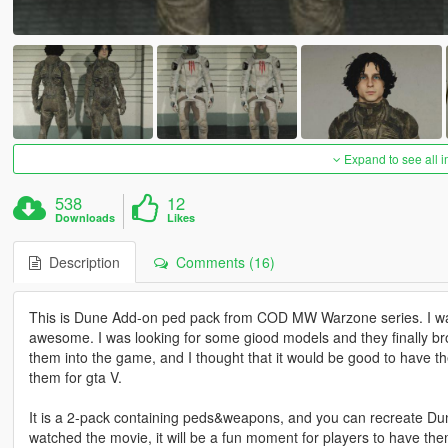
Expand to see all 
538
12
Downloads
Likes
Description
Comments (16)
This is Dune Add-on ped pack from COD MW Warzone series. I wa
awesome. I was looking for some giood models and they finally brou
them into the game, and I thought that it would be good to have the
them for gta V.
It is a 2-pack containing peds&weapons, and you can recreate Du
watched the movie, it will be a fun moment for players to have th