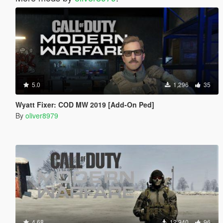
5.0
1,296
35
Wyatt Fixer: COD MW 2019 [Add-On Ped]
By
oliver8979
4.68
12,940
96