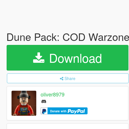
Dune Pack: COD Warzone
Download
Share
oliver8979
Donate with