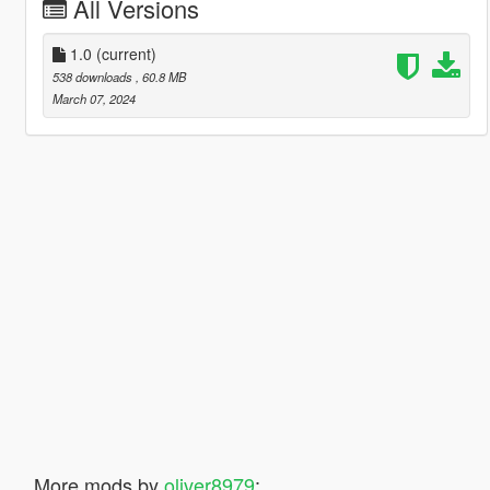
All Versions
1.0
(current)
538 downloads
, 60.8 MB
March 07, 2024
More mods by
oliver8979
: