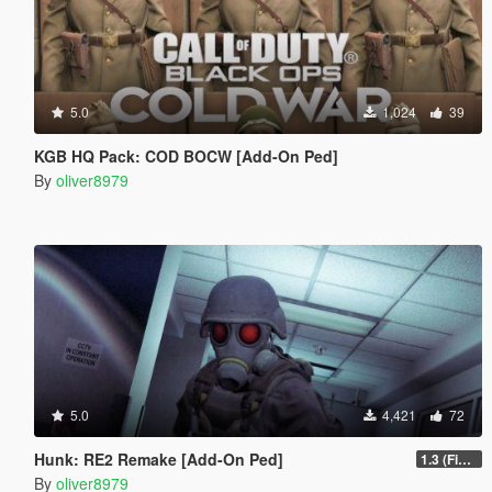
5.0
1,024
39
KGB HQ Pack: COD BOCW [Add-On Ped]
By
oliver8979
5.0
4,421
72
Hunk: RE2 Remake [Add-On Ped]
1.3 (Final)
By
oliver8979