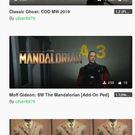
Classic Ghost: COD MW 2019
1.2 (Final)
By
oliver8979
498
16
Moff Gideon: SW The Mandalorian [Add-On Ped]
1.1(Head Fix)
By
oliver8979