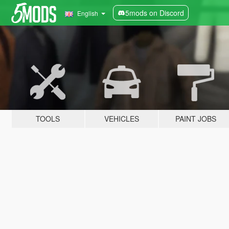
5mods on Discord
English
TOOLS
VEHICLES
PAINT JOBS