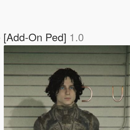
 [Add-On Ped]
1.0