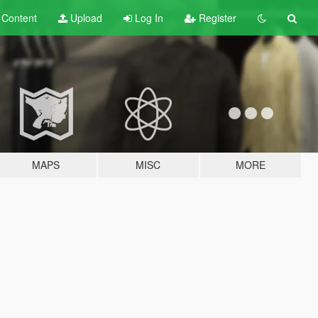
t
Content
Upload
Log In
Register
MAPS
MISC
MORE