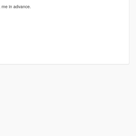
sk me in advance.