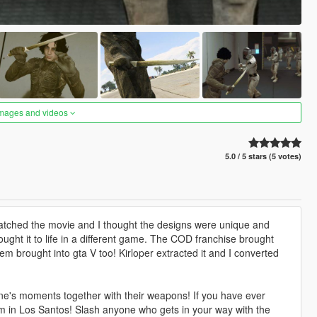
images and videos
5.0 / 5 stars (5 votes)
tched the movie and I thought the designs were unique and
ght it to life in a different game. The COD franchise brought
m brought into gta V too! Kirloper extracted it and I converted
ne's moments together with their weapons! If you have ever
em in Los Santos! Slash anyone who gets in your way with the