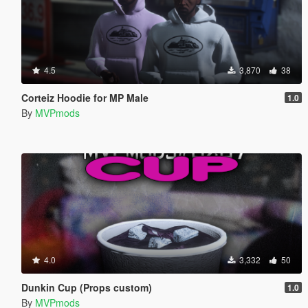
4.5
3,870
38
Corteiz Hoodie for MP Male
1.0
By
MVPmods
4.0
3,332
50
Dunkin Cup (Props custom)
1.0
By
MVPmods