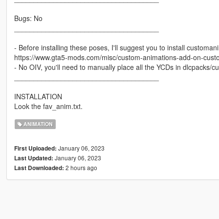
Bugs: No
_____________________________________
- Before installing these poses, I'll suggest you to install custom
https://www.gta5-mods.com/misc/custom-animations-add-on-cus
- No OIV, you'll need to manually place all the YCDs in dlcpacks
_____________________________________
INSTALLATION
Look the fav_anim.txt.
ANIMATION
January 06, 2023
First Uploaded:
January 06, 2023
Last Updated:
2 hours ago
Last Downloaded: