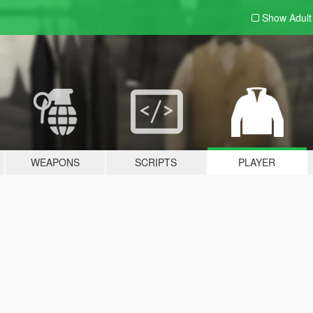
Show Adul
WEAPONS
SCRIPTS
PLAYER