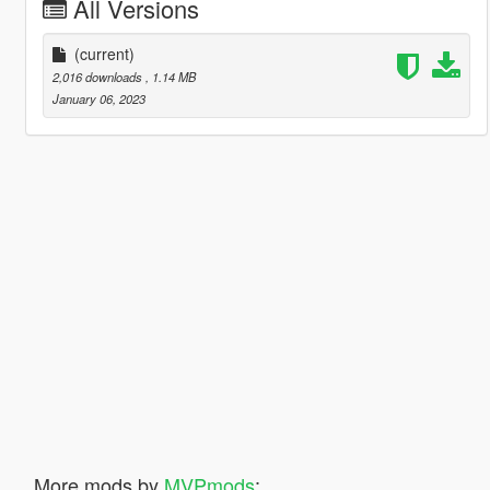
All Versions
(current)
2,016 downloads
, 1.14 MB
January 06, 2023
More mods by
MVPmods
: