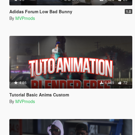
Adidas Forum Low Bad Bunny
1.0
By
MVPmods
4.86
6,969
72
Tutorial Basic Anims Custom
By
MVPmods