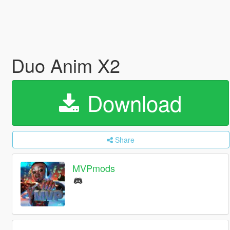
Duo Anim X2
Download
Share
MVPmods