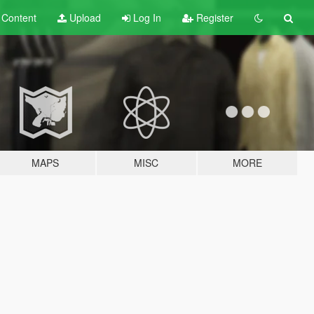
t
Content
Upload
Log In
Register
MAPS
MISC
MORE