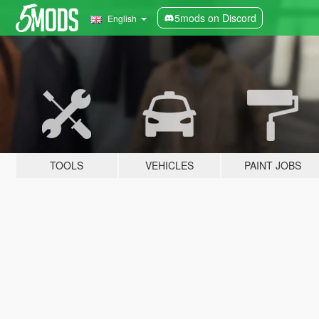
5mods on Discord
English
TOOLS
VEHICLES
PAINT JOBS