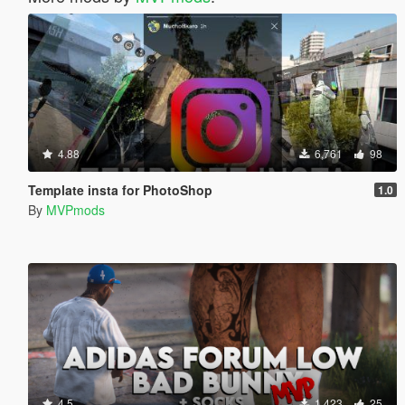
4.88
6,761
98
Template insta for PhotoShop
1.0
By
MVPmods
4.5
1,423
25