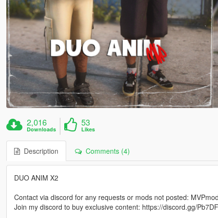
2,016
53
Downloads
Likes
Description
Comments (4)
DUO ANIM X2
Contact via discord for any requests or mods not posted: MVPm
Join my discord to buy exclusive content: https://discord.gg/Pb
_____________________________________