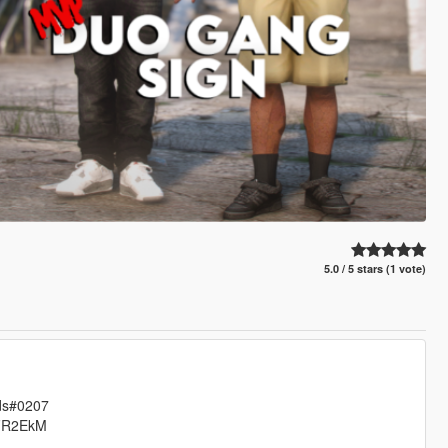
5.0 / 5 stars (1 vote)
ods#0207
7DFR2EkM