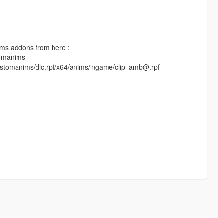
anims addons from here :
tomanims
/customanims/dlc.rpf/x64/anims/ingame/clip_amb@.rpf