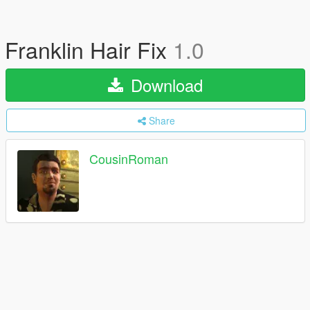
Franklin Hair Fix
1.0
Download
Share
CousinRoman