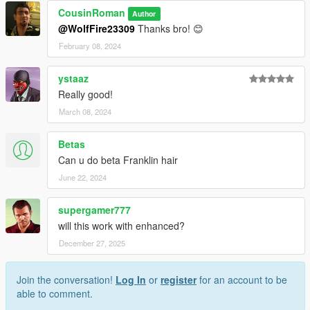
CousinRoman
Author
@WolfFire23309
Thanks bro! 😊
February 08, 2024
ystaaz
Really good!
March 08, 2024
Betas
Can u do beta Franklin hair
June 22, 2024
supergamer777
will this work with enhanced?
December 27, 2025
Join the conversation!
Log In
or
register
for an account to be
able to comment.