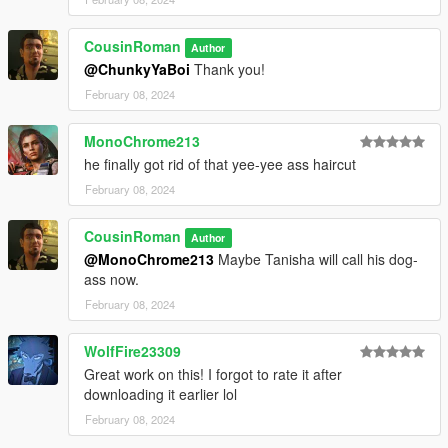
CousinRoman
Author
@ChunkyYaBoi
Thank you!
February 08, 2024
MonoChrome213
he finally got rid of that yee-yee ass haircut
February 08, 2024
CousinRoman
Author
@MonoChrome213
Maybe Tanisha will call his dog-
ass now.
February 08, 2024
WolfFire23309
Great work on this! I forgot to rate it after
downloading it earlier lol
February 08, 2024