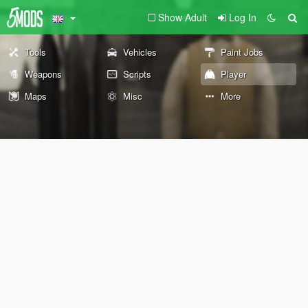
Show Adult
Log In
Tools
Vehicles
Paint Jobs
Weapons
Scripts
Player
Maps
Misc
More