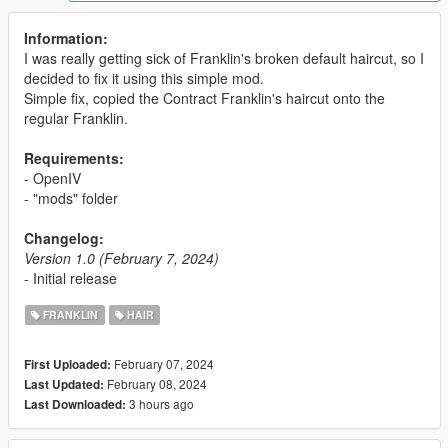
Information:
I was really getting sick of Franklin's broken default haircut, so I
decided to fix it using this simple mod.
Simple fix, copied the Contract Franklin's haircut onto the
regular Franklin.
Requirements:
- OpenIV
- "mods" folder
Changelog:
Version 1.0 (February 7, 2024)
- Initial release
FRANKLIN
HAIR
February 07, 2024
First Uploaded:
February 08, 2024
Last Updated:
3 hours ago
Last Downloaded: