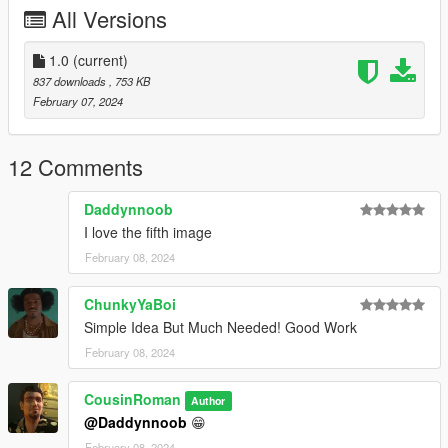
All Versions
1.0
(current)
837 downloads
, 753 KB
February 07, 2024
12 Comments
Daddynnoob
I love the fifth image
February 08, 2024
ChunkyYaBoi
Simple Idea But Much Needed! Good Work
February 08, 2024
CousinRoman
Author
@Daddynnoob
😁
February 08, 2024