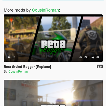
More mods by
CousinRoman
:
5.0
790
28
Beta Styled Bagger [Replace]
1.0
By
CousinRoman