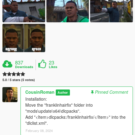
837
23
Downloads
Likes
5.0 / 5 stars (5 votes)
CousinRoman
Pinned Comment
Author
Installation:
Move the "franklinhairfix" folder into
"mods\update\x64\dlcpacks".
Add "<Item>dlcpacks:/franklinhairfix/</Item>" into the
"dlclist.xml".
February 08, 2024