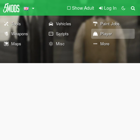
Show Adult
Log In
Tools
Vehicles
Paint Jobs
Weapons
Scripts
Player
Maps
Misc
More