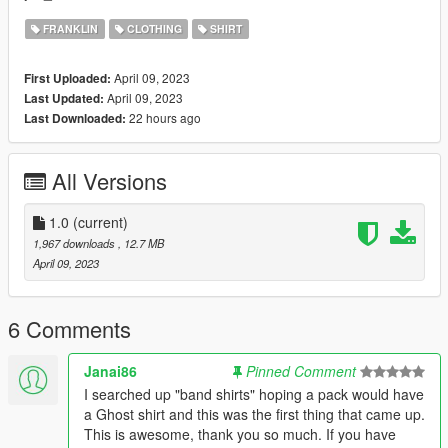
FRANKLIN
CLOTHING
SHIRT
April 09, 2023
First Uploaded:
April 09, 2023
Last Updated:
22 hours ago
Last Downloaded:
All Versions
1.0
(current)
1,967 downloads
, 12.7 MB
April 09, 2023
6 Comments
Janai86
Pinned Comment
I searched up "band shirts" hoping a pack would have
a Ghost shirt and this was the first thing that came up.
This is awesome, thank you so much. If you have