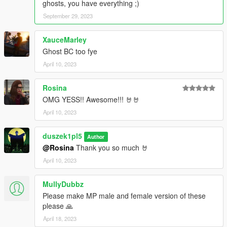
ghosts, you have everything ;)
September 29, 2023
XauceMarley
Ghost BC too fye
April 10, 2023
Rosina
OMG YESS!! Awesome!!! 🤘🤘
April 10, 2023
duszek1pl5
Author
@Rosina
Thank you so much 🤘
April 10, 2023
MullyDubbz
Please make MP male and female version of these
please 🙏
April 18, 2023