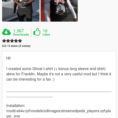
1,967
18
Downloads
Likes
5.0 / 5 stars (2 votes)
Hi!
I created some Ghost t-shirt (+ bonus long sleeve and shirt)
skins for Franklin. Maybe it's not a very useful mod but I think it
can be interesting for a fan :)
__________________________________________________
______________________
Installation:
mods\x64v.rpf\models\cdimages\streamedpeds_players.rpf\pla
yer_one