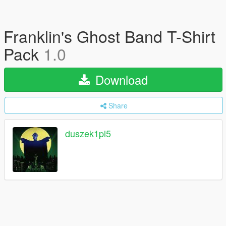
Franklin's Ghost Band T-Shirt
Pack
1.0
Download
Share
duszek1pl5