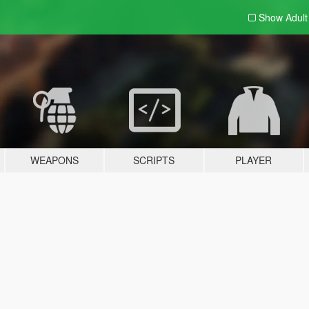
Show Adul
WEAPONS
SCRIPTS
PLAYER