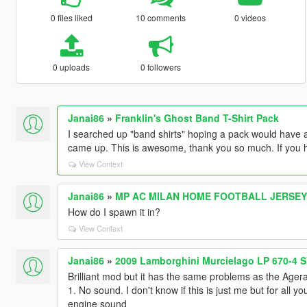
0 files liked
10 comments
0 videos
0 uploads
0 followers
Janai86
»
Franklin's Ghost Band T-Shirt Pack
I searched up "band shirts" hoping a pack would have a G
came up. This is awesome, thank you so much. If you h
View Context
Janai86
»
MP AC MILAN HOME FOOTBALL JERSEY 2
How do I spawn it in?
View Context
Janai86
»
2009 Lamborghini Murcielago LP 670-4 S
Brilliant mod but it has the same problems as the Ager
1. No sound. I don't know if this is just me but for all
engine sound