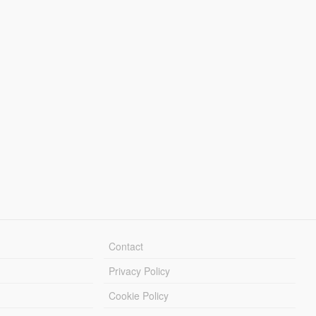
Contact
Privacy Policy
Cookie Policy