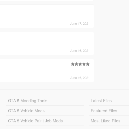
June 17, 2021
June 16, 2021
June 16, 2021
GTA 5 Modding Tools
Latest Files
GTA 5 Vehicle Mods
Featured Files
GTA 5 Vehicle Paint Job Mods
Most Liked Files