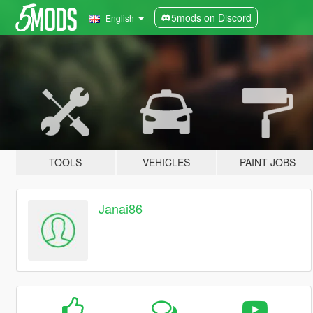
5mods on Discord
English
TOOLS
VEHICLES
PAINT JOBS
Janai86