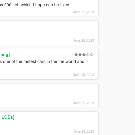
ss 200 kph which I hope can be fixed.
June 25, 2023
June 25, 2023
ning]
one of the fastest cars in the the world and it
June 25, 2023
June 25, 2023
| LODs]
June 24, 2023