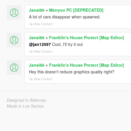
Janai86
»
Menyoo PC [DEPRECATED]
A lot of cars disappear when spawned.
View Context
Janai86
»
Franklin's House Protect [Map Editor]
@jan12097
Cool, I'll try it out
View Context
Janai86
»
Franklin's House Protect [Map Editor]
Hey this doesn't reduce graphics quality right?
View Context
Designed in Alderney
Made in Los Santos