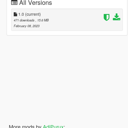
All Versions
1.0
(current)
471 downloads
, 15.6 MB
February 08, 2023
More mods by
AdiPurux
: