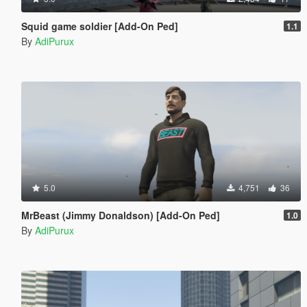
Squid game soldier [Add-On Ped]
1.1
By
AdiPurux
5.0
4,751
36
MrBeast (Jimmy Donaldson) [Add-On Ped]
1.0
By
AdiPurux