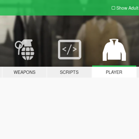
Show Adul
WEAPONS
SCRIPTS
PLAYER