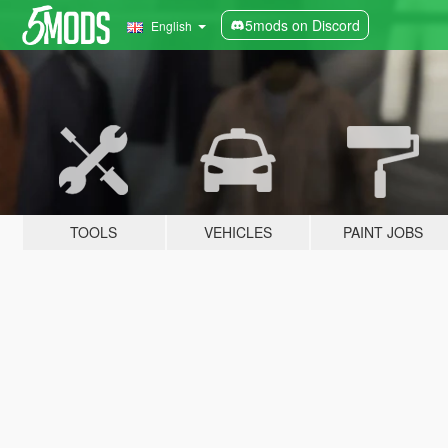
5mods on Discord
English
TOOLS
VEHICLES
PAINT JOBS