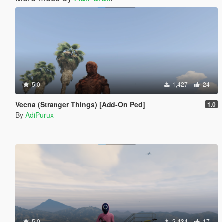
5.0
1,427
24
Vecna (Stranger Things) [Add-On Ped]
1.0
By
AdiPurux
5.0
2,434
17