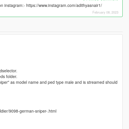
n instagram:- https://www.instagram.com/adithyasnair1/
February 08, 2023
dselector.
ds folder.
iper" as model name and ped type male and is streamed should
soldier/9098-german-sniper-.html