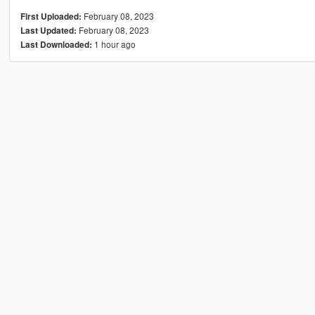
February 08, 2023
First Uploaded:
February 08, 2023
Last Updated:
1 hour ago
Last Downloaded: