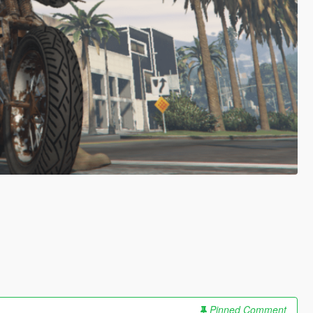
Pinned Comment