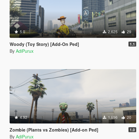
5.0
2,625
29
Woody (Toy Story) [Add-On Ped]
1.1
By
AdiPurux
4.92
1,896
20
Zombie (Plants vs Zombies) [Add-on Ped]
1.0
By
AdiPurux