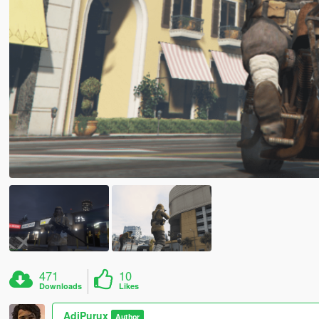
471
10
Downloads
Likes
AdiPurux
Author