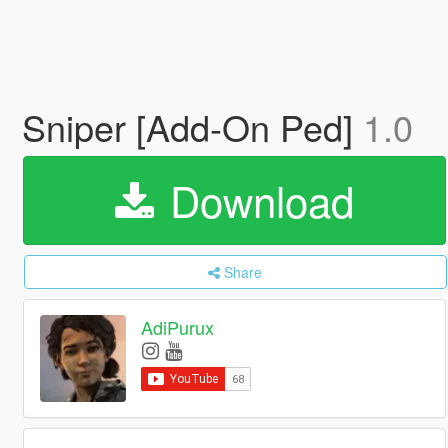
Sniper [Add-On Ped]
1.0
Download
Share
AdiPurux