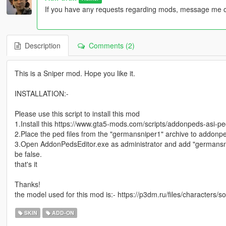
If you have any requests regarding mods, message me o
Description
Comments (2)
This is a Sniper mod. Hope you like it.
INSTALLATION:-
Please use this script to install this mod
1.Install this https://www.gta5-mods.com/scripts/addonpeds-asi-pe
2.Place the ped files from the "germansniper1" archive to addonpe
3.Open AddonPedsEditor.exe as administrator and add "germansn
be false.
that's it
Thanks!
the model used for this mod is:- https://p3dm.ru/files/characters/
SKIN
ADD-ON