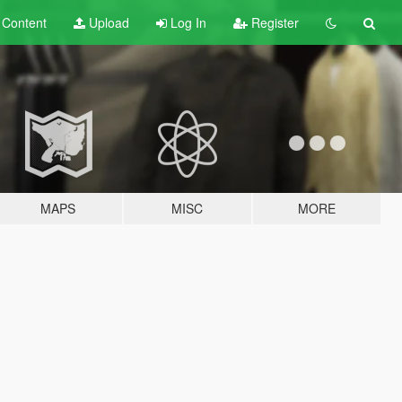
t
Content
Upload
Log In
Register
MAPS
MISC
MORE