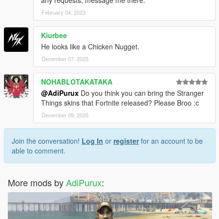
February 04, 2023
Kiurbee
He looks like a Chicken Nugget.
December 07, 2025
NOHABLOTAKATAKA
@AdiPurux
Do you think you can bring the Stranger
Things skins that Fortnite released? Please Broo :c
December 09, 2025
Join the conversation!
Log In
or
register
for an account to be
able to comment.
More mods by
AdiPurux
: