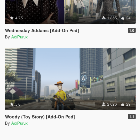
4.75
1,855
24
Wednesday Addams [Add-On Ped]
1.0
By
AdiPurux
5.0
2,626
29
Woody (Toy Story) [Add-On Ped]
1.1
By
AdiPurux