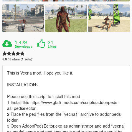
1,429
24
Downloads
Likes
5.0 / 5 stars (1 vote)
This is Vecna mod. Hope you like it.
INSTALLATION:-
Please use this script to install this mod
1.Install this https://www.gta5-mods.com/scripts/addonpeds-
asi-pedselector.
2.Place the ped files from the "vecna1" archive to addonpeds
folder.
3.Open AddonPedsEditor.exe as administrator and add "vecna"
as model name and ped type male and is streamed should be