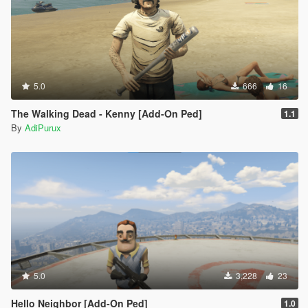
5.0
666
16
The Walking Dead - Kenny [Add-On Ped]
1.1
By
AdiPurux
5.0
3,228
23
Hello Neighbor [Add-On Ped]
1.0