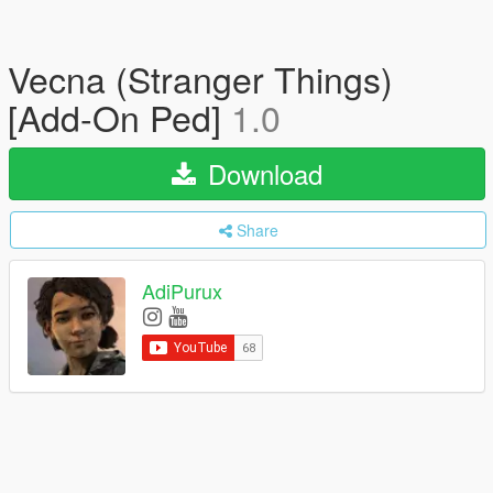
Vecna (Stranger Things)
[Add-On Ped]
1.0
Download
Share
AdiPurux