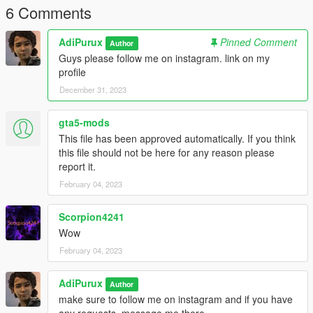
6 Comments
AdiPurux
Pinned Comment
Author
Guys please follow me on instagram. link on my
profile
December 31, 2023
gta5-mods
This file has been approved automatically. If you think
this file should not be here for any reason please
report it.
February 04, 2023
Scorpion4241
Wow
February 04, 2023
AdiPurux
Author
make sure to follow me on instagram and if you have
any requests, message me there.