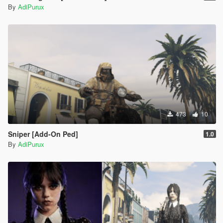
By
AdiPurux
473
10
Sniper [Add-On Ped]
1.0
By
AdiPurux