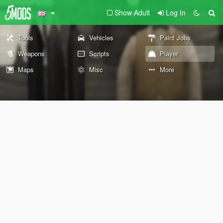
Show Adult
Log In
Tools
Vehicles
Paint Jobs
Weapons
Scripts
Player
Maps
Misc
More