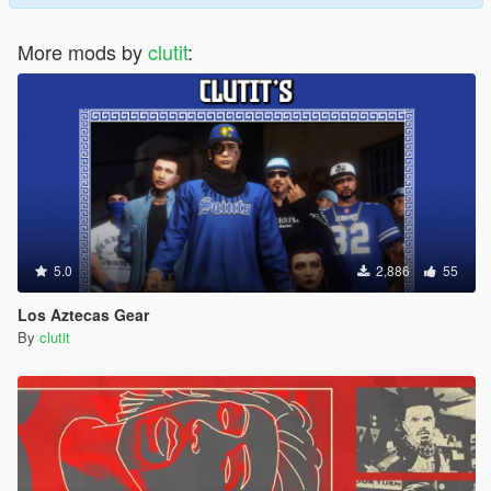
More mods by
clutit
:
5.0
2,886
55
Los Aztecas Gear
By
clutit