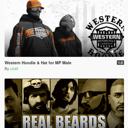
1,702
18
Western Hoodie & Hat for MP Male
1.0
By
clutit