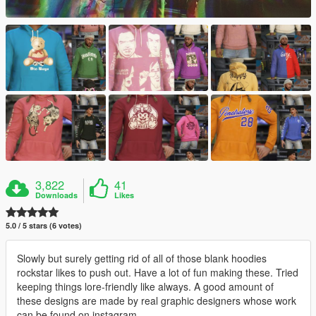
3,822
41
Downloads
Likes
5.0 / 5 stars (6 votes)
Slowly but surely getting rid of all of those blank hoodies
rockstar likes to push out. Have a lot of fun making these. Tried
keeping things lore-friendly like always. A good amount of
these designs are made by real graphic designers whose work
can be found on instagram.