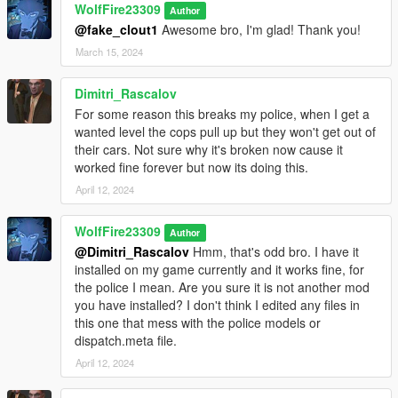
WolfFire23309
Author
Check if your mods conflict with mine and edit where you need
@fake_clout1
Awesome bro, I'm glad! Thank you!
to as I made it easy to follow in the manual install and discord
is always available if you have questions!
March 15, 2024
^ Links provided to these in this description under the "Helpful
Dimitri_Rascalov
Links" section.
For some reason this breaks my police, when I get a
wanted level the cops pull up but they won't get out of
Feel free to use the assets from this mod to give clothes to mp
their cars. Not sure why it's broken now cause it
characters or story peds if you like! Any model related thing I
worked fine forever but now its doing this.
upload on this site you can use for your own creations. Just be
April 12, 2024
sure to credit me when making your own stuff, because it was
difficult to convert these models into GTA 5. A lot of trial & error,
and time was put into these conversions.
WolfFire23309
Author
@Dimitri_Rascalov
Hmm, that's odd bro. I have it
********************************************************************************
installed on my game currently and it works fine, for
************************
the police I mean. Are you sure it is not another mod
How to Use:
you have installed? I don't think I edited any files in
this one that mess with the police models or
In order to spawn or play as the Italian Mafia models in game,
dispatch.meta file.
enter the model's name into "spawn ped by model name" via
April 12, 2024
simple trainer.
(If you do not have this trainer, then just type the name in the