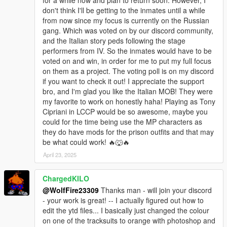
don't think I'll be getting to the inmates until a while
OIV Install/uninstaller available.
from now since my focus is currently on the Russian
gang. Which was voted on by our discord community,
Location pic to find the hideouts is provided in the archive.
and the Italian story peds following the stage
performers from IV. So the inmates would have to be
********************************************************************************
voted on and win, in order for me to put my full focus
************************
on them as a project. The voting poll is on my discord
Helpful Links:
if you want to check it out! I appreciate the support
bro, and I'm glad you like the Italian MOB! They were
Our Discord Community:
my favorite to work on honestly haha! Playing as Tony
https://discord.com/invite/SmNGBN47vc
Cipriani in LCCP would be so awesome, maybe you
could for the time being use the MP characters as
Patreon Link:
they do have mods for the prison outfits and that may
https://www.patreon.com/wolffiremodz
be what could work! 🔥🐺🔥
April 23, 2025
Packfile limit adjuster is used for addonpeds, if your
experiencing crashes then please install this and heapadjuster:
https://www.gta5-mods.com/tools/packfile-limit-
ChargedKILO
adjuster#description_tab
@WolfFire23309
Thanks man - will join your discord
https://www.gta5-mods.com/tools/heap-limit-adjuster-600-mb-
- your work is great! -- I actually figured out how to
of-heap
edit the ytd files... I basically just changed the colour
on one of the tracksuits to orange with photoshop and