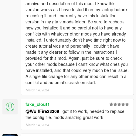
g_m_y_italian_12 model is a good example of my most recent
archive and description of this mod. I know this
changes. I set the values for facial animations to 300 compared
version works as I have tested it on my laptop before
to 200 for all the others. This mafia has been a good testing
releasing it, and I currently have this installation
ground for me, and it's a good example of what's to come in
version in my gta v mods folder. Be sure to recheck
the future!
how you installed it and be careful not to have any
conflicts with whatever other mods you have already
VERY IMPORTANT NOTICE (PLEASE READ FULL
installed. I unfortunately don't have time right now to
DESCRIPTION):
create tutorial vids and personally I couldn't have
This mod edits these files: pedpersonality.ymt, popgroups.ymt,
made it any clearer to follow in the instructions I
ambientpedmodelsets.meta, scenarios.meta, relationship.dat,
provided for this mod. Again, just be sure to check
vehiclemodelsets.meta, weaponanimations.meta,
your other mods because I can't know what ones you
clip_sets.ymt, and the game.dat151.rel.
have installed, and that could very much be the issue.
A single file change for any other mod can result in a
PLEASE HAVE COMMON KNOWLEDGE of editing meta/ymt
conflict and automatic crash on start.
files and installing them before downloading this mod.
March 14, 2024
Otherwise, you will experience CRASHES if you aren't careful
when trying to make this mod compatible with other ones you
fake_clout1
have.
@WolfFire23309
i got it to work, needed to replace
the config file. mods amazing great work
Have a gameconfig that is up to date as this mod will most
likely need it. We use a gameconfig made by F7YO on this mod
March 14, 2024
page.