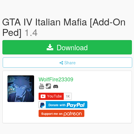
GTA IV Italian Mafia [Add-On
Ped]
1.4
Download
Share
WolfFire23309
Donate with
Support me on