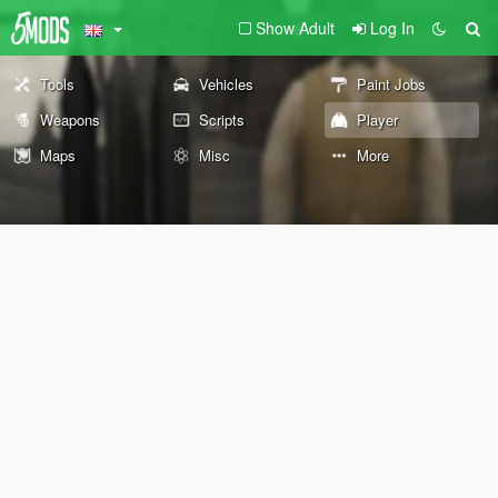
Show Adult
Log In
Tools
Vehicles
Paint Jobs
Weapons
Scripts
Player
Maps
Misc
More