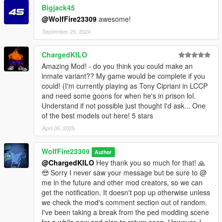
Bigjack45
mods - x64 - audio - sfx - S_MINI_SER.rpf
@WolfFire23309
awesome!
Drag the files from the archive and drop them into this path
above ^
September 25, 2024
mods - update - update.rpf - common - data - ai
ChargedKILO
Drag the files from the archive and drop them into this path
Amazing Mod! - do you think you could make an
above ^
inmate variant?? My game would be complete if you
could! (I'm currently playing as Tony Cipriani in LCCP
mods - update - update.rpf - x64 - anim - clip_set
and need some goons for when he's in prison lol.
Add the file from the archive to the path above ^
Understand if not possible just thought I'd ask... One
of the best models out here! 5 stars
mods - update - update.rpf - x64 - audio - config
Add the file from the archive to the path above ^
April 05, 2025
mods - update - update.rpf - x64 - data - metadata
WolfFire23309
Author
Add the file from the archive to the path above ^
@ChargedKILO
Hey thank you so much for that! 🙏
😎 Sorry I never saw your message but be sure to @
mods - update - update.rpf - x64 - levels - gta5
me in the future and other mod creators, so we can
Add the file from the archive to the path above ^
get the notification. It doesn't pop up otherwise unless
we check the mod's comment section out of random.
mods - update - update.rpf - x64 - levels - gta5 - scenario
I've been taking a break from the ped modding scene
Add the scenario files from the archive into the path above ^
for a while now and plan to return soon. However, I