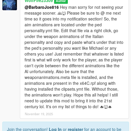
WolfFire23309
Author
Changelog:
@BarbaroJoe816
Hey man sorry for not seeing your
message sooner. 🙏🐺 Please be sure to @ me next
v1.4:
time so it goes into my notification section! So, the
- Updated the Install methods to work with current game
aim animations are located under the ped
version & fix crash issues/corruption.
personality.ymt file. Edit that file via a right click, go
- Added two new Italian mafia models ~ g_m_y_italian_13 &
under the weapon animations of the Italian
g_m_y_italianmafia_03
personality and copy and paste what's under that into
- Added back in the new gun animations to the mafia loadouts.
the ped's personality you want like Michael or any
others you use! Just remember that whatever is listed
v1.3:
first is what will only work for the player, as the player
- Got rid of the shooting styles as some people were
can't cycle between the different animations like the
experiencing crashes as a result.
AI unfortunately. Also be sure that the
- Updated the Installer/Uninstaller OIVs
weaponanimations.meta file is installed, and the
animations are present in the x64C.rpf along with
v1.2:
having installed the clipsets.ymt file. Without those,
- 16 models in total all added with updated variations/textures!
the animations won't play. Hope this all helps! I still
- 13 voice archives replaced with the Italian's voices from IV
need to update this mod to bring it into the 21st
- Fully rigged models with facial animations!
century lol. It's on my list of things to do! 🔥🐺🔥
- Full scenario locations & population spawns!
November 19, 2025
- Custom mafia aims, strafes, and shooting animations made
by me & my brother!
- Blood mapping & UV fixes! (WIP, still not perfected)
Join the conversation!
Log In
or
register
for an account to be