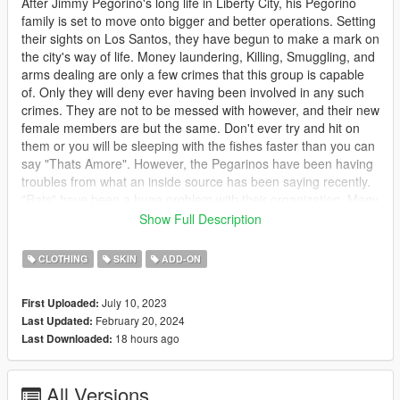
After Jimmy Pegorino's long life in Liberty City, his Pegorino
family is set to move onto bigger and better operations. Setting
their sights on Los Santos, they have begun to make a mark on
the city's way of life. Money laundering, Killing, Smuggling, and
arms dealing are only a few crimes that this group is capable
of. Only they will deny ever having been involved in any such
crimes. They are not to be messed with however, and their new
female members are but the same. Don't ever try and hit on
them or you will be sleeping with the fishes faster than you can
say "Thats Amore". However, the Pegarinos have been having
troubles from what an inside source has been saying recently.
"Rats" have been a huge problem with their organization. Many
members are being a little to open about what goes on within
Show Full Description
the group. Those people, however, have went missing before
any real evidence can be pinned to the Pegarino family or
CLOTHING
SKIN
ADD-ON
questions can be answered. This has put the family in high
tensions lately with the authorities. Will the law finally catch up
July 10, 2023
First Uploaded:
with this ruthless crime family or will the police be too accepting
February 20, 2024
Last Updated:
of bribes to pay any mind? Only time will tell...
18 hours ago
Last Downloaded:
********************************************************************************
************************
All Versions
Description: