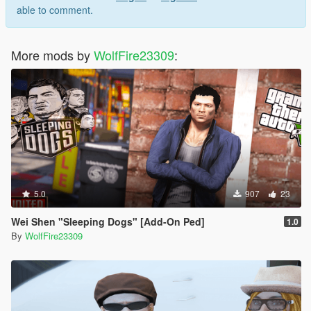
able to comment.
v1.1:
- Removed blonde/ginger hair colors for the young Italian
member
More mods by
WolfFire23309
:
- Added two new locations
- Added new loadouts for the mob boss
- Fixed some floating scenarios
v1.0 - initial release
5.0
907
23
Wei Shen "Sleeping Dogs" [Add-On Ped]
1.0
By
WolfFire23309