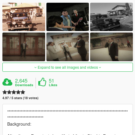
Expand to see all images and videos
2,645
51
Downloads
Likes
4.97 / 5 stars (18 votes)
********************************************************************************
************************
Background: