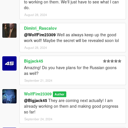
to working on them. We'll just have to see what I can
Add the voice files from the archive to this path ^
do.
mods - x64c.rpf - anim - ingame - clip_weapons@.rpf
August 28, 2024
Add the new weapon animations into here ^
Dimitri_Rascalov
mods - x64a.rpf - levels - gta5 - scenario
@WolfFire23309
Well as always keep up the good
Add the scenario files from the archive into the path above ^
work wolf! Maybe the secret will be revealed soon lol
mods - x64 - audio - audio_rel.rpf - config
August 28, 2024
Add the file from the archive to the path above ^
Bigjack45
mods - x64 - audio - sfx - S_FULL_AMB_M.rpf
Amazing! Do you have plans for the Russian goons
Drag the files from the archive and drop them into this path
as well?
above ^
September 21, 2024
mods - x64 - audio - sfx - S_MINI_AMB.rpf
Drag the files from the archive and drop them into this path
WolfFire23309
Author
above ^
@Bigjack45
They are coming next actually! I am
already working on them and making good progress
mods - x64 - audio - sfx - S_MINI_GAN.rpf
so far!
Drag the files from the archive and drop them into this path
September 24, 2024
above ^