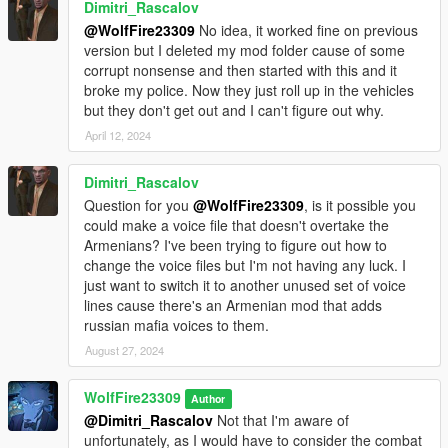
Dimitri_Rascalov
designated area of your current trainer):
@WolfFire23309
No idea, it worked fine on previous
version but I deleted my mod folder cause of some
g_f_y_italian_01
corrupt nonsense and then started with this and it
g_f_y_italian_02
broke my police. Now they just roll up in the vehicles
g_m_y_italianmafia_01
but they don't get out and I can't figure out why.
g_m_y_italianmafia_02
g_m_y_italianmafia_03
April 12, 2024
g_m_y_italian_01 - 13 (I don't wanna fill up the description, as
you get the idea)
Dimitri_Rascalov
Question for you
@WolfFire23309
, is it possible you
If you use simple trainer you can add the model's name to the
could make a voice file that doesn't overtake the
ini file of trainer v and you then won't have to input the name
Armenians? I've been trying to figure out how to
every time in game!
change the voice files but I'm not having any luck. I
Just list it under the addonpeds section!
just want to switch it to another unused set of voice
lines cause there's an Armenian mod that adds
If you decide to use MapBuilder/map editor for creating scenes
russian mafia voices to them.
with these characters, then be sure to add the names to the
top of the "PedList.ini" in order to spawn him for your creations!
August 27, 2024
Just be sure to credit me if you make videos with them and
WolfFire23309
Author
don't forget to add the video to this mod page for people to
@Dimitri_Rascalov
Not that I'm aware of
watch!
unfortunately, as I would have to consider the combat