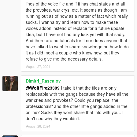
lines of the voice file and if it has chat states and all
********************************************************************************
the provokes, war crys, etc. It seems as though I am
************************
running out as of now as a matter of fact which really
Known Issues:
sucks. I wanna try and learn how to make these
voices addon instead of replace for a future update
Sometimes the ped model's props have an issue, just the
idea, but I have not had any luck yet with that sadly.
glasses. They have issues with explosion effects whiting out the
And there are no tutorials for it nor does anyone that I
prop model with a white boxlike square on the character's face.
have talked to want to share knowledge on how to do
I think it may just be my graphics mod as I haven't updated it in
it as I did meet a couple who know how, but they
forever but let me know if you all run into any issues.
refuse to give me the necessary details.
August 27, 2024
Models blood mapping isn't perfect and can be janky, but it's
the best I can do for now unless I get further assistance on the
issue. Any feedback is welcome!
Dimitri_Rascalov
@WolfFire23309
I take it that the files are only
New gun animations are a WIP and may be a bit glitchy at
replaceable with the gangs because they have all the
times. It was our first test a few months back!
war cries and provokes? Could you replace "the
professionals" and the other little gangs added in the
Sometimes model's clothing vertices can be weird. Such as
online? Sucks they wont share that info with you.. I
certain parts protruding from the body during certain
don't see why they wouldn't.
animations. I am still learning ways to perfect it in 3ds Max, but
August 28, 2024
it isn't too noticeable.