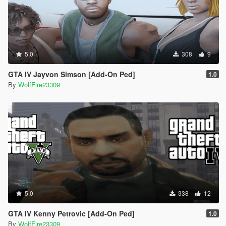
5.0
308
9
GTA IV Jayvon Simson [Add-On Ped]
1.0
By
WolfFire23309
5.0
338
12
GTA IV Kenny Petrovic [Add-On Ped]
1.0
By
WolfFire23309