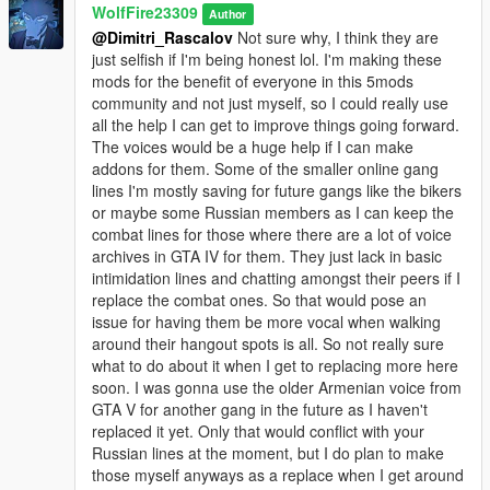
WolfFire23309
The new Italianmafia_03 model is still a WIP model, and the
Author
@Dimitri_Rascalov
Not sure why, I think they are
hats may not fit entirely well yet. Will fix in a later update!
just selfish if I'm being honest lol. I'm making these
mods for the benefit of everyone in this 5mods
********************************************************************************
community and not just myself, so I could really use
************************
all the help I can get to improve things going forward.
Installation instructions:
The voices would be a huge help if I can make
addons for them. Some of the smaller online gang
Manual installation:
lines I'm mostly saving for future gangs like the bikers
or maybe some Russian members as I can keep the
mods - common.rpf - data
combat lines for those where there are a lot of voice
Replace the file in this path through openIV ^
archives in GTA IV for them. They just lack in basic
intimidation lines and chatting amongst their peers if I
mods - update - update.rpf - common - data
replace the combat ones. So that would pose an
Edit the dlclist.xml and add this line:
issue for having them be more vocal when walking
dlcpacks:/italian_mafia_addon/
around their hangout spots is all. So not really sure
what to do about it when I get to replacing more here
mods - update - x64 - dlcpacks
soon. I was gonna use the older Armenian voice from
Add this pack into the path above:
GTA V for another gang in the future as I haven't
italian_mafia_addon
replaced it yet. Only that would conflict with your
Russian lines at the moment, but I do plan to make
mods - update - x64 - dlcpacks - mpheist - dlc.rpf - x64 - audio
those myself anyways as a replace when I get around
- dlc_mpheist