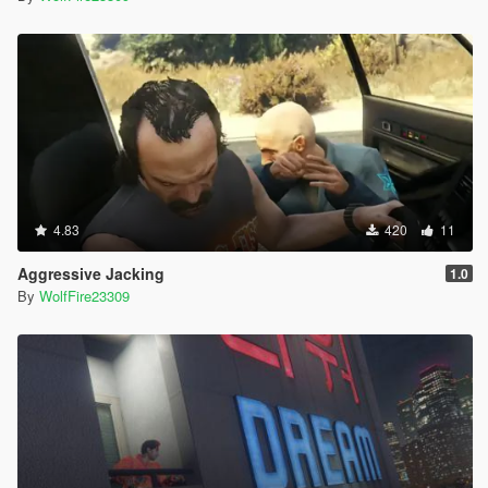
4.83
420
11
Aggressive Jacking
1.0
By
WolfFire23309