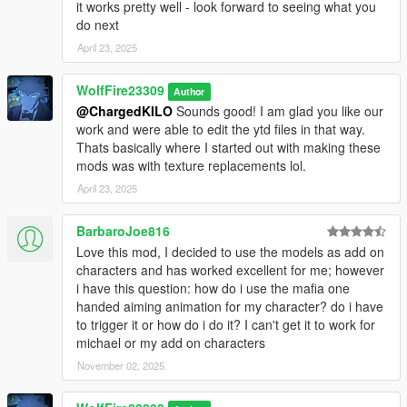
Gameconfig we use currently (made by F7YO):
it works pretty well - look forward to seeing what you
https://www.gta5-mods.com/misc/gta-5-gameconfig-300-cars
do next
April 23, 2025
********************************************************************************
************************
WolfFire23309
Credits/Special Thanks:
Author
@ChargedKILO
Sounds good! I am glad you like our
work and were able to edit the ytd files in that way.
Thank you so much Mentossini for the help of identifying the
Thats basically where I started out with making these
blood mapping issue and where to fix it. This made the blood
mods was with texture replacements lol.
options even possible thanks to your help. Thank you so so
much!
April 23, 2025
A special thanks to a discord user going by the name of "Bro"
BarbaroJoe816
or discord name Desse who helped me fix certain model issues
Love this mod, I decided to use the models as add on
that had reflection/spec issues. Without his help, these models
characters and has worked excellent for me; however
would mostly have black lines across most parts of the body
i have this question: how do i use the mafia one
and the reflection would break when looking in a mirror in
handed aiming animation for my character? do i have
game. Thank you for all your help when I asked for assistance.
to trigger it or how do i do it? I can't get it to work for
With your help, moving forward the model conversions I make
michael or my add on characters
will be way better! Thank you!!!
November 02, 2025
********************************************************************************
************************