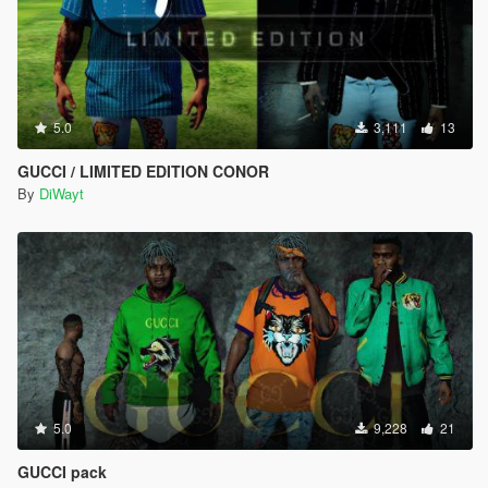
5.0
3,111
13
GUCCI / LIMITED EDITION CONOR
By
DiWayt
5.0
9,228
21
GUCCI pack