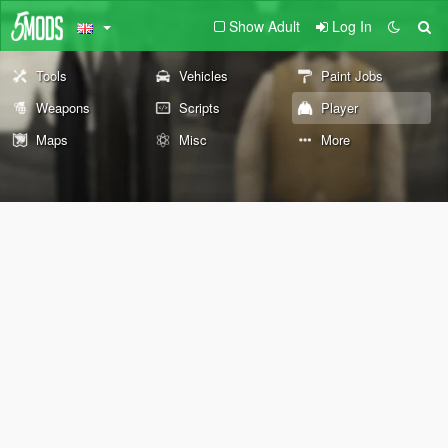
Show Adult
Log In
Tools
Vehicles
Paint Jobs
Weapons
Scripts
Player
Maps
Misc
More