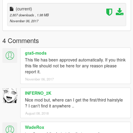
(current)
2,807 downloads
, 1.98 MB
November 06, 2017
4 Comments
gta5-mods
This file has been approved automatically. If you think
this file should not be here for any reason please
report it.
November 06, 2017
INFERNO_2K
Nice mod but, where can I get the first/third hairstyle
? I can't find it anywhere ..
August 08, 2018
WadeRox