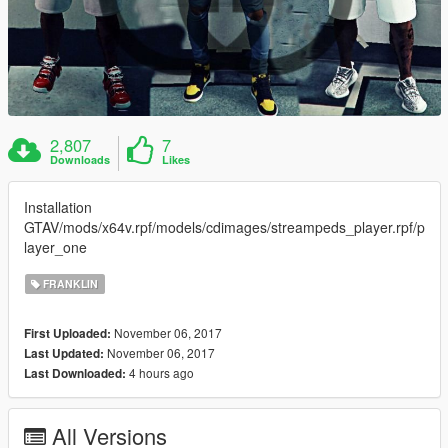
2,807
7
Downloads
Likes
Installation
GTAV/mods/x64v.rpf/models/cdimages/streampeds_player.rpf/p
layer_one
FRANKLIN
November 06, 2017
First Uploaded:
November 06, 2017
Last Updated:
4 hours ago
Last Downloaded:
All Versions