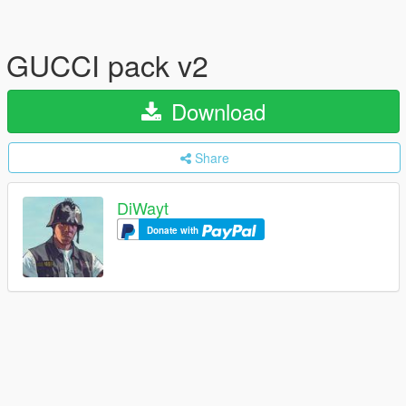
GUCCI pack v2
Download
Share
DiWayt
Donate with