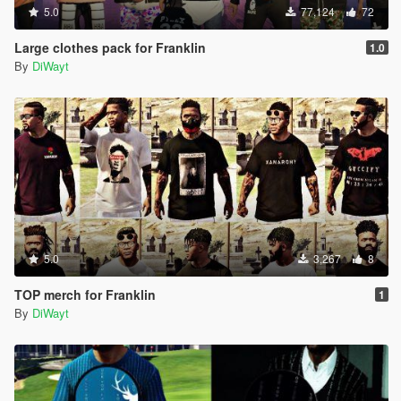
5.0
77,124
72
Large clothes pack for Franklin
1.0
By
DiWayt
5.0
3,267
8
TOP merch for Franklin
1
By
DiWayt