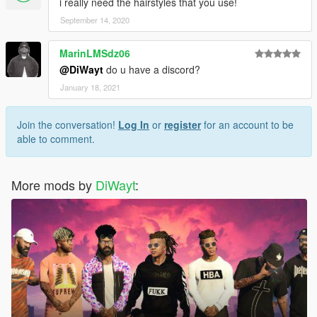
i really need the hairstyles that you use!
September 14, 2020
MarinLMSdz06
@DiWayt
do u have a discord?
January 18, 2021
Join the conversation!
Log In
or
register
for an account to be
able to comment.
More mods by
DiWayt
: