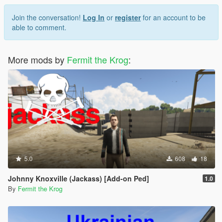
Join the conversation!
Log In
or
register
for an account to be
able to comment.
More mods by
Fermit the Krog
:
5.0
608
18
Johnny Knoxville (Jackass) [Add-on Ped]
1.0
By
Fermit the Krog