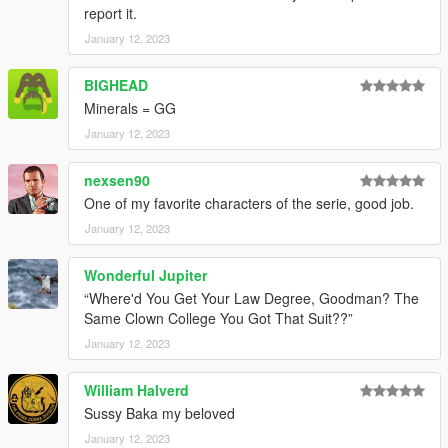
report it.
January 12, 2023
BIGHEAD
Minerals = GG
January 12, 2023
nexsen90
One of my favorite characters of the serie, good job.
January 12, 2023
Wonderful Jupiter
“Where'd You Get Your Law Degree, Goodman? The
Same Clown College You Got That Suit??”
January 12, 2023
William Halverd
Sussy Baka my beloved
January 12, 2023