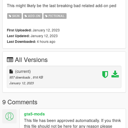
This might likely be the last breaking bad related add-on ped
SKIN
ADD-ON
FICTIONAL
January 12, 2023
First Uploaded:
January 12, 2023
Last Updated:
4 hours ago
Last Downloaded:
All Versions
(current)
957 downloads
, 816 KB
January 12, 2023
9 Comments
gta5-mods
This file has been approved automatically. If you think
this file should not be here for any reason please