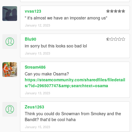
vvas123
" it's almost we have an imposter among us"
January 12, 2023
Blu90
im sorry but this looks soo bad lol
January 13, 2023
Stream486
Can you make Osama?
https://steamcommunity.com/sharedfiles/filedetail
s/?id=296507747&amp;searchtext=osama
January 13, 2023
Zeus1263
Think you could do Snowman from Smokey and the
Bandit? that'd be cool haha
January 15, 2023