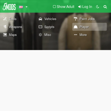
Show Adult
Log In
Tools
Vehicles
Paint Jobs
Weapons
Scripts
Player
Maps
Misc
More