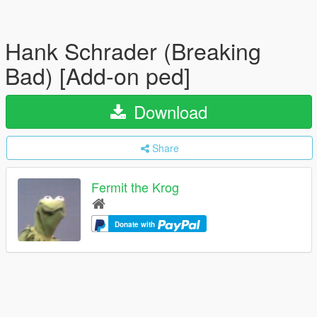
Hank Schrader (Breaking
Bad) [Add-on ped]
Download
Share
Fermit the Krog
Donate with