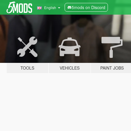
5mods on Discord
English
TOOLS
VEHICLES
PAINT JOBS