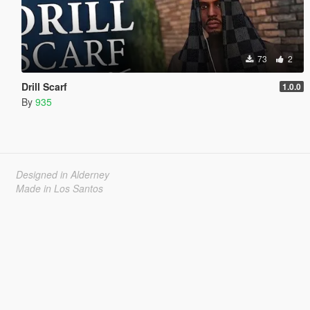
73
2
Drill Scarf
1.0.0
By
935
Designed in Alderney
Made in Los Santos