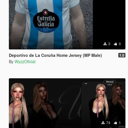
3
0
Deportivo de La Coruña Home Jersey (MP Male)
1.0
By
WyzzOficial
74
1