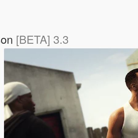
son
[BETA] 3.3