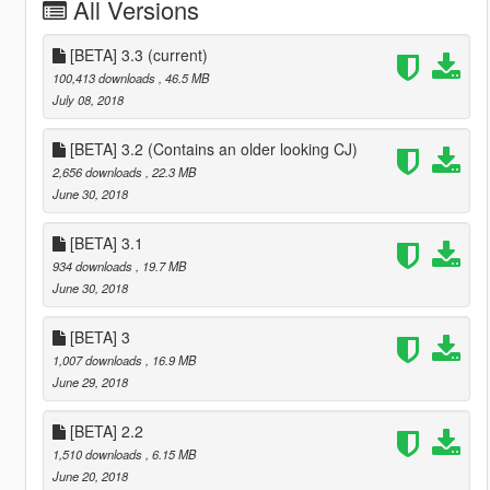
All Versions
[BETA] 3.3
(current)
100,413 downloads
, 46.5 MB
July 08, 2018
[BETA] 3.2 (Contains an older looking CJ)
2,656 downloads
, 22.3 MB
June 30, 2018
[BETA] 3.1
934 downloads
, 19.7 MB
June 30, 2018
[BETA] 3
1,007 downloads
, 16.9 MB
June 29, 2018
[BETA] 2.2
1,510 downloads
, 6.15 MB
June 20, 2018