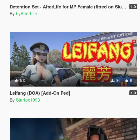
Detention Set - AfterLife for MP Female (fitted on Slut Body)
1.0
By
byAfterLife
5.0
86
6
Leifang (DOA) [Add-On Ped]
1.0
By
Starfox1993