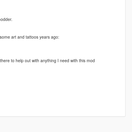
modder.
 some art and tattoos years ago:
there to help out with anything I need with this mod