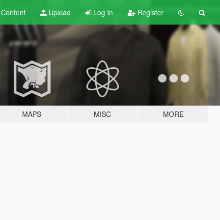
t
Content
Upload
Log In
Register
MAPS
MISC
MORE