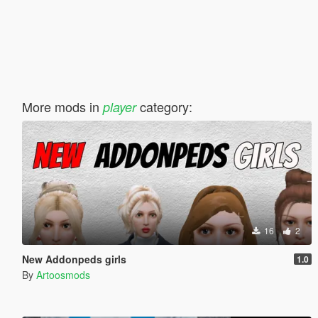
More mods in
category:
player
16
2
New Addonpeds girls
1.0
By
Artoosmods