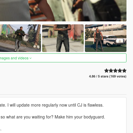
images and videos
4.86 / 5 stars (169 votes)
e. I will update more regularly now until CJ is flawless.
e) so what are you waiting for? Make him your bodyguard.
.