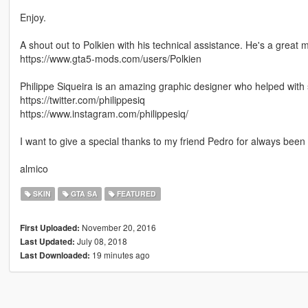
Enjoy.
A shout out to Polkien with his technical assistance. He's a great 
https://www.gta5-mods.com/users/Polkien
Philippe Siqueira is an amazing graphic designer who helped with
https://twitter.com/philippesiq
https://www.instagram.com/philippesiq/
I want to give a special thanks to my friend Pedro for always been 
almico
SKIN
GTA SA
FEATURED
November 20, 2016
First Uploaded:
July 08, 2018
Last Updated:
19 minutes ago
Last Downloaded: