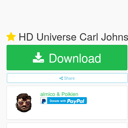
HD Universe Carl John
Download
Share
almico & Polkien
Donate with