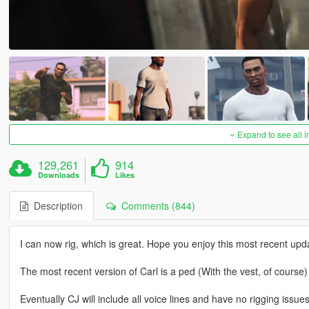
Expand to see all 
129,261
914
Downloads
Likes
Description
Comments (844)
I can now rig, which is great. Hope you enjoy this most recent updat
The most recent version of Carl is a ped (With the vest, of cours
Eventually CJ will include all voice lines and have no rigging issues