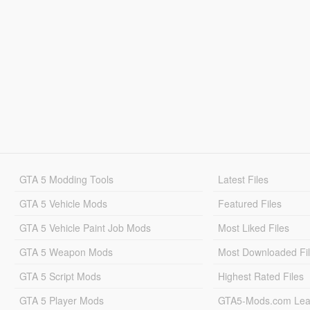
GTA 5 Modding Tools
Latest Files
GTA 5 Vehicle Mods
Featured Files
GTA 5 Vehicle Paint Job Mods
Most Liked Files
GTA 5 Weapon Mods
Most Downloaded Fi
GTA 5 Script Mods
Highest Rated Files
GTA 5 Player Mods
GTA5-Mods.com Lea