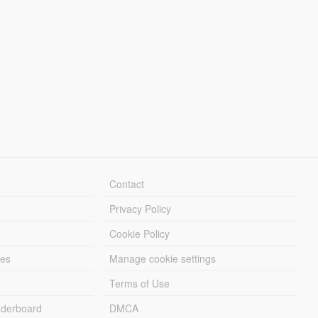
Contact
Privacy Policy
Cookie Policy
les
Manage cookie settings
Terms of Use
derboard
DMCA