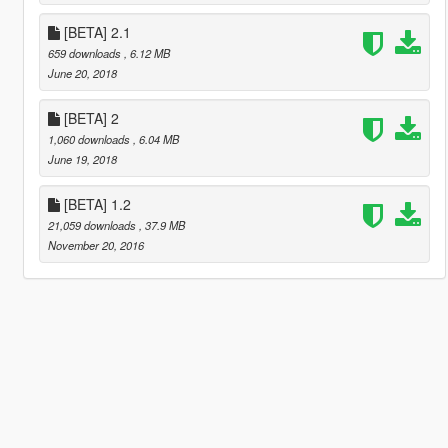
[BETA] 2.1
659 downloads
, 6.12 MB
June 20, 2018
[BETA] 2
1,060 downloads
, 6.04 MB
June 19, 2018
[BETA] 1.2
21,059 downloads
, 37.9 MB
November 20, 2016