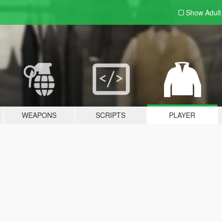
Show Adul
WEAPONS
SCRIPTS
PLAYER