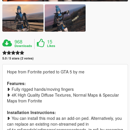
968
15
Downloads
Likes
5.0 / 5 stars (2 votes)
Hope from Fortnite ported to GTA 5 by me
Features:
❥ Fully rigged hands/moving fingers
❥ 4K High Quality Diffuse Textures, Normal Maps & Specular
Maps from Fortnite
Installation Instructions:
❥ You can install this mod as an add-on ped. Alternatively, you
can replace an existing non-streamed ped in
x64e.rpf\models\cdimages\componentpeds_ig.rpf\ by renaming