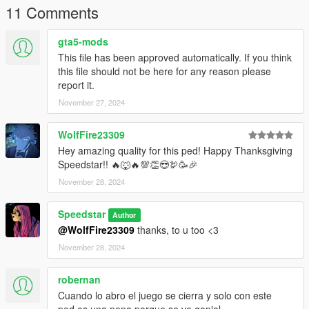
11 Comments
gta5-mods
This file has been approved automatically. If you think
this file should not be here for any reason please
report it.
November 27, 2024
WolfFire23309
Hey amazing quality for this ped! Happy Thanksgiving
Speedstar!! 🔥🐺🔥💯👏😎🦃🥳🎉
November 28, 2024
Speedstar
Author
@WolfFire23309
thanks, to u too <3
November 28, 2024
robernan
Cuando lo abro el juego se cierra y solo con este
ped,es una pena porque se ve genial.