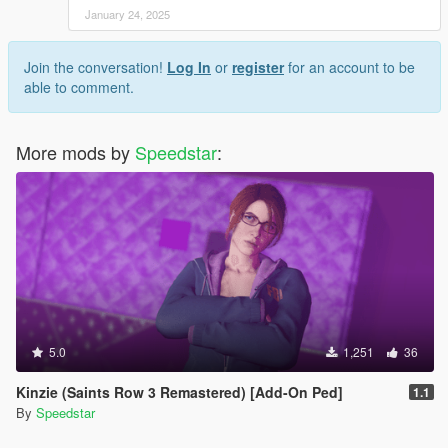
January 24, 2025
Join the conversation!
Log In
or
register
for an account to be
able to comment.
More mods by
Speedstar
:
5.0
1,251
36
Kinzie (Saints Row 3 Remastered) [Add-On Ped]
1.1
By
Speedstar