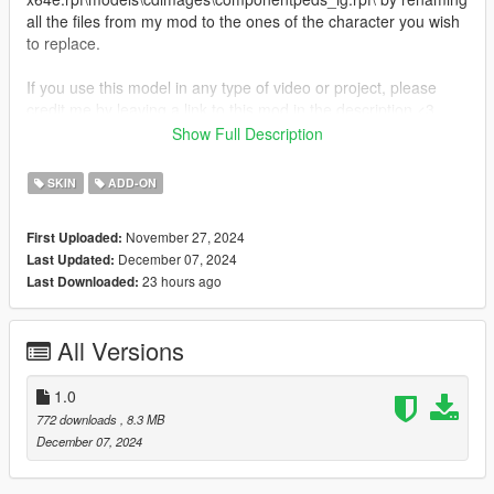
all the files from my mod to the ones of the character you wish
to replace.
If you use this model in any type of video or project, please
credit me by leaving a link to this mod in the description <3
Show Full Description
Get more on my
Patreon!
(currently WIP)
SKIN
ADD-ON
You might also want:
-
Helsie from Fortnite
November 27, 2024
First Uploaded:
December 07, 2024
Last Updated:
23 hours ago
Last Downloaded:
All Versions
1.0
772 downloads
, 8.3 MB
December 07, 2024