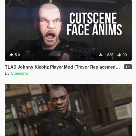
5.0
1,838
39
TLAD Johnny Klebitz Player Mod (Trevor Replacement) | w/ Cutscene Face Anims
1.9
By
Speedstar