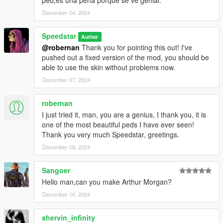
December 04, 2024
Speedstar
Author
@robernan
Thank you for pointing this out! I've
pushed out a fixed version of the mod, you should be
able to use the skin without problems now.
December 07, 2024
robernan
I just tried it, man, you are a genius, I thank you, it is
one of the most beautiful peds I have ever seen!
Thank you very much Speedstar, greetings.
December 08, 2024
Sangoer
Hello man,can you make Arthur Morgan?
December 16, 2024
shervin_infinity