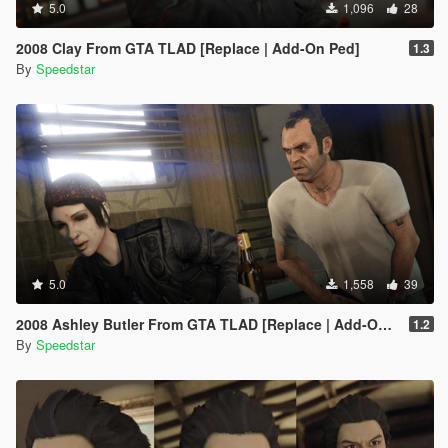
5.0
1,096
28
2008 Clay From GTA TLAD [Replace | Add-On Ped]
1.3
By
Speedstar
5.0
1,558
39
2008 Ashley Butler From GTA TLAD [Replace | Add-On Ped]
1.2
By
Speedstar