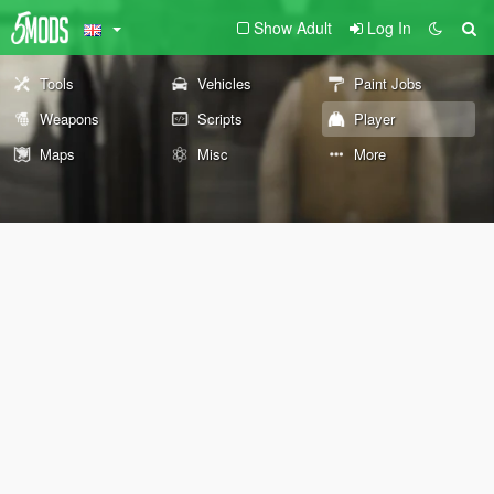
Show Adult
Log In
Tools
Vehicles
Paint Jobs
Weapons
Scripts
Player
Maps
Misc
More