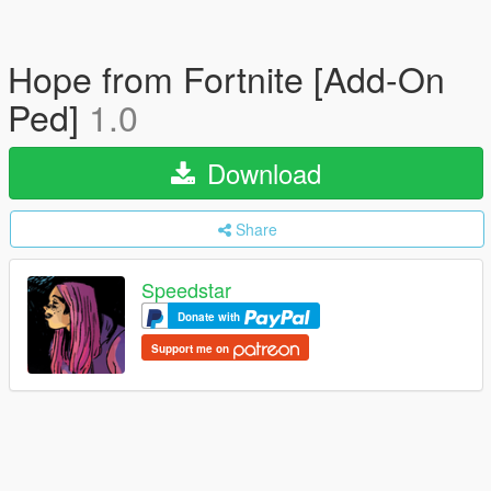
Hope from Fortnite [Add-On
Ped]
1.0
Download
Share
Speedstar
Donate with
Support me on