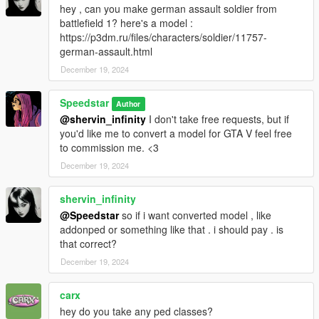
hey , can you make german assault soldier from
battlefield 1? here's a model :
https://p3dm.ru/files/characters/soldier/11757-
german-assault.html
December 19, 2024
Speedstar
Author
@shervin_infinity
I don't take free requests, but if
you'd like me to convert a model for GTA V feel free
to commission me. <3
December 19, 2024
shervin_infinity
@Speedstar
so if i want converted model , like
addonped or something like that . i should pay . is
that correct?
December 19, 2024
carx
hey do you take any ped classes?