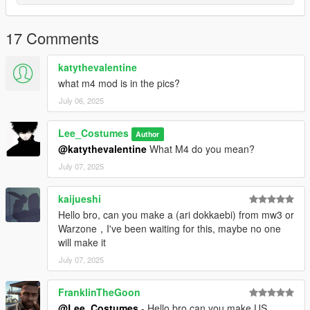
17 Comments
katythevalentine
what m4 mod is in the pics?
July 06, 2025
Lee_Costumes
Author
@katythevalentine
What M4 do you mean?
July 07, 2025
kaijueshi
Hello bro, can you make a (ari dokkaebi) from mw3 or
Warzone，I've been waiting for this, maybe no one
will make it
July 07, 2025
FranklinTheGoon
@Lee_Costumes
- Hello bro can you make US