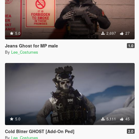
5.0
2,697
27
Jeans Ghost for MP male
1.0
By
Lee_Costumes
5.0
5,111
45
Cold Bitter GHOST [Add-On Ped]
2.0
By
Lee_Costumes