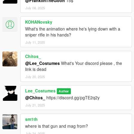
@FranklinTheGoon
15$
July 08, 2025
KOHANovsky
What's the animation where he's lying down with a
sniper rifle in his hands?
July 11, 2025
Chitos_
@Lee_Costumes
What's Your discord please , the
link is dead
July 20, 2025
Lee_Costumes
Author
@Chitos_
https://discord.gg/pgTE2q2y
July 21, 2025
sm1th
where is that gun and mag from?
July 24, 2025