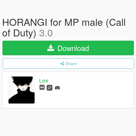
HORANGI for MP male (Call
of Duty)
3.0
Download
Share
Lee