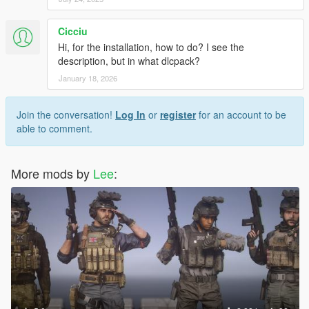
Cicciu
Hi, for the installation, how to do? I see the
description, but in what dlcpack?
January 18, 2026
Join the conversation!
Log In
or
register
for an account to be
able to comment.
More mods by
Lee
: