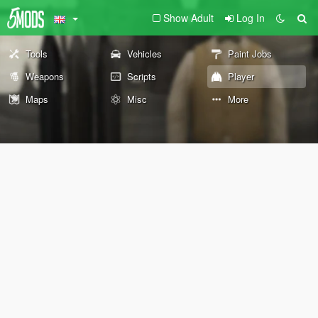
Show Adult
Log In
Tools
Vehicles
Paint Jobs
Weapons
Scripts
Player
Maps
Misc
More