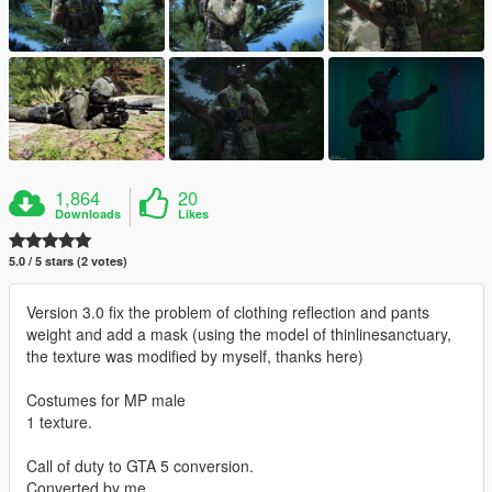
1,864
20
Downloads
Likes
5.0 / 5 stars (2 votes)
Version 3.0 fix the problem of clothing reflection and pants
weight and add a mask (using the model of thinlinesanctuary,
the texture was modified by myself, thanks here)
Costumes for MP male
1 texture.
Call of duty to GTA 5 conversion.
Converted by me.