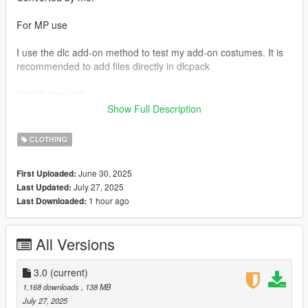
For MP use
I use the dlc add-on method to test my add-on costumes. It is
recommended to add files directly in dlcpack
Installation path:
mods_udpdate_x64_dlcpacks
Show Full Description
And add the code at the bottom of dlclist by yourself
CLOTHING
If you like my mod please support me on patreon
June 30, 2025
First Uploaded:
Join My Discord
July 27, 2025
Last Updated:
https://discord.gg/cyw64Ph9
1 hour ago
Last Downloaded:
All Versions
3.0
(current)
1,168 downloads
, 138 MB
July 27, 2025