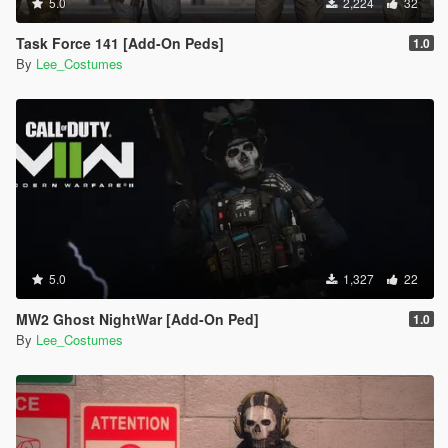
5.0
2,224
32
Task Force 141 [Add-On Peds]
1.0
By
Lee_Costumes
5.0
1,327
22
MW2 Ghost NightWar [Add-On Ped]
1.0
By
Lee_Costumes