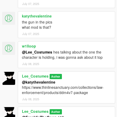
July 07, 2025
katythevalentine
the gun in the pics
what mod is that?
July 07, 2025
w1lloop
@Lee_Costumes
hes talking about the one the
character is holding, i was gonna ask about it top
July 08, 2025
Lee_Costumes
Author
@katythevalentine
https://www.thinlinesanctuary.com/collections/law-
enforcement/products/ddm4v7-package
July 08, 2025
Lee_Costumes
Author