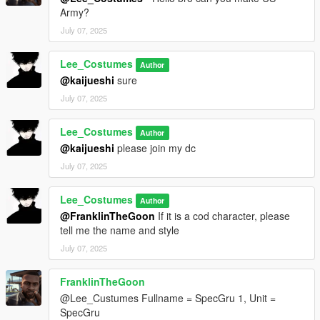
Army?
July 07, 2025
Lee_Costumes
Author
@kaijueshi
sure
July 07, 2025
Lee_Costumes
Author
@kaijueshi
please join my dc
July 07, 2025
Lee_Costumes
Author
@FranklinTheGoon
If it is a cod character, please
tell me the name and style
July 07, 2025
FranklinTheGoon
@Lee_Custumes Fullname = SpecGru 1, Unit =
SpecGru