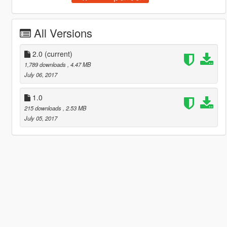
All Versions
2.0
(current)
1,789 downloads
, 4.47 MB
July 06, 2017
1.0
215 downloads
, 2.53 MB
July 05, 2017