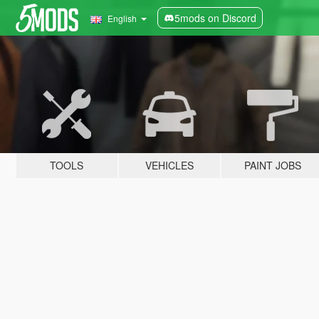
5mods on Discord
English
TOOLS
VEHICLES
PAINT JOBS