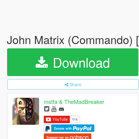
John Matrix (Commando) 
Download
Share
mstfa & TheMadBreaker
Donate with
Support me on