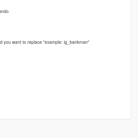
ando
ed you want to replace "example: ig_bankman"