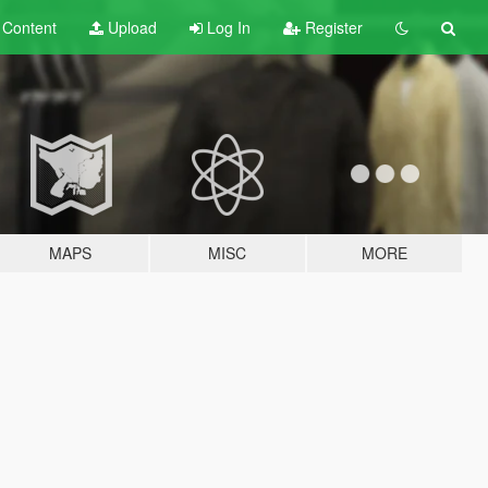
t
Content
Upload
Log In
Register
MAPS
MISC
MORE