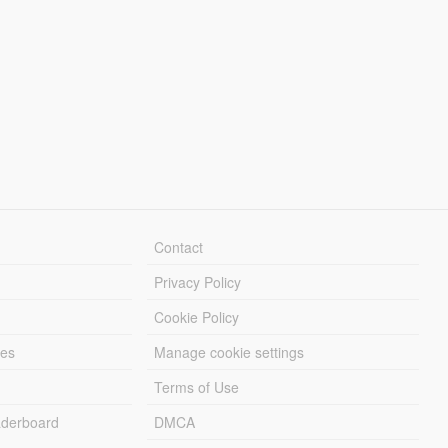
Contact
Privacy Policy
Cookie Policy
les
Manage cookie settings
Terms of Use
derboard
DMCA