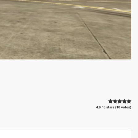
4.9 / 5 stars (10 votes)