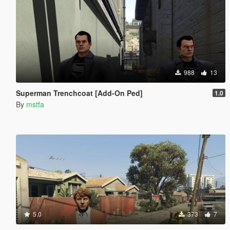
988
13
Superman Trenchcoat [Add-On Ped]
1.0
By
mstfa
5.0
373
7