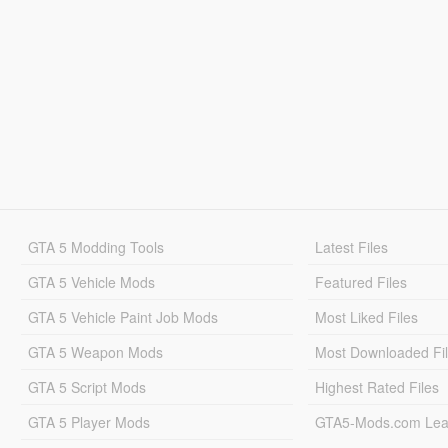
GTA 5 Modding Tools
Latest Files
GTA 5 Vehicle Mods
Featured Files
GTA 5 Vehicle Paint Job Mods
Most Liked Files
GTA 5 Weapon Mods
Most Downloaded Fi
GTA 5 Script Mods
Highest Rated Files
GTA 5 Player Mods
GTA5-Mods.com Lea