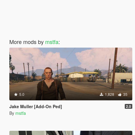
More mods by
mstfa
:
5.0
1,828
35
Jake Muller [Add-On Ped]
2.0
By
mstfa