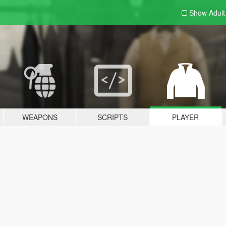
Show Adul
WEAPONS
SCRIPTS
PLAYER