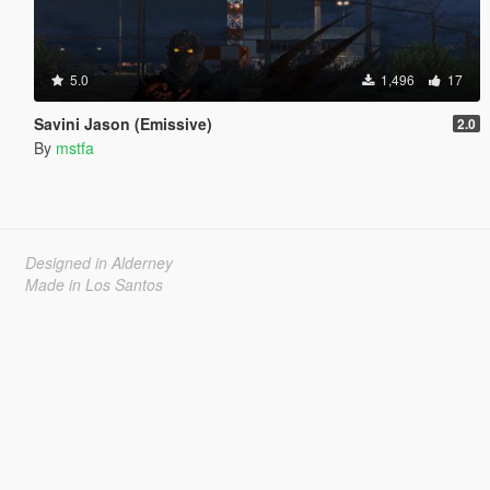
5.0
1,496
17
Savini Jason (Emissive)
2.0
By
mstfa
Designed in Alderney
Made in Los Santos