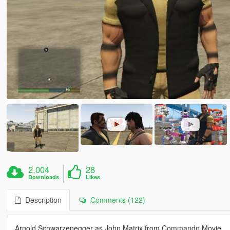
2,004
28
Downloads
Likes
Description
Comments (122)
Arnold Schwarzenegger as John Matrix from Commando Movie .