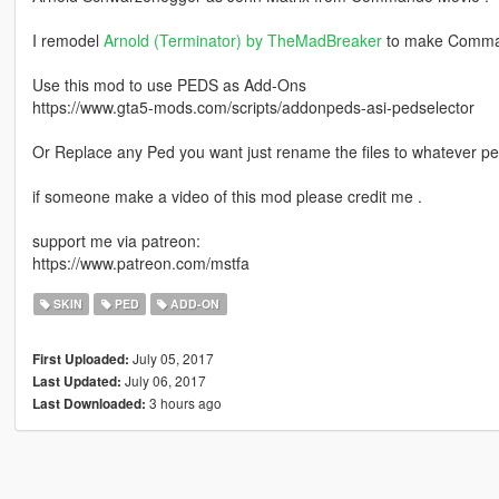
I remodel
Arnold (Terminator) by TheMadBreaker
to make Comm
Use this mod to use PEDS as Add-Ons
https://www.gta5-mods.com/scripts/addonpeds-asi-pedselector
Or Replace any Ped you want just rename the files to whatever p
if someone make a video of this mod please credit me .
support me via patreon:
https://www.patreon.com/mstfa
SKIN
PED
ADD-ON
July 05, 2017
First Uploaded:
July 06, 2017
Last Updated:
3 hours ago
Last Downloaded: