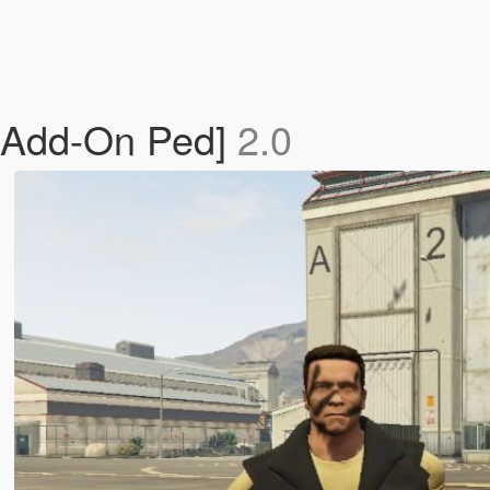
[Add-On Ped]
2.0