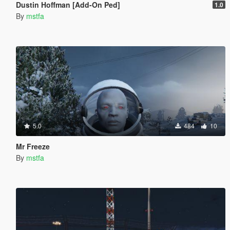
Dustin Hoffman [Add-On Ped]
1.0
By
mstfa
5.0
484
10
Mr Freeze
By
mstfa