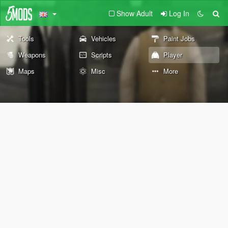
Show Adult
Log In
Tools
Vehicles
Paint Jobs
Weapons
Scripts
Player
Maps
Misc
More