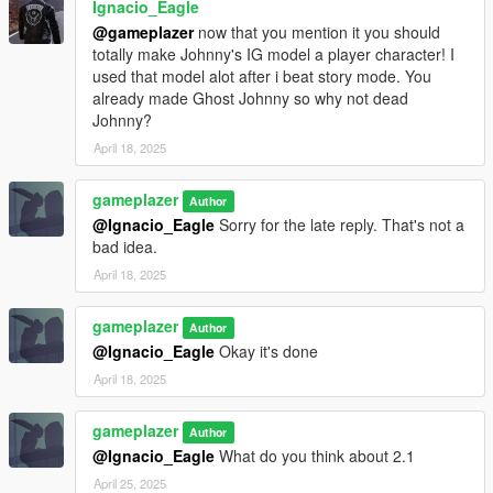
Ignacio_Eagle
@gameplazer
now that you mention it you should
totally make Johnny's IG model a player character! I
used that model alot after i beat story mode. You
already made Ghost Johnny so why not dead
Johnny?
April 18, 2025
gameplazer
Author
@Ignacio_Eagle
Sorry for the late reply. That's not a
bad idea.
April 18, 2025
gameplazer
Author
@Ignacio_Eagle
Okay it's done
April 18, 2025
gameplazer
Author
@Ignacio_Eagle
What do you think about 2.1
April 25, 2025