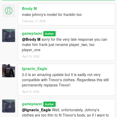
Jacket, Jeans, and head model fits Trevor's clothes, fixed the
Brody M
neck, it looked weird before, also fixed the back of the collar on
make johnny's model for franklin too
his jacket, it was too far from his neck. I also kept the original
Rockstar weight painting on the head model, the pants, the
February 17, 2025
jacket. the TLAD clothes are gone though, but I don't doubt the
TLAD clothes from the previous version still works.
gameplazer
Author
@Brody M
sorry for the very late response you can
make him frank just rename player_two, too
player_one
April 15, 2025
Ignacio_Eagle
2.0 is an amazing update but it is sadly not very
compatible with Trevor's clothes. Regardless this still
permanently replaces Trevor!
April 15, 2025
gameplazer
Author
@Ignacio_Eagle
Well, unfortunately, Johnny's
clothes are too thin to fit Trevor's body, so if I want to