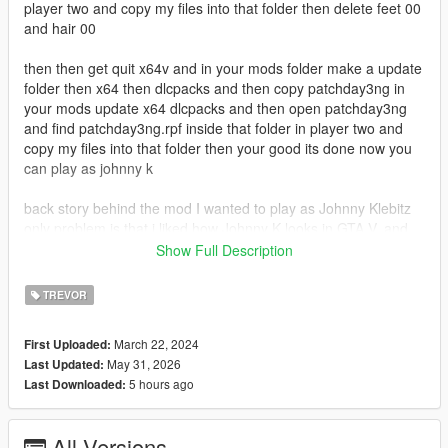
player two and copy my files into that folder then delete feet 00
and hair 00
then then get quit x64v and in your mods folder make a update
folder then x64 then dlcpacks and then copy patchday3ng in
your mods update x64 dlcpacks and then open patchday3ng
and find patchday3ng.rpf inside that folder in player two and
copy my files into that folder then your good its done now you
can play as johnny k
back story behind the mod I wanted to play as Johnny Klebitz
only problem is that i liked how Johnny K looks in GTA V, and
there was no mod that put the GTA V Johnny as a player. so I
Show Full Description
made Johnny a player model no more leg clipping through the
ground no more hand glitching and it has facial anims in game
TREVOR
and cutscene
March 22, 2024
First Uploaded:
known bugs: the hand clips through the jacket when i
May 31, 2026
Last Updated:
firstperson holding a pistol in 1.0
5 hours ago
Last Downloaded:
1.1 fixes the head now it has kinda normal facial anims and the
head is now more compatable and lower head model uses the
All Versions