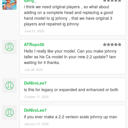
qang_
i think we need original players，so what about
adding on a complete head and replacing a good
hand model to ig johnny，that we have original 3
players and repaired ig johnny
June 01, 2025
ATRopo56
Hello I really like your model. Can you make johnny
taller as his Cs model In your new 2.2 update? Iam
waiting for it thanks.
July 06, 2025
DeNiroLee7
is this for legacy or expanded and enhanced or both
October 11, 2025
DeNiroLee7
if you ever make a 2.2 verison scale johnny up man
January 07, 2026