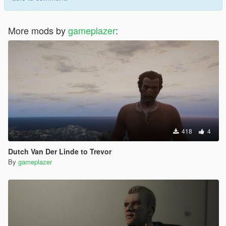
More mods by
gameplazer
:
418
4
Dutch Van Der Linde to Trevor
By
gameplazer