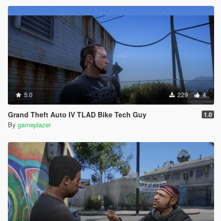
5.0
229
4
Grand Theft Auto IV TLAD Bike Tech Guy
1.0
By
gameplazer