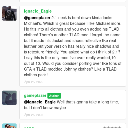
Ignacio_Eagle
@gameplazer
2.1 neck is bent down kinda looks
Michael's. Which is great because i like Michael more.
He fit's into all clothes and you even added his TLAD
clothes! There's another TLAD mod i forgot the name
but it made his Jacket and shoes reflective like real
leather but your version has really nice shadows and
is retexture friendly. You asked what do i think of 2.1?
I say this is the only mod i've ever really wanted,10
out of 10. Would you consider porting over like tons of
GTA 4 TLAD modded Johnny clothes? Like a TLAD
clothes pack!
April 25, 2025
gameplazer
Author
@Ignacio_Eagle
Well that's gonna take a long time,
but I don't know maybe
April 25, 2025