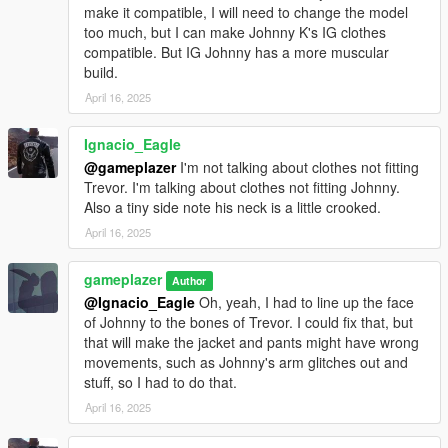
make it compatible, I will need to change the model
too much, but I can make Johnny K's IG clothes
compatible. But IG Johnny has a more muscular
build.
April 16, 2025
Ignacio_Eagle
@gameplazer
I'm not talking about clothes not fitting
Trevor. I'm talking about clothes not fitting Johnny.
Also a tiny side note his neck is a little crooked.
April 16, 2025
gameplazer
Author
@Ignacio_Eagle
Oh, yeah, I had to line up the face
of Johnny to the bones of Trevor. I could fix that, but
that will make the jacket and pants might have wrong
movements, such as Johnny's arm glitches out and
stuff, so I had to do that.
April 16, 2025