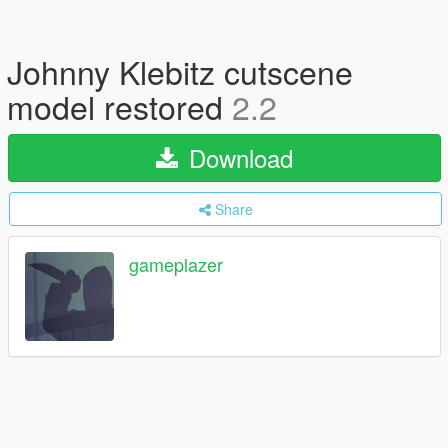
Johnny Klebitz cutscene
model restored
2.2
Download
Share
gameplazer