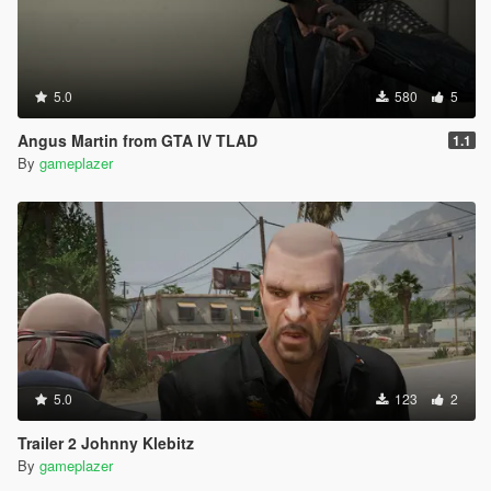
5.0
580
5
Angus Martin from GTA IV TLAD
1.1
By
gameplazer
5.0
123
2
Trailer 2 Johnny Klebitz
By
gameplazer