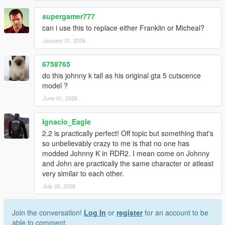
supergamer777
can i use this to replace either Franklin or Micheal?
January 31, 2026
6758765
do this johnny k tall as his original gta 5 cutscence
model ?
June 01, 2026
Ignacio_Eagle
2.2 is practically perfect! Off topic but something that's
so unbelievably crazy to me is that no one has
modded Johnny K in RDR2. I mean come on Johnny
and John are practically the same character or atleast
very similar to each other.
July 05, 2026
Join the conversation!
Log In
or
register
for an account to be
able to comment.