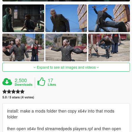
Expand to see all images and videos
2,500
17
Downloads
Likes
5.0 / 5 stars (4 votes)
install: make a mods folder then copy x64v into that mods
folder
then open x64v find streamedpeds players.rpf and then open