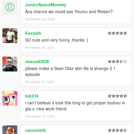
JunkoSpaceMommy
1.17
Any chance we could see Youmu and Reisen?
Added Tsukasa, Yuuma, and Chiyari.
September 20, 2025
1.16
Kavziah
Added Mamizou.
SO cute and very funny, thanks.:)
Resized Yuuka.
November 04, 2025
1.15
Added Eirin, Kanako, and Suwako.
JesusAVGN
please make a Sean Diaz skin life is strange 2 1
1.14
episode
Added Akyuu.
Remade Reimu's hair.
November 27, 2025
1.13
luk234
Added some variations of drawable and texture to some peds.
i can't believe it took this long to get proper touhou in
gta v, nice work friend
1.12
December 12, 2025
Added Aya, Megumu, and Chimata.
1.11
cacomixl8