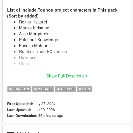
List of include Touhou project characters in This pack
(Sort by added)
Reimu Hakurei
Marisa Kirisame
Alice Margatroid
Patchouli Knowledge
Kosuzu Motoori
Rumia include EX version
Daiyousei
Cirno
Yuuka Kazami
Flandre Scarlet
Show Full Description
Koishi Komeiji
Koakuma
FRANKLIN
MICHAEL
TREVOR
SKIN
Remilia Scarlet
Satori Komeiji
July 27, 2024
First Uploaded:
Lily White include black version
June 20, 2026
Last Updated:
Sanae Kochiya
35 minutes ago
Last Downloaded:
Clownpiece
Aunn Komano
Suika Ibuki