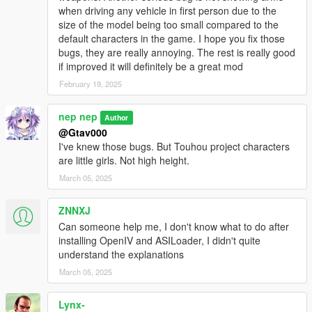
when driving any vehicle in first person due to the
Tokiko
size of the model being too small compared to the
Hina Kagiyama
default characters in the game. I hope you fix those
Komachi Onozuka
bugs, they are really annoying. The rest is really good
Eiki Shiki, Yamaxanadu
if improved it will definitely be a great mod
Keine Kamishirasawa include EX version
Joon Yorigami
February 19, 2025
Shion Yorigami
Hong Meiling
nep nep
Author
Sakuya Izayoi
@Gtav000
Ran Yakumo
I've knew those bugs. But Touhou project characters
are little girls. Not high height.
March 05, 2025
Requirement
OpenIV.asi
ZNNXJ
Can someone help me, I don't know what to do after
For enhanced version
installing OpenIV and ASILoader, I didn't quite
OpenRPF
understand the explanations
Recommend
March 05, 2025
AddonPeds
Fix fixation Norm in cutscene of The Paleto Score
Lynx-
Suicide Cheat