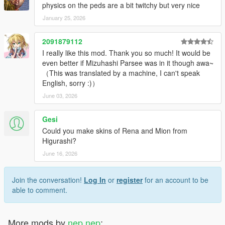
Added Okina.
physics on the peds are a bit twitchy but very nice
Modified Alice's cape.
January 25, 2026
1.10
2091879112
Added Medicine.
I really like this mod. Thank you so much! It would be
Modified Epsilon wear of Alice.
even better if Mizuhashi Parsee was in it though awa~
Replaced players movement style to female multiplayers move.
（This was translated by a machine, I can't speak
That be improved transfer to idle animations.
English, sorry :)）
Replaced some heist plan bord textures.
Changed way to cutscene peds height adjust by .yed files in
June 03, 2026
x64/anim/expressions.rpf/.
Gesi
1.9
Could you make skins of Rena and Mion from
Added Suika.
Higurashi?
Kosuzu's bell got more shiny.
June 16, 2026
1.8.3
Fixed forgot reduced crevice between meshes of Marisa.
Join the conversation!
Log In
or
register
for an account to be
able to comment.
1.8.2
Reduced crevice between meshes.
More mods by
nep nep
:
1.8.1