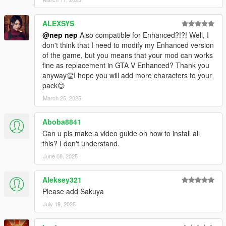
1.28
Added Ran.
ALEXSYS
Fix textures resolution of Megumu's hair and Chimata's hair.
@nep nep
Also compatible for Enhanced?!?! Well, I
Some models and textures replaced in story mode.
don't think that I need to modify my Enhanced version
of the game, but you means that your mod can works
1.27
fine as replacement in GTA V Enhanced? Thank you
Added Meiling and Sakuya.
anyway👏I hope you will add more characters to your
pack😊
1.26
Added Joon and Shion.
March 25, 2025
1.25
Aboba8841
Added Keine.
Can u pls make a video guide on how to install all
this? I don't understand.
1.24
Added Komachi and Eiki.
June 08, 2025
1.23.1
Aleksey321
Minor modified some .ydd files.
Please add Sakuya
July 19, 2025
1.23
Modified Chiyari lowr, Yuuma lowr, and Patchouli uppr.