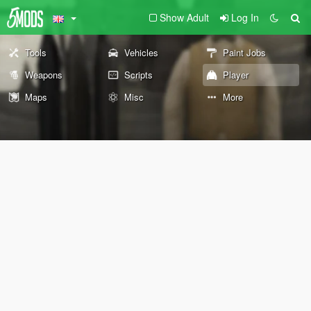
Show Adult
Log In
Tools
Vehicles
Paint Jobs
Weapons
Scripts
Player
Maps
Misc
More