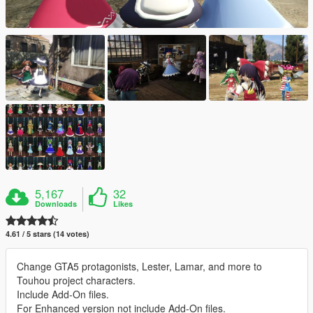
5,167
32
Downloads
Likes
4.61 / 5 stars (14 votes)
Change GTA5 protagonists, Lester, Lamar, and more to
Touhou project characters.
Include Add-On files.
For Enhanced version not include Add-On files.