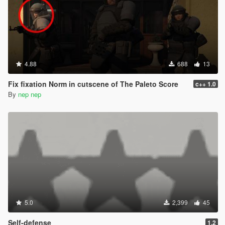
4.88
688
13
Fix fixation Norm in cutscene of The Paleto Score
c++ 1.0
By
nep nep
5.0
2,399
45
Self-defense
1.2