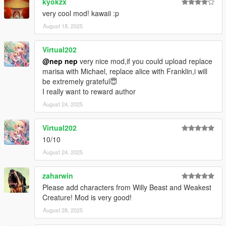
kyokzx
1.22.1
very cool mod! kawaii :p
Fix diffuse texture of Hina uppr.
August 18, 2025
1.22
Virtual202
Added Tokiko and Hina.
@nep nep
very nice mod,if you could upload replace
marisa with Michael, replace alice with Franklin,i will
1.21
be extremely grateful😇
Added Sunny Milk, Luna Child, Star Sapphire, and Narumi.
I really want to reward author
1.20.1
August 24, 2025
Adjusted textures.
Virtual202
1.20
10/10
Added Nitori.
Adjusted Level of Detail.
August 24, 2025
1.19
zaharwin
Added Yuyuko, Yukari, and Mystia.
Please add characters from Willy Beast and Weakest
Added Level of Detail.
Creature! Mod is very good!
August 28, 2025
1.18
Added Mima and Mizuchi.