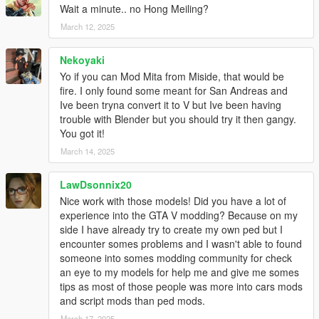
Wait a minute.. no Hong Meiling?
When stuck on playing mission, use this to quickly fail the
mission for 3 times, then can skip mission the current part.
March 12, 2025
Installation
Nekoyaki
First, Install OpenIV and ASI Loader.
Yo if you can Mod Mita from Miside, that would be
Copy "update/update.rpf" and extracted folder to "mods" folder.
fire. I only found some meant for San Andreas and
Open "mods/update/update.rpf/common/data/dlclist.xml".
Ive been tryna convert it to V but Ive been having
Insert a dlcpacks entry with "dlcpacks:/thgtav/" and save.
trouble with Blender but you should try it then gangy.
Install done. Launch the game to enjoy.
You got it!
March 14, 2025
Same way install when Enhanced version too.
But not use OpenIV. Require use OpenRPF.
More detail to refer OpenRPF.
LawDsonnix20
Nice work with those models! Did you have a lot of
If Use AddonPeds, install ped as "streamed".
experience into the GTA V modding? Because on my
side I have already try to create my own ped but I
Special Thanks
encounter somes problems and I wasn't able to found
dexyfex
for
Codewalker
someone into somes modding community for check
OpenIV Team
for
OpenIV
an eye to my models for help me and give me somes
Skylumz
for
Sollumz - Blender Plugin plugin
tips as most of those people was more into cars mods
and script mods than ped mods.
Changelog
March 17, 2025