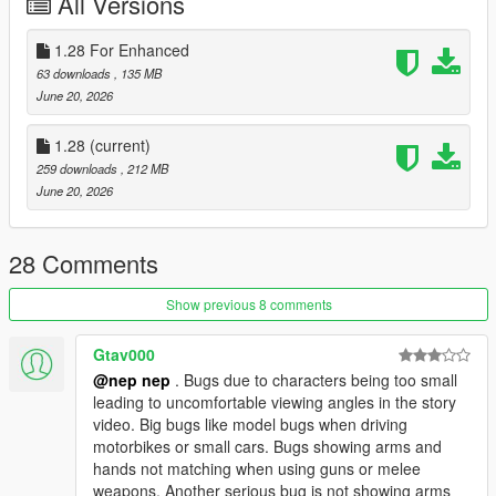
All Versions
Medicine Melancholy
Okina Matara
1.28 For Enhanced
Aya Shameimaru
Megumu Iizunamaru
63 downloads
, 135 MB
Chimata Tenkyuu
June 20, 2026
Hieda no Akyuu
Eirin Yagokoro
1.28
(current)
Kanako Yasaka
259 downloads
, 212 MB
Suwako Moriya
June 20, 2026
Mamizou Futatsuiwa
Tsukasa Kudamaki
Yuuma Toutetsu
28 Comments
Chiyari Tenkajin
Mima
Show previous 8 comments
Mizuchi Miyadeguchi at when alive
Yuyuko Saigyouji
Gtav000
Yukari Yakumo
@nep nep
. Bugs due to characters being too small
Mystia Lorelei
leading to uncomfortable viewing angles in the story
Nitori Kawashiro
video. Big bugs like model bugs when driving
Sunny Milk
motorbikes or small cars. Bugs showing arms and
Luna Child
hands not matching when using guns or melee
Star Sapphire
weapons. Another serious bug is not showing arms
Narumi Yatadera