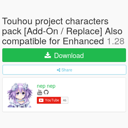
Touhou project characters
pack [Add-On / Replace] Also
compatible for Enhanced
1.28
Download
Share
nep nep