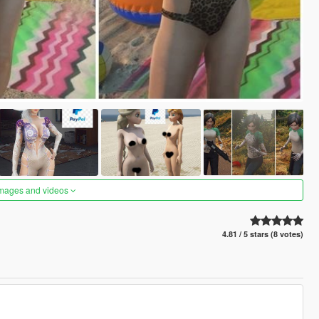
images and videos
4.81 / 5 stars (8 votes)