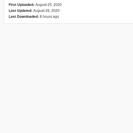
August 25, 2020
First Uploaded:
August 26, 2020
Last Updated:
8 hours ago
Last Downloaded: