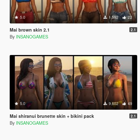
5.0
1,592
22
Mai brown skin 2.1
2.1
By
INSANOGAMES
5.0
9,602
49
Mai shiranui brunette skin + bikini pack
2.1
By
INSANOGAMES