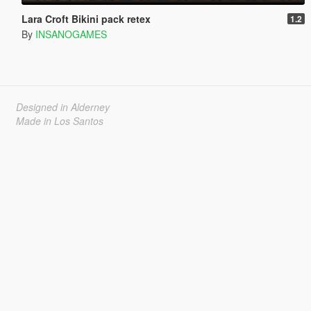
Lara Croft Bikini pack retex
1.2
By
INSANOGAMES
Designed in Alderney
Made in Los Santos