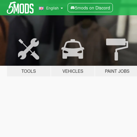
5mods on Discord
English
TOOLS
VEHICLES
PAINT JOBS