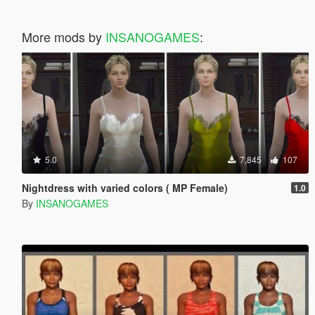
More mods by
INSANOGAMES
:
5.0
7,845
107
Nightdress with varied colors ( MP Female)
1.0
By
INSANOGAMES