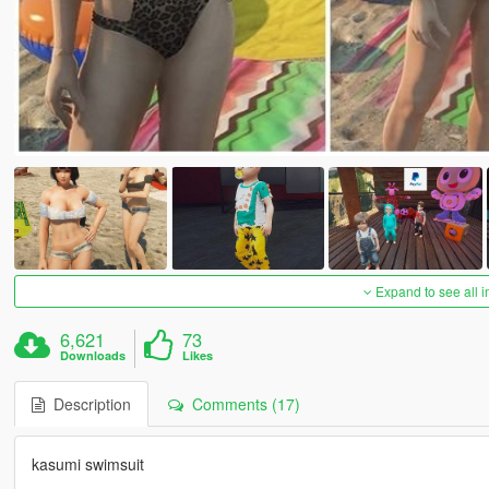
Expand to see all 
6,621
73
Downloads
Likes
Description
Comments (17)
kasumi swimsuit