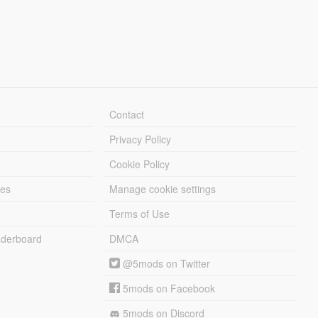
Contact
Privacy Policy
Cookie Policy
les
Manage cookie settings
Terms of Use
derboard
DMCA
@5mods on Twitter
5mods on Facebook
5mods on Discord