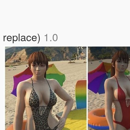
 replace)
1.0