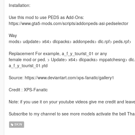
Installation:
Use this mod to use PEDS as Add-Ons:
https://www.gta5-mods.com/scripts/addonpeds-asi-pedselector
Way
mods> udpdate> x64> dlcpacks> addonpeds> dlc.rpf> peds.rpf>
Replacement For example, a_f_y_tourist_01 or any
female mod or ped. > Update> x64> dlcpacks> mppatchesng> dlc
a_f_y_tourist_01.ytd
Source: https://www.deviantart.com/xps-fanatic/gallery1
Credit : XPS-Fanatic
Note: if you use it on your youtube videos give me credit and leave
Subscribe to my channel to see more models activate the bell Than
SKIN