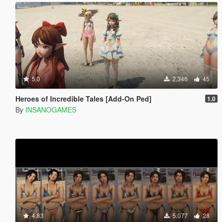
5.0
2,346
45
Heroes of Incredible Tales [Add-On Ped]
1.0
By
INSANOGAMES
4.83
5,077
28