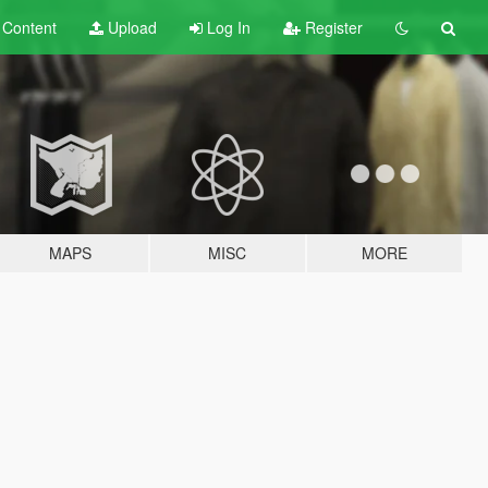
t
Content
Upload
Log In
Register
MAPS
MISC
MORE