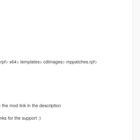
.rpf> x64> templates> cdimages> mppatches.rpf>
 the mod link in the description
ks for the support :)