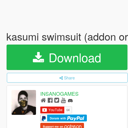
kasumi swimsuit (addon or
Download
Share
INSANOGAMES
Donate with
Support me on