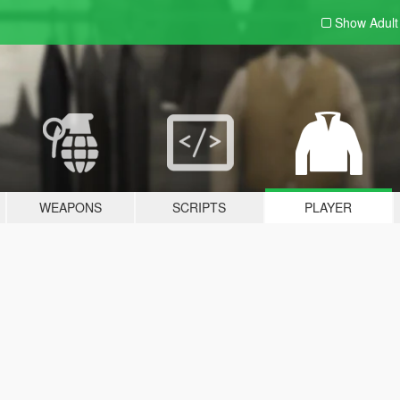
Show Adul
WEAPONS
SCRIPTS
PLAYER