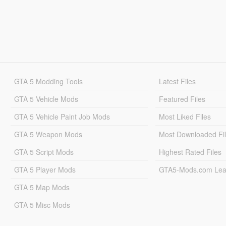
GTA 5 Modding Tools
Latest Files
GTA 5 Vehicle Mods
Featured Files
GTA 5 Vehicle Paint Job Mods
Most Liked Files
GTA 5 Weapon Mods
Most Downloaded Fi
GTA 5 Script Mods
Highest Rated Files
GTA 5 Player Mods
GTA5-Mods.com Lea
GTA 5 Map Mods
GTA 5 Misc Mods