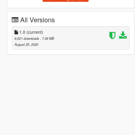
All Versions
1.0
(current)
6,621 downloads
, 7.06 MB
August 25, 2020