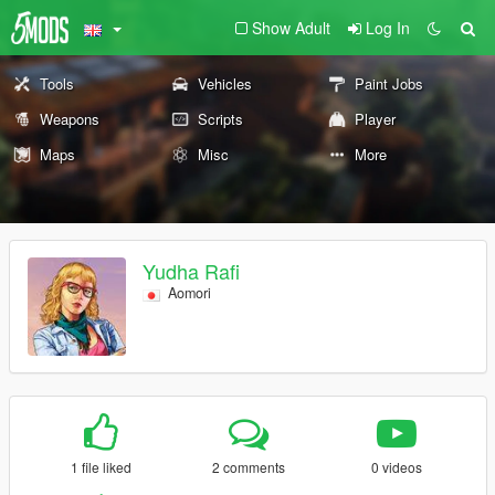
Show Adult
Log In
Tools
Vehicles
Paint Jobs
Weapons
Scripts
Player
Maps
Misc
More
Yudha Rafi
Aomori
1 file liked
2 comments
0 videos