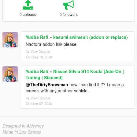
0 uploads
0 followers
Yudha Rafi
»
kasumi swimsuit (addon or replace)
Naotora addon link please
View Context
October 10, 2020
Yudha Rafi
»
Nissan Silvia S14 Kouki [Add-On |
Tuning | Stanced]
@TheDirtySnowman
how i can find it ?? I mean a
carcols with any another vehicle.
View Context
October 07, 2020
Designed in Alderney
Made in Los Santos