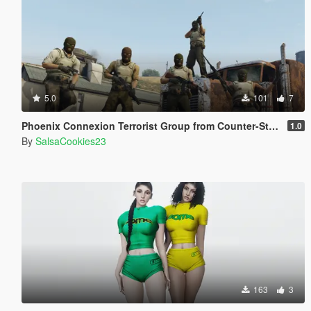
5.0
101
7
Phoenix Connexion Terrorist Group from Counter-Strike: Global Offensive (Shattered Web + Broken Fang skins included)
1.0
By
SalsaCookies23
163
3