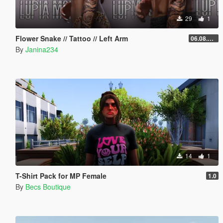
29
1
Flower Snake // Tattoo // Left Arm
06.08.2026
By
Janina234
14
1
T-Shirt Pack for MP Female
1.0
By
Becs Boutique