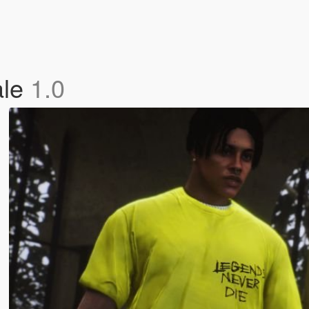
ale
1.0