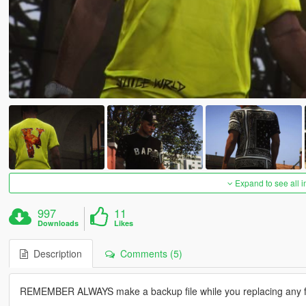
Expand to see all 
997
11
Downloads
Likes
Description
Comments (5)
REMEMBER ALWAYS make a backup file while you replacing any fi