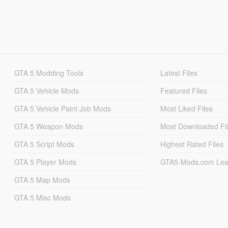
GTA 5 Modding Tools
Latest Files
GTA 5 Vehicle Mods
Featured Files
GTA 5 Vehicle Paint Job Mods
Most Liked Files
GTA 5 Weapon Mods
Most Downloaded Fi
GTA 5 Script Mods
Highest Rated Files
GTA 5 Player Mods
GTA5-Mods.com Lea
GTA 5 Map Mods
GTA 5 Misc Mods