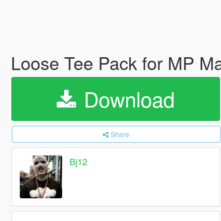
Loose Tee Pack for MP M
Download
Share
Bj12