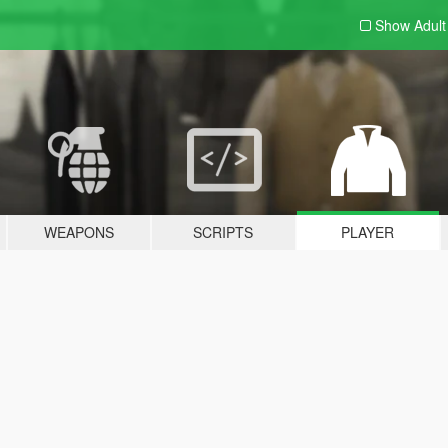
Show Adul
WEAPONS
SCRIPTS
PLAYER