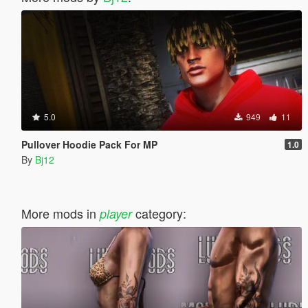
5.0
949
11
Pullover Hoodie Pack For MP
1.0
By
Bj12
More mods in
category:
player