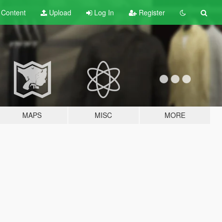
t
Content
Upload
Log In
Register
MAPS
MISC
MORE