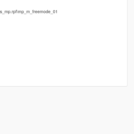
eds_mp.rpf\mp_m_freemode_01