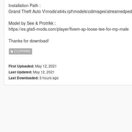
Installation Path :
Grand Theft Auto V\mods\x64v.rpf\models\cdimages\streamedp
Model by See & Protrikk :
https://es.gta5-mods.com/player/fivem-sp-loose-tee-for-mp-male
Thanks for download!
CLOTHING
May 12, 2021
First Uploaded:
May 12, 2021
Last Updated:
3 hours ago
Last Downloaded: