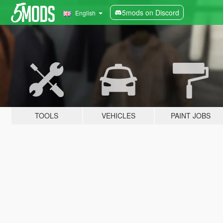
5mods on Discord
English
TOOLS
VEHICLES
PAINT JOBS