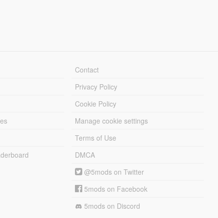
Contact
Privacy Policy
Cookie Policy
les
Manage cookie settings
Terms of Use
derboard
DMCA
@5mods on Twitter
5mods on Facebook
5mods on Discord