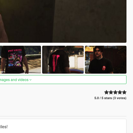
images and videos
5.0 / 5 stars (3 votes)
les!