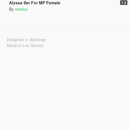
Alyssa Set For MP Female
1.0
By
rareluv
Designed in Alderney
Made in Los Santos