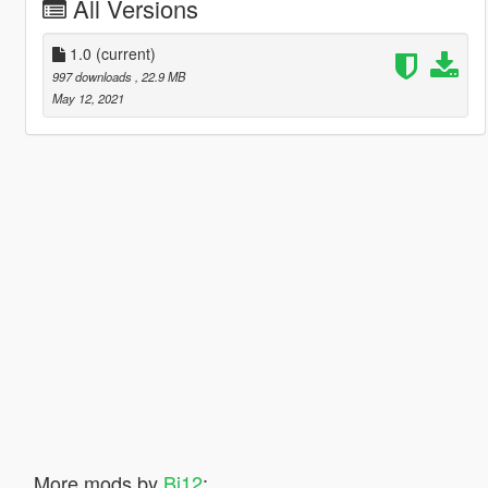
All Versions
1.0
(current)
997 downloads
, 22.9 MB
May 12, 2021
More mods by
Bj12
: