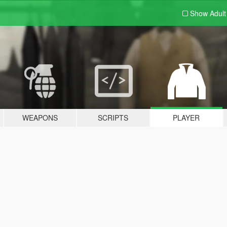
Show Adul
WEAPONS
SCRIPTS
PLAYER