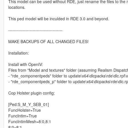
This model can be used without RDE, just rename the files to the 
locations.
This ped model will be inculded in RDE 3.0 and beyond.
--------------------------------------
MAKE BACKUPS OF ALL CHANGED FILES!
Installation:
Install with OpenIV:
Files from "Model and textures" folder (assuming Realism Dispatc
- "rde_componentpeds" folder to update\x64\dlcpacks\rde\dlc.rp
- "rde_componentpeds_p" folder to update\x64\dlcpacks\rde\dlc
Cop Holster plugin config:
[Ped:S_M_Y_SEB_01]
FuncHolster=True
FuncIntim=True
FuncIntimMesh=8:0,8:1
8:0=8:1