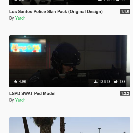
Los Santos Police Skin Pack (Original Design)
1.1.0
By
Yard1
4.96
12,513
138
LSPD SWAT Ped Model
1.2.2
By
Yard1