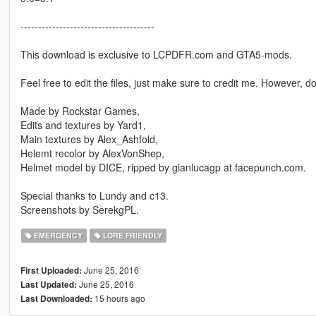
--------------------------------------
This download is exclusive to LCPDFR.com and GTA5-mods.
Feel free to edit the files, just make sure to credit me. However, 
Made by Rockstar Games,
Edits and textures by Yard1,
Main textures by Alex_Ashfold,
Helemt recolor by AlexVonShep,
Helmet model by DICE, ripped by gianlucagp at facepunch.com.
Special thanks to Lundy and c13.
Screenshots by SerekgPL.
EMERGENCY
LORE FRIENDLY
June 25, 2016
First Uploaded:
June 25, 2016
Last Updated:
15 hours ago
Last Downloaded: