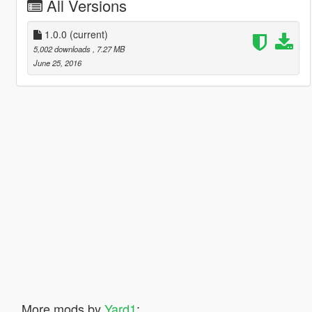
All Versions
1.0.0
(current)
5,002 downloads
, 7.27 MB
June 25, 2016
More mods by
Yard1
: