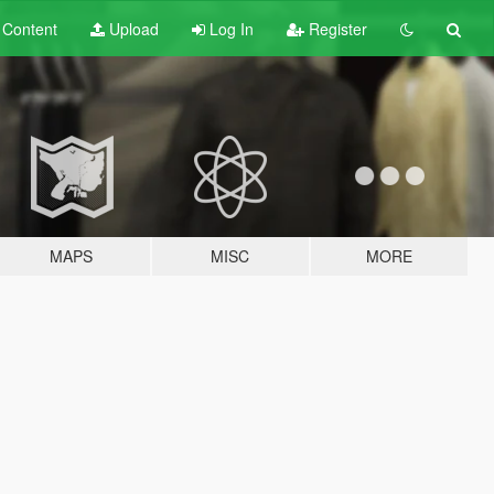
t
Content
Upload
Log In
Register
MAPS
MISC
MORE