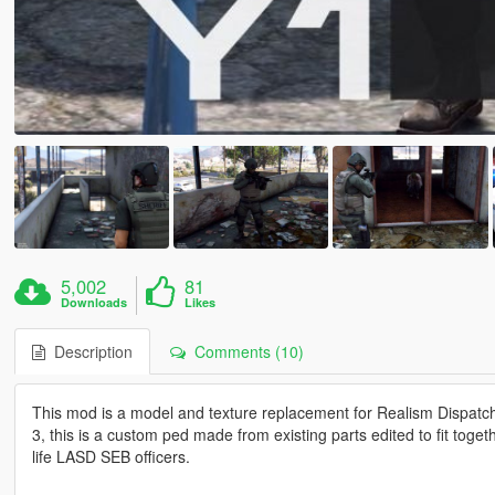
5,002
81
Downloads
Likes
Description
Comments (10)
This mod is a model and texture replacement for Realism Disp
3, this is a custom ped made from existing parts edited to fit toget
life LASD SEB officers.