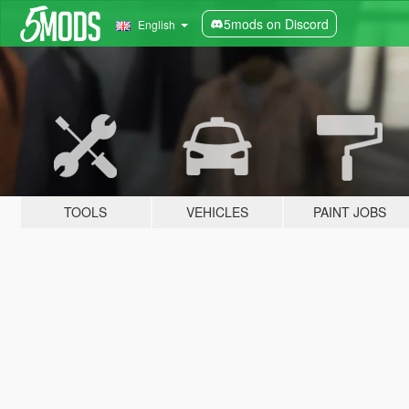
5mods on Discord
English
TOOLS
VEHICLES
PAINT JOBS