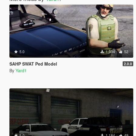
5.0
1,934
52
SAHP SWAT Ped Model
2.0.0
By
Yard1
5.0
1,184
49