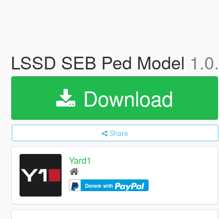
LSSD SEB Ped Model
1.0
Download
Share
Yard1
Donate with