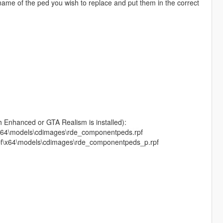
name of the ped you wish to replace and put them in the correct
h Enhanced or GTA Realism is installed):
f\x64\models\cdimages\rde_componentpeds.rpf
.rpf\x64\models\cdimages\rde_componentpeds_p.rpf