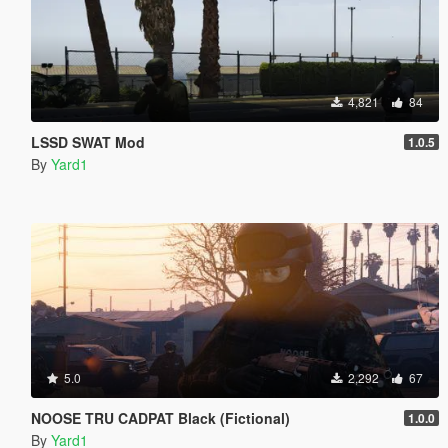
4,821
84
LSSD SWAT Mod
1.0.5
By
Yard1
5.0
2,292
67
NOOSE TRU CADPAT Black (Fictional)
1.0.0
By
Yard1