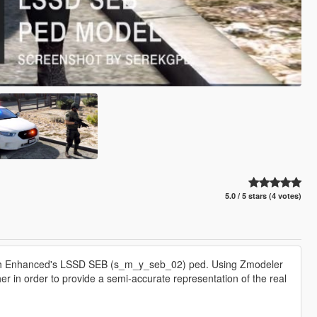
5.0 / 5 stars (4 votes)
atch Enhanced's LSSD SEB (s_m_y_seb_02) ped. Using Zmodeler
her in order to provide a semi-accurate representation of the real