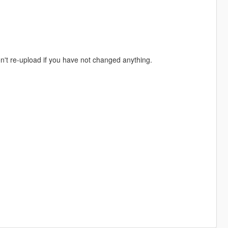
don't re-upload if you have not changed anything.