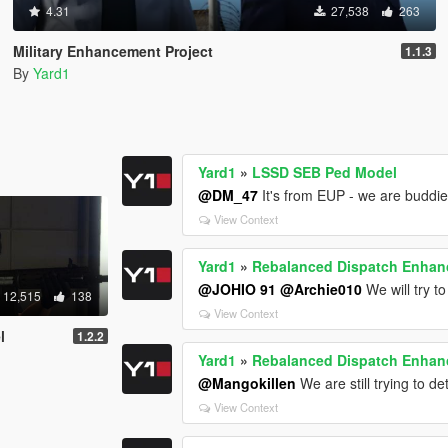
4.31
27,538
263
Military Enhancement Project
1.1.3
By
Yard1
Yard1
»
LSSD SEB Ped Model
@DM_47
It's from EUP - we are buddie
View Context
Yard1
»
Rebalanced Dispatch Enha
@JOHIO 91
@Archie010
We will try to
12,515
138
View Context
l
1.2.2
Yard1
»
Rebalanced Dispatch Enha
@Mangokillen
We are still trying to de
View Context