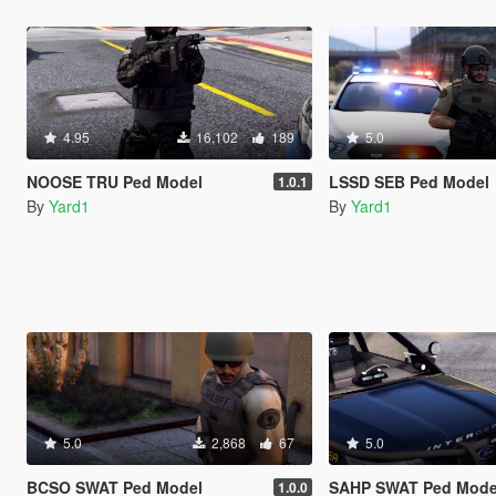
4.95
16,102
189
5.0
NOOSE TRU Ped Model
LSSD SEB Ped Model
1.0.1
By
Yard1
By
Yard1
5.0
2,868
67
5.0
BCSO SWAT Ped Model
SAHP SWAT Ped Mode
1.0.0