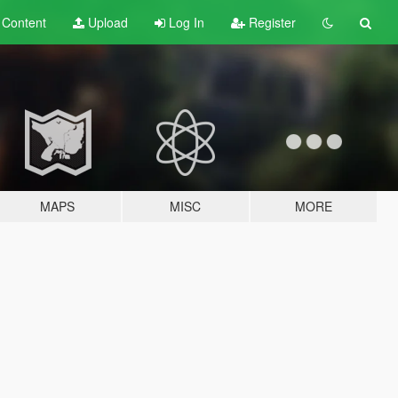
t
Content
Upload
Log In
Register
MAPS
MISC
MORE