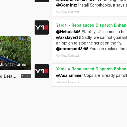
@Gornfritz
Install Scripthooks, it says 
View Context
Yard1
»
Rebalanced Dispatch Enha
@Nebula666
Stability still seems to b
@axslayer33
Sadly, we cannot guarante
an option to stop the script on the fly.
@retromodd3r95
You can replace the 
View Context
3,074
80
Yard1
»
Rebalanced Dispatch Enha
@Asahammer
Cops are already patrol
lt-Style
1.0.0
View Context