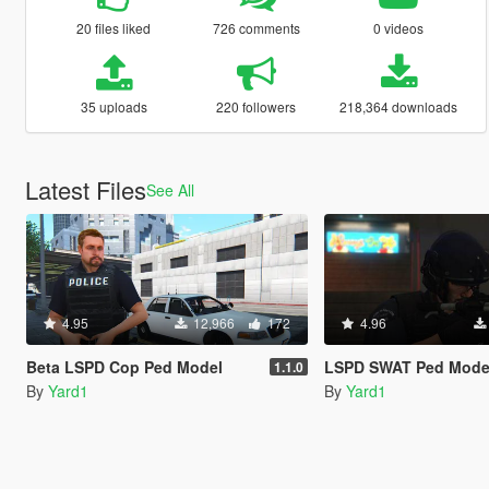
20 files liked
726 comments
0 videos
35 uploads
220 followers
218,364 downloads
Latest Files
See All
4.95
12,966
172
4.96
Beta LSPD Cop Ped Model
LSPD SWAT Ped Mode
1.1.0
By
Yard1
By
Yard1