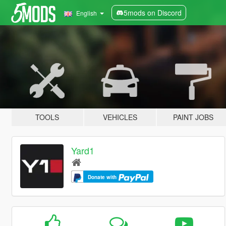
5mods on Discord
English
TOOLS
VEHICLES
PAINT JOBS
Yard1
Donate with