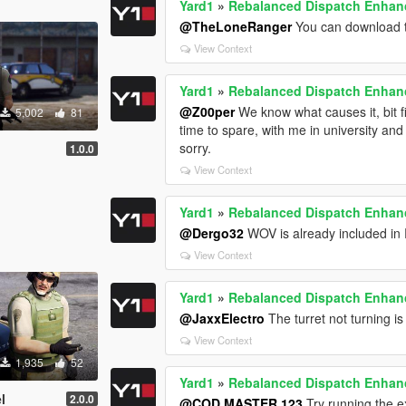
Yard1
»
Rebalanced Dispatch Enha
@TheLoneRanger
You can download th
View Context
Yard1
»
Rebalanced Dispatch Enha
@Z00per
We know what causes it, bit fix
5,002
81
time to spare, with me in university an
sorry.
1.0.0
View Context
Yard1
»
Rebalanced Dispatch Enha
@Dergo32
WOV is already included in R
View Context
Yard1
»
Rebalanced Dispatch Enha
@JaxxElectro
The turret not turning is
View Context
1,935
52
Yard1
»
Rebalanced Dispatch Enha
l
2.0.0
@COD MASTER 123
Try running the e