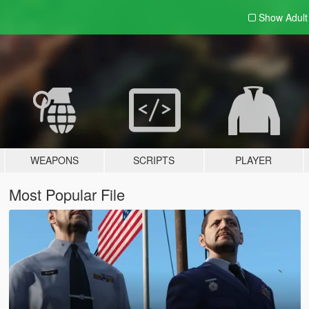
Show Adul
WEAPONS
SCRIPTS
PLAYER
Most Popular File