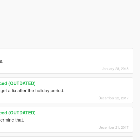
s.
January 28, 2018
nced (OUTDATED)
 get a fix after the holiday period.
December 22, 2017
nced (OUTDATED)
termine that.
December 21, 2017