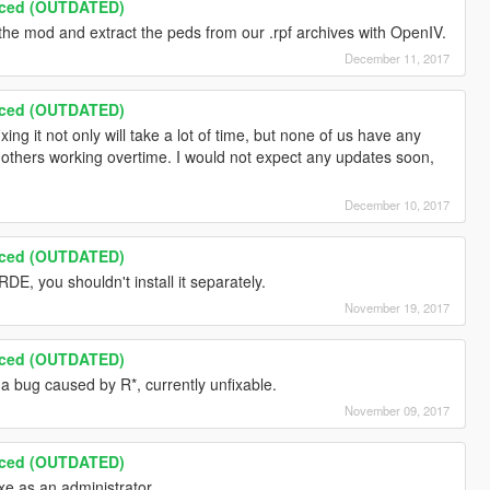
nced (OUTDATED)
e mod and extract the peds from our .rpf archives with OpenIV.
December 11, 2017
nced (OUTDATED)
ing it not only will take a lot of time, but none of us have any
d others working overtime. I would not expect any updates soon,
December 10, 2017
nced (OUTDATED)
DE, you shouldn't install it separately.
November 19, 2017
nced (OUTDATED)
 a bug caused by R*, currently unfixable.
November 09, 2017
nced (OUTDATED)
xe as an administrator.