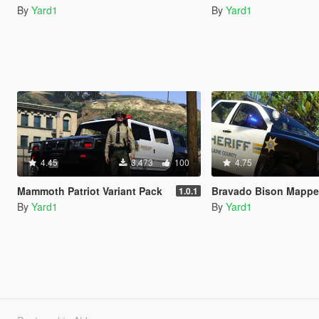
By
Yard1
By
Yard1
4.45
3,473
100
4.75
Mammoth Patriot Variant Pack
Bravado Bison Mapped Defau
1.0.1
By
Yard1
By
Yard1