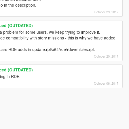
so in the description.
October 29, 2017
nced (OUTDATED)
e a problem for some users, we keep trying to improve it.
e compatibility with story missions - this is why we have added
cars RDE adds in update.rpf/x64/rde/rdevehicles.rpf.
October 20, 2017
nced (OUTDATED)
ling in RDE.
October 06, 2017