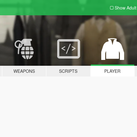
Show Adul
WEAPONS
SCRIPTS
PLAYER