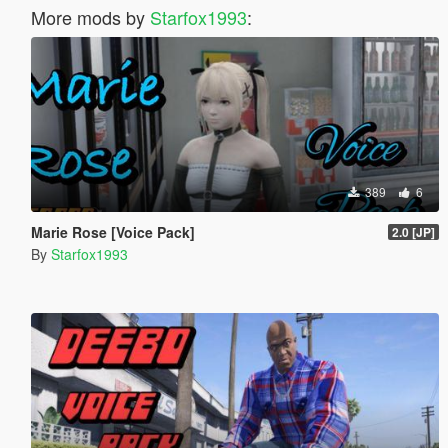
More mods by
Starfox1993
:
389
6
Marie Rose [Voice Pack]
2.0 [JP]
By
Starfox1993