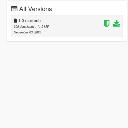
All Versions
1.0
(current)
308 downloads
, 11.5 MB
December 03, 2023