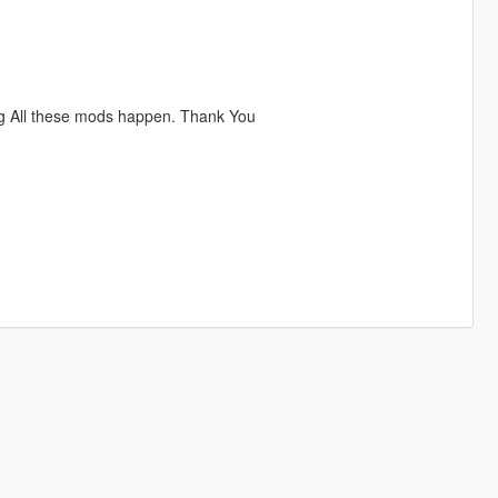
ng All these mods happen. Thank You