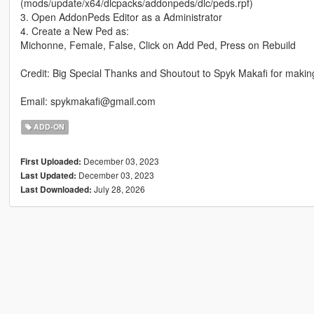
(mods/update/x64/dlcpacks/addonpeds/dlc/peds.rpf)
3. Open AddonPeds Editor as a Administrator
4. Create a New Ped as:
Michonne, Female, False, Click on Add Ped, Press on Rebuild
Credit: Big Special Thanks and Shoutout to Spyk Makafi for maki
Email: spykmakafi@gmail.com
ADD-ON
December 03, 2023
First Uploaded:
December 03, 2023
Last Updated:
July 28, 2026
Last Downloaded: