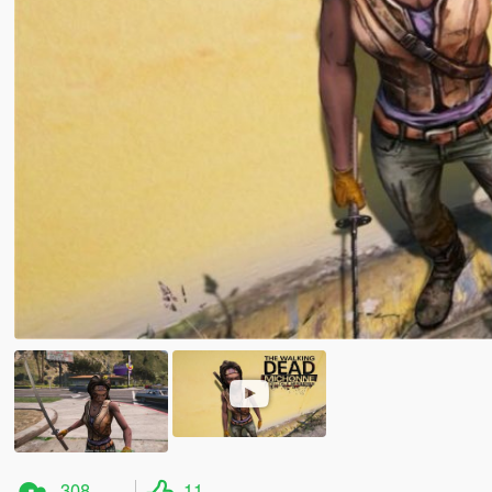
308
11