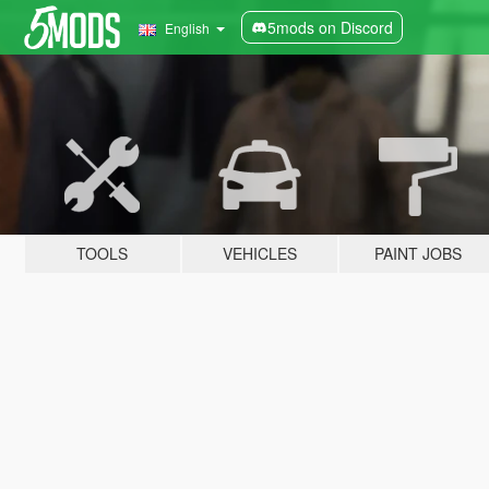
5mods on Discord
English
TOOLS
VEHICLES
PAINT JOBS