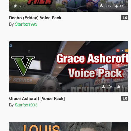
5.0
306
11
Deebo (Friday) Voice Pack
1.0
By
Starfox1993
104
1
Grace Ashcroft [Voice Pack]
1.0
By
Starfox1993