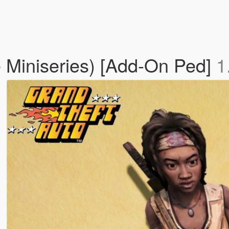
 Miniseries) [Add-On Ped]
1