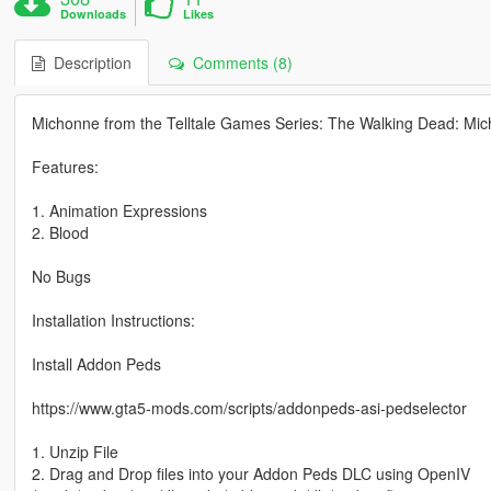
Downloads
Likes
Description
Comments (8)
Michonne from the Telltale Games Series: The Walking Dead: Mi
Features:
1. Animation Expressions
2. Blood
No Bugs
Installation Instructions:
Install Addon Peds
https://www.gta5-mods.com/scripts/addonpeds-asi-pedselector
1. Unzip File
2. Drag and Drop files into your Addon Peds DLC using OpenIV