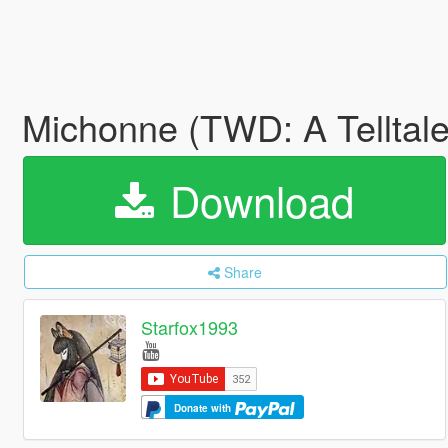
Michonne (TWD: A Telltale
Download
Share
Starfox1993
Donate with