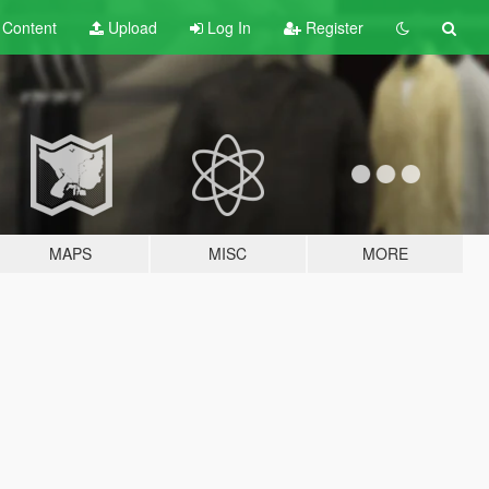
t
Content
Upload
Log In
Register
MAPS
MISC
MORE