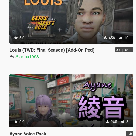
5.0
458
10
Louis (TWD: Final Season) [Add-On Ped]
3.0 [Definitive]
By
Starfox1993
5.0
285
3
Ayane Voice Pack
1.0