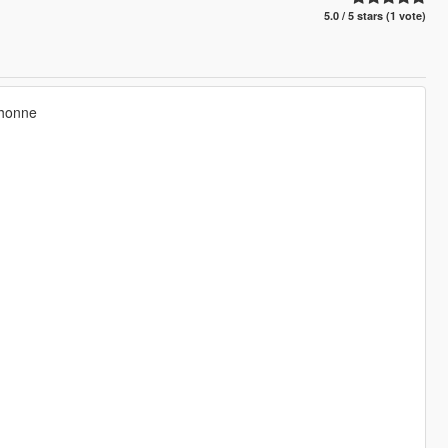
5.0 / 5 stars (1 vote)
chonne