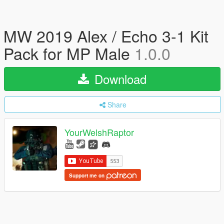
MW 2019 Alex / Echo 3-1 Kit
Pack for MP Male
1.0.0
Download
Share
YourWelshRaptor
Support me on