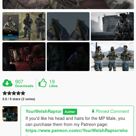
907
19
Downloads
Likes
5.0 / 5 stars (2 votes)
YourWelshRaptor
Pinned Comment
Author
If you'd like his head and hairs for the MP Male, you
can purchase them from my Patreon page:
https://www.patreon.com/c/YourWelshRaptor/sho