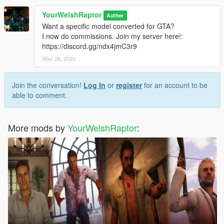
weight painting, and texture map baking by myself
YourWelshRaptor
Author
Want a specific model converted for GTA?
I now do commissions. Join my server here!:
https://discord.gg/ndx4jmC3r9
May 26, 2025
Join the conversation!
Log In
or
register
for an account to be
able to comment.
More mods by
YourWelshRaptor
: