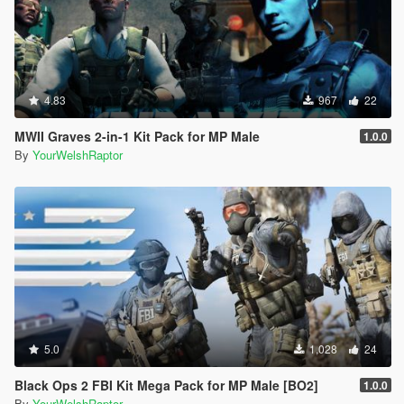
4.83
967
22
MWII Graves 2-in-1 Kit Pack for MP Male
1.0.0
By
YourWelshRaptor
5.0
1,028
24
Black Ops 2 FBI Kit Mega Pack for MP Male [BO2]
1.0.0
By
YourWelshRaptor