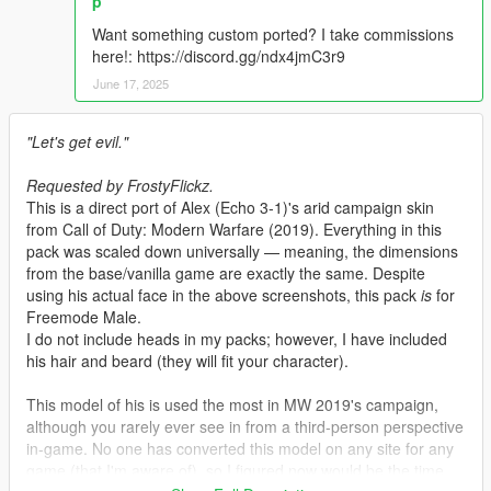
p
Want something custom ported? I take commissions
here!: https://discord.gg/ndx4jmC3r9
June 17, 2025
"Let's get evil."
Requested by FrostyFlickz.
This is a direct port of Alex (Echo 3-1)'s arid campaign skin
from Call of Duty: Modern Warfare (2019). Everything in this
pack was scaled down universally — meaning, the dimensions
from the base/vanilla game are exactly the same. Despite
using his actual face in the above screenshots, this pack
is
for
Freemode Male.
I do not include heads in my packs; however, I have included
his hair and beard (they will fit your character).
This model of his is used the most in MW 2019's campaign,
although you rarely ever see in from a third-person perspective
in-game. No one has converted this model on any site for any
game (that I'm aware of), so I figured now would be the time.