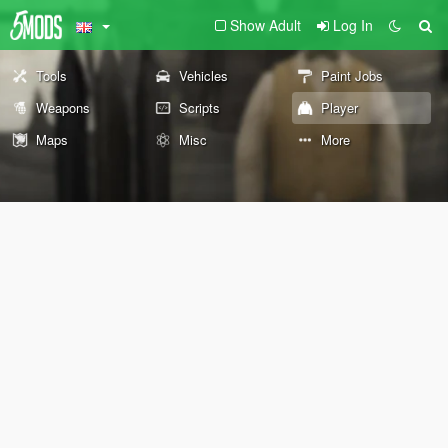
Show Adult
Log In
Tools
Vehicles
Paint Jobs
Weapons
Scripts
Player
Maps
Misc
More