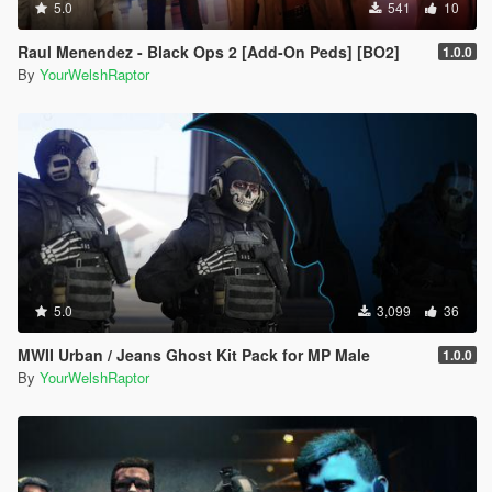
5.0
541
10
Raul Menendez - Black Ops 2 [Add-On Peds] [BO2]
1.0.0
By
YourWelshRaptor
5.0
3,099
36
MWII Urban / Jeans Ghost Kit Pack for MP Male
1.0.0
By
YourWelshRaptor