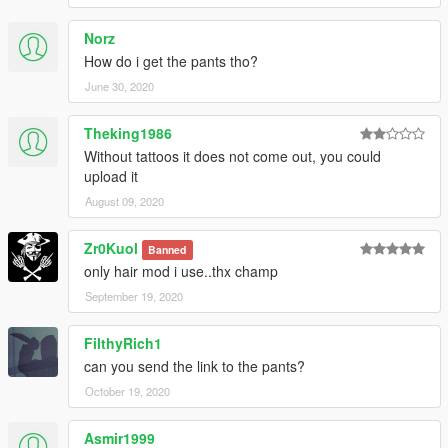
Norz
How do i get the pants tho?
June 30, 2020
Theking1986
Without tattoos it does not come out, you could
upload it
August 09, 2020
Zr0Kuol
Banned
only hair mod i use..thx champ
September 19, 2020
FilthyRich1
can you send the link to the pants?
October 19, 2020
Asmir1999