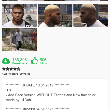
136,306
506
Downloads
Likes
4.28 / 5 stars (20 votes)
************ UPDATE 13.04.2019 ************
3.0
- Add Face Version WITHOUT Tattoos and New hair color
made by Lil'Cub
************ UPDATE 28.03.2019 ************