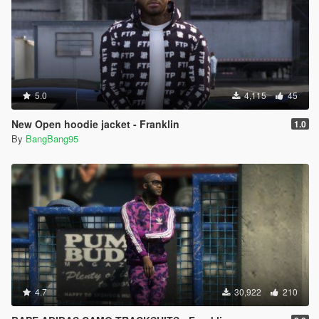
5.0
4,115
45
New Open hoodie jacket - Franklin
1.0
By
BangBang95
4.7
30,922
210