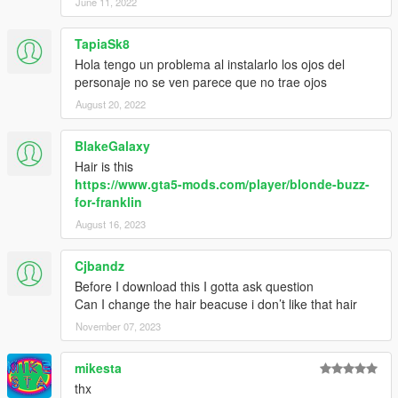
June 11, 2022
TapiaSk8
Hola tengo un problema al instalarlo los ojos del
personaje no se ven parece que no trae ojos
August 20, 2022
BlakeGalaxy
Hair is this
https://www.gta5-mods.com/player/blonde-buzz-
for-franklin
August 16, 2023
Cjbandz
Before I download this I gotta ask question
Can I change the hair beacuse i don’t like that hair
November 07, 2023
mikesta
thx