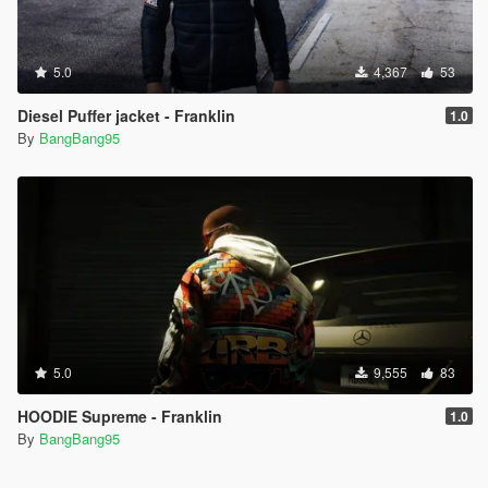
5.0
4,367
53
Diesel Puffer jacket - Franklin
1.0
By
BangBang95
5.0
9,555
83
HOODIE Supreme - Franklin
1.0
By
BangBang95