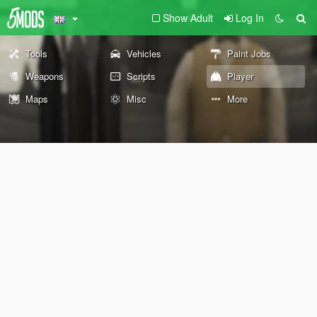
Show Adult
Log In
Tools
Vehicles
Paint Jobs
Weapons
Scripts
Player
Maps
Misc
More