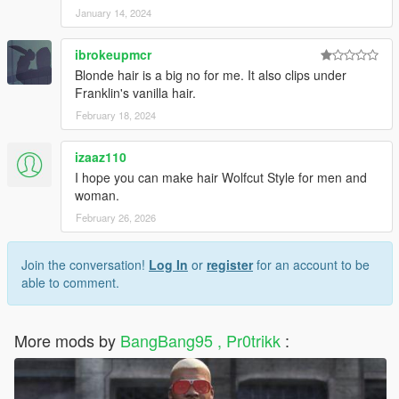
January 14, 2024
ibrokeupmcr
Blonde hair is a big no for me. It also clips under
Franklin's vanilla hair.
February 18, 2024
izaaz110
I hope you can make hair Wolfcut Style for men and
woman.
February 26, 2026
Join the conversation!
Log In
or
register
for an account to be
able to comment.
More mods by
BangBang95 , Pr0trikk
: