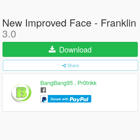
New Improved Face - Franklin
3.0
Download
Share
BangBang95 , Pr0trikk
Donate with