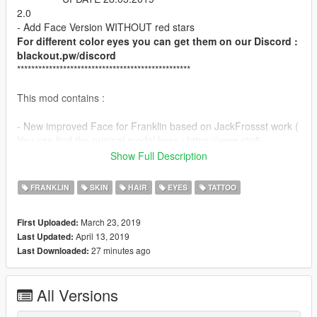
2.0
- Add Face Version WITHOUT red stars
For different color eyes you can get them on our Discord :
blackout.pw/discord
*************************************************
This mod contains :
- New improved Face for Franklin based on JackFrossst work (
You can find the original model here : https://www.gta5-
mods.com/player/new-face-for-franklin-v-1-jackfrossst
Show Full Description
Big thank to Pr0trikk for his precious help on this little project :)
FRANKLIN
SKIN
HAIR
EYES
TATTOO
Instructions in ReadMe!
March 23, 2019
First Uploaded:
I recommand to use Menyoo trainer for open it :)
April 13, 2019
Last Updated:
27 minutes ago
Last Downloaded:
Enjoy , like and comment :)
All Versions