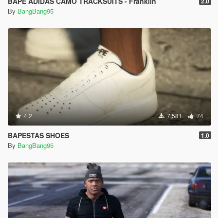
BAPE ADIDAS CAMO TRACKSUITS - Franklin
2.0
By
BangBang95
4.2
7,581
74
BAPESTAS SHOES
1.0
By
BangBang95