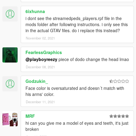
6ixhunna
i dont see the streamedpeds_players.rpf file in the
mods folder after following instructions. i only see this
in the actual GTAV files. do i replace this instead?
November 02, 2021
FearlessGraphics
@playboyreezy
piece of dodo change the head lmao
December 08, 2021
Godzukin_
Face color is oversaturated and doesn´t match with
his arms' color.
December 11, 2021
MRF
hi can you give me a model of eyes and teeth, it's just
broken