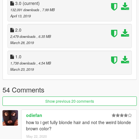
3.0
(current)
132,091 downloads
, 7.99 MB
April 13, 2019
2.0
2,479 downloads
, 6.35 MB
March 28, 2019
1.0
1,738 downloads
, 4.54 MB
March 23, 2019
54 Comments
Show previous 20 comments
odiefan
how to i get fully blonde hair and not the weird blonde
brown color?
May 22, 2020