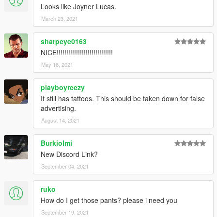
Looks like Joyner Lucas.
March 23, 2021
sharpeye0163
NICE!!!!!!!!!!!!!!!!!!!!!!!!!!!!!
May 16, 2021
playboyreezy
It still has tattoos. This should be taken down for false
advertising.
August 14, 2021
Burkiolmi
New Discord Link?
September 04, 2021
ruko
How do I get those pants? please i need you
September 19, 2021