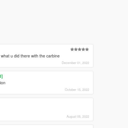
what u did there with the carbine
December 01, 2022
d]
tion
October 15, 2022
August 05, 2022