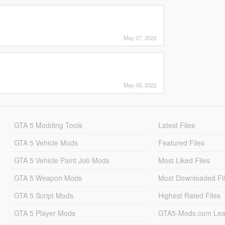
May 07, 2022
May 05, 2022
GTA 5 Modding Tools
Latest Files
GTA 5 Vehicle Mods
Featured Files
GTA 5 Vehicle Paint Job Mods
Most Liked Files
GTA 5 Weapon Mods
Most Downloaded Fi
GTA 5 Script Mods
Highest Rated Files
GTA 5 Player Mods
GTA5-Mods.com Lea