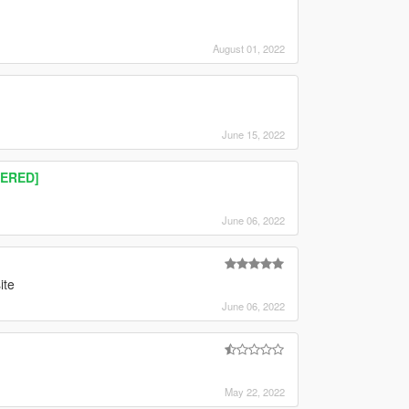
August 01, 2022
June 15, 2022
TERED]
June 06, 2022
ite
June 06, 2022
May 22, 2022