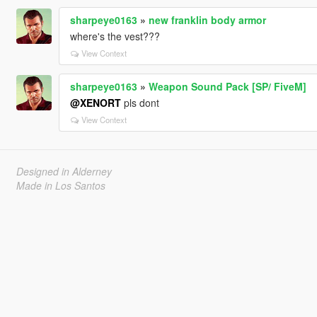
sharpeye0163
»
new franklin body armor
where's the vest???
View Context
sharpeye0163
»
Weapon Sound Pack [SP/ FiveM]
@XENORT
pls dont
View Context
Designed in Alderney
Made in Los Santos