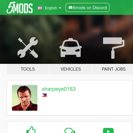
5mods on Discord
English
TOOLS
VEHICLES
PAINT JOBS
sharpeye0163