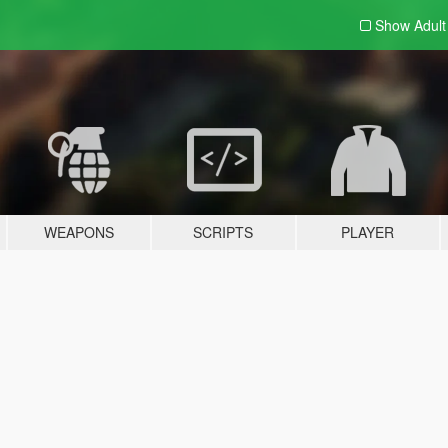
Show Adul
WEAPONS
SCRIPTS
PLAYER