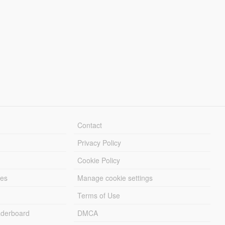
Contact
Privacy Policy
Cookie Policy
les
Manage cookie settings
Terms of Use
derboard
DMCA