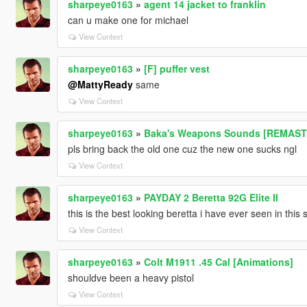
sharpeye0163
»
agent 14 jacket to franklin
can u make one for michael
View Context
sharpeye0163
»
[F] puffer vest
@MattyReady
same
View Context
sharpeye0163
»
Baka's Weapons Sounds [REMAS
pls bring back the old one cuz the new one sucks ngl
View Context
sharpeye0163
»
PAYDAY 2 Beretta 92G Elite II
this is the best looking beretta i have ever seen in this s
View Context
sharpeye0163
»
Colt M1911 .45 Cal [Animations]
shouldve been a heavy pistol
View Context