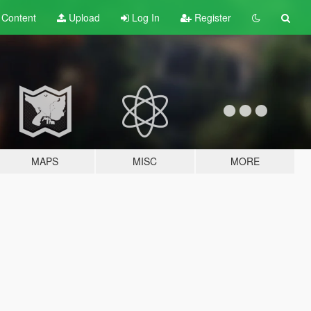
t
Content
Upload
Log In
Register
MAPS
MISC
MORE