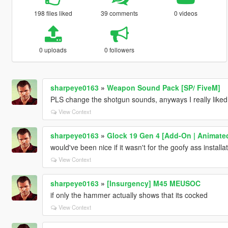
198 files liked
39 comments
0 videos
0 uploads
0 followers
sharpeye0163
»
Weapon Sound Pack [SP/ FiveM]
PLS change the shotgun sounds, anyways I really liked 
View Context
sharpeye0163
»
Glock 19 Gen 4 [Add-On | Animate
would've been nice if it wasn't for the goofy ass installa
View Context
sharpeye0163
»
[Insurgency] M45 MEUSOC
if only the hammer actually shows that its cocked
View Context