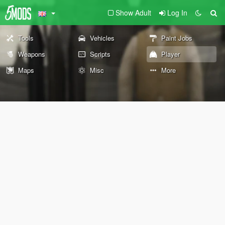
Show Adult
Log In
Tools
Vehicles
Paint Jobs
Weapons
Scripts
Player
Maps
Misc
More