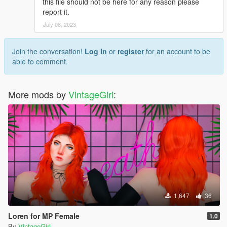
this file should not be here for any reason please
report it.
July 08, 2023
Join the conversation!
Log In
or
register
for an account to be
able to comment.
More mods by
VintageGirl
:
1,647
36
Loren for MP Female
1.0
By
VintageGirl