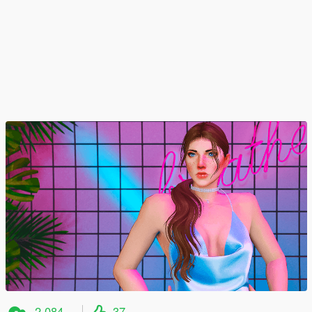
2,084
37