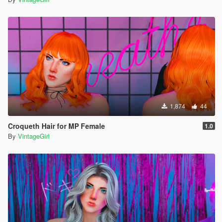
1,874
44
Croqueth Hair for MP Female
1.0
By
VintageGirl