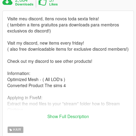
Downloads
Likes
Visite meu discord, itens novos toda sexta feira!
( também a itens gratuitos para downloads para membros
exclusivos do discord!)
Visit my discord, new items every friday!
( also free downloadable items for exclusive discord members!)
Check out my discord to see other products!
Information:
Optimized Mesh - ( All LOD's )
Converted Product The sims 4
Applying in FiveM:
Extract the mod files to your "stream" folder how to Stream
Clothing.
Don't know how to stream hair to FiveM?
Show Full Description
Read tutorial made by Shelby_Moon here:
https://forum.cfx.re/t/how-to-streaming-new-hairstyles-for-
HAIR
characters-step-by-step-for-dummies-override-