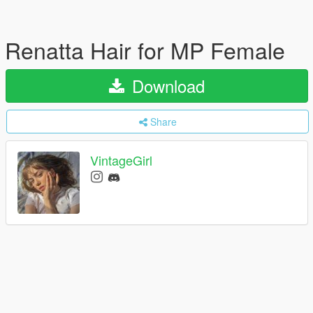
Renatta Hair for MP Female
Download
Share
VintageGirl