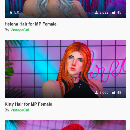
5.0
3,632
45
Helena Hair for MP Female
By
VintageGirl
3,665
48
Kitty Hair for MP Female
By
VintageGirl