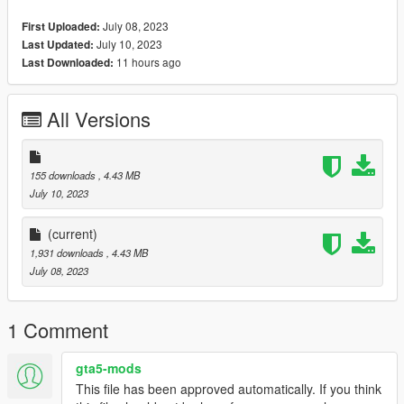
method/1048980%22%3E
July 08, 2023
First Uploaded:
July 10, 2023
Last Updated:
Single Player
11 hours ago
Last Downloaded:
- Open the OpenIV program
- Don't forget to activate the '' edit mode '' option
- Replace jbib in:\common\Grand Theft Auto
All Versions
mods\update\x64\dlcpacks\mpgunrunning\dlc.rpf\x64\models\c
dimages\mpgunrunning_female.rpf\mp_f_freemode_01_mp_f_
gunrunning_01
Converted, rigged, edited by:@VintageGirl
155 downloads
, 4.43 MB
July 10, 2023
(current)
1,931 downloads
, 4.43 MB
July 08, 2023
1 Comment
gta5-mods
This file has been approved automatically. If you think