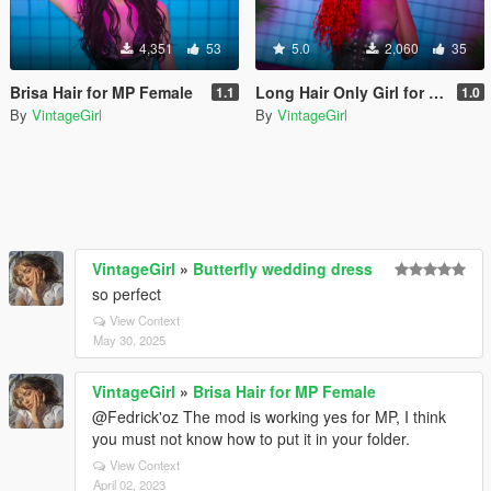
4,351
53
5.0
2,060
35
Brisa Hair for MP Female
Long Hair Only Girl for MP Female
1.1
1.0
By
VintageGirl
By
VintageGirl
VintageGirl
»
Butterfly wedding dress
so perfect
View Context
May 30, 2025
VintageGirl
»
Brisa Hair for MP Female
@Fedrick'oz The mod is working yes for MP, I think
you must not know how to put it in your folder.
View Context
April 02, 2023