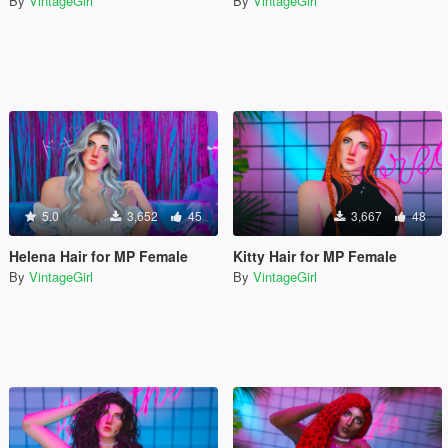
By
VintageGirl
By
VintageGirl
5.0
3,652
45
3,667
48
Helena Hair for MP Female
Kitty Hair for MP Female
By
VintageGirl
By
VintageGirl