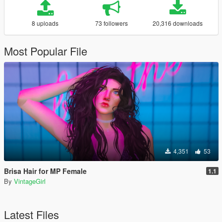
8 uploads
73 followers
20,316 downloads
Most Popular File
4,351
53
Brisa Hair for MP Female
1.1
By
VintageGirl
Latest Files