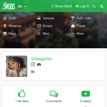
Show Adult
Log In
Tools
Vehicles
Paint Jobs
Weapons
Scripts
Player
Maps
Misc
More
VintageGirl
1 file liked
3 comments
0 videos