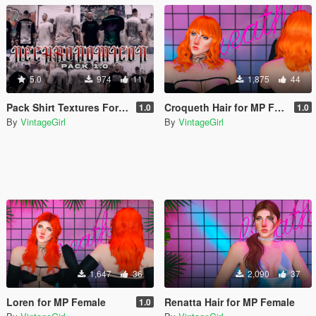
5.0
974
11
1,875
44
Pack Shirt Textures For MP Male.
Croqueth Hair for MP Female
1.0
1.0
By
VintageGirl
By
VintageGirl
1,647
36
2,090
37
Loren for MP Female
Renatta Hair for MP Female
1.0