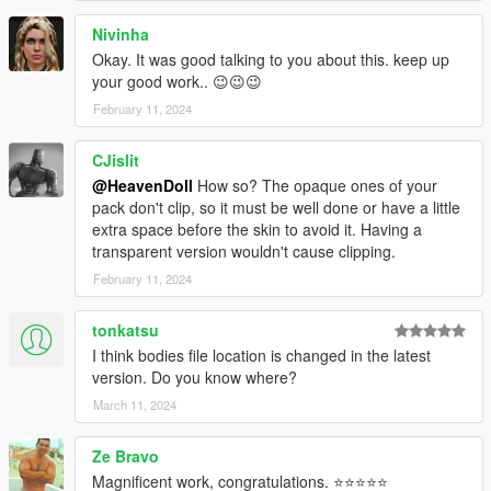
Nivinha
Okay. It was good talking to you about this. keep up
your good work.. 😉😉😉
February 11, 2024
CJislit
@HeavenDoll
How so? The opaque ones of your
pack don't clip, so it must be well done or have a little
extra space before the skin to avoid it. Having a
transparent version wouldn't cause clipping.
February 11, 2024
tonkatsu
I think bodies file location is changed in the latest
version. Do you know where?
March 11, 2024
Ze Bravo
Magnificent work, congratulations. ⭐⭐⭐⭐⭐