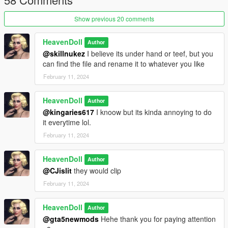
Show previous 20 comments
HeavenDoll
Author
@skillnukez
I believe its under hand or teef, but you
can find the file and rename it to whatever you like
February 11, 2024
HeavenDoll
Author
@kingaries617
I knoow but its kinda annoying to do
it everytime lol.
February 11, 2024
HeavenDoll
Author
@CJislit
they would clip
February 11, 2024
HeavenDoll
Author
@gta5newmods
Hehe thank you for paying attention