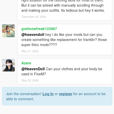
But it can be solved with manually scrolling through
and making your outfits. Its tedious but hey it works.
December 30, 2024
gta5newfreak123987
@heavendoll
hey i do like your mods but can you
create something like replacement for franklin? those
super thicc mods????
May 01, 2025
Azara
@HeavenDoll
Can your clothes and your body be
used in FiveM?
May 23, 2026
Join the conversation!
Log In
or
register
for an account to be
able to comment.