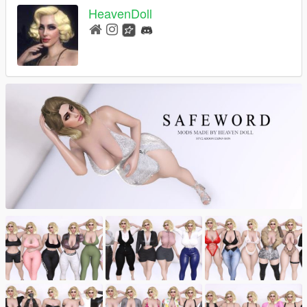
HeavenDoll