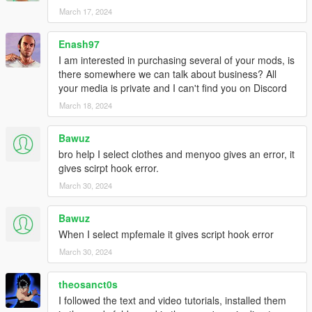
March 17, 2024
Enash97
I am interested in purchasing several of your mods, is
there somewhere we can talk about business? All
your media is private and I can't find you on Discord
March 18, 2024
Bawuz
bro help I select clothes and menyoo gives an error, it
gives scirpt hook error.
March 30, 2024
Bawuz
When I select mpfemale it gives script hook error
March 30, 2024
theosanct0s
I followed the text and video tutorials, installed them