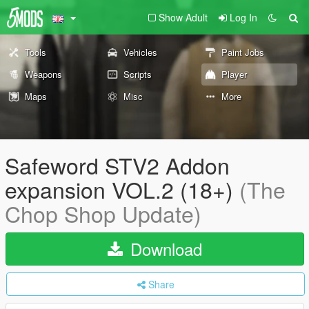
Show Adult
Log In
Tools
Vehicles
Paint Jobs
Weapons
Scripts
Player
Maps
Misc
More
Safeword STV2 Addon
expansion VOL.2 (18+)
(The
Chop Shop Update)
Download
Share