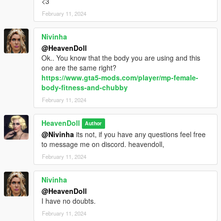
<3
February 11, 2024
Nivinha
@HeavenDoll
Ok.. You know that the body you are using and this
one are the same right?
https://www.gta5-mods.com/player/mp-female-
body-fitness-and-chubby
February 11, 2024
HeavenDoll
Author
@Nivinha
its not, if you have any questions feel free
to message me on discord. heavendoll,
February 11, 2024
Nivinha
@HeavenDoll
I have no doubts.
February 11, 2024