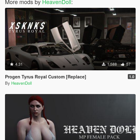
More mods by
HeavenDoll
:
4.31
1,588
57
Progen Tyrus Royal Custom [Replace]
1.0
By
HeavenDoll