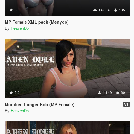
5.0
14,564
135
MP Female XML pack (Menyoo)
By
HeavenDoll
5.0
4,149
60
Modified Longer Bob (MP Female)
V1
By
HeavenDoll