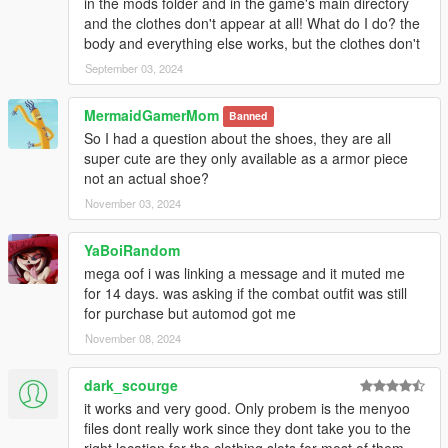
in the mods folder and in the game's main directory
and the clothes don't appear at all! What do I do? the
body and everything else works, but the clothes don't
September 03, 2024
MermaidGamerMom
Banned
So I had a question about the shoes, they are all
super cute are they only available as a armor piece
not an actual shoe?
November 03, 2024
YaBoiRandom
mega oof i was linking a message and it muted me
for 14 days. was asking if the combat outfit was still
for purchase but automod got me
November 08, 2024
dark_scourge
it works and very good. Only probem is the menyoo
files dont really work since they dont take you to the
right location for the clothing slots for most of them.