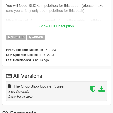
You will Need SLICKs mpclothes for this addon (please make
sure you strictly only use mpclothes for this pack)
https://www.gta5-mods.com/misc/mpclothes-addon-clothing-
slots
Show Full Description
All installation guides inside the 1GB file.
CLOTHING
ADD-ON
Please i ask that you do not resell these free mods. or use
December 16, 2023
First Uploaded:
them for your own monetary gains. everything you see here is
December 16, 2023
Last Updated:
made by me, and id like to keep it that way.
4 hours ago
Last Downloaded:
Feel free to join my discord, i plan to release some more stuff i
cant post here.
All Versions
https://discord.gg/DzwrrZTSBK
(The Chop Shop Update)
(current)
Other than that, enjoy the mods and uuhh yeah !
8,682 downloads
December 16, 2023
58 Comments