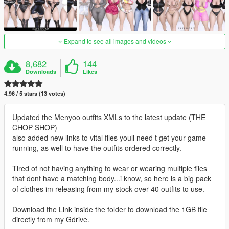
Expand to see all images and videos
8,682
144
Downloads
Likes
4.96 / 5 stars (13 votes)
Updated the Menyoo outfits XMLs to the latest update (THE
CHOP SHOP)
also added new links to vital files youll need t get your game
running, as well to have the outfits ordered correctly.
Tired of not having anything to wear or wearing multiple files
that dont have a matching body...i know, so here is a big pack
of clothes im releasing from my stock over 40 outfits to use.
Download the Link inside the folder to download the 1GB file
directly from my Gdrive.