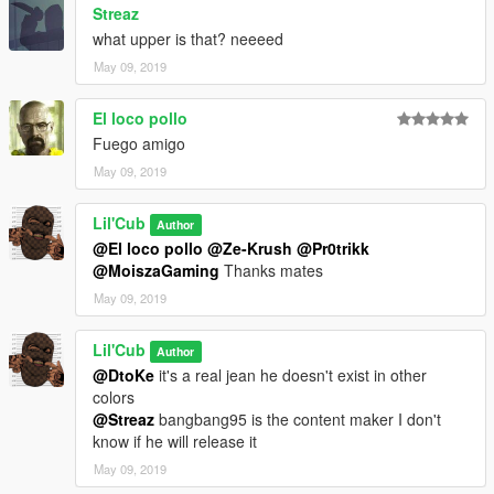
Streaz
what upper is that? neeeed
May 09, 2019
El loco pollo
Fuego amigo
May 09, 2019
Lil'Cub
Author
@El loco pollo
@Ze-Krush
@Pr0trikk
@MoiszaGaming
Thanks mates
May 09, 2019
Lil'Cub
Author
@DtoKe
it's a real jean he doesn't exist in other
colors
@Streaz
bangbang95 is the content maker I don't
know if he will release it
May 09, 2019