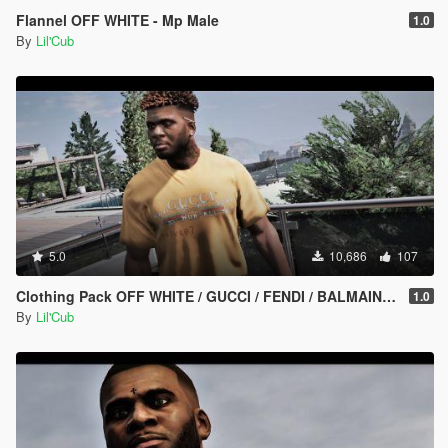
Flannel OFF WHITE - Mp Male
1.0
By
Lil'Cub
5.0
10,686
107
Clothing Pack OFF WHITE / GUCCI / FENDI / BALMAIN / VERSACE / GNARCOTIC / BALENCIAGA
1.0
By
Lil'Cub