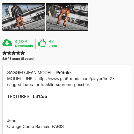
4,938
67
Downloads
Likes
5.0 / 5 stars (5 votes)
SAGGED JEAN MODEL :
Pr0trikk
MODEL LINK > https://www.gta5-mods.com/player/hq-2k-
sagged-jeans-for-franklin-supreme-gucci-ck
TEXTURES :
Lil'Cub
__________________________________________________
__________
Jean :
Orange Camo Balmain PARIS