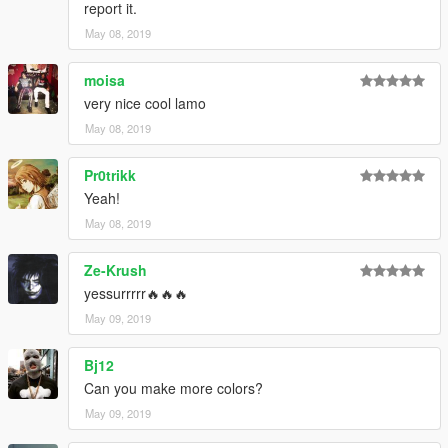
report it.
May 08, 2019
moisa
very nice cool lamo
May 08, 2019
Pr0trikk
Yeah!
May 08, 2019
Ze-Krush
yessurrrrr🔥🔥🔥
May 09, 2019
Bj12
Can you make more colors?
May 09, 2019