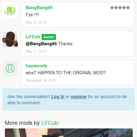
BangBang95
Fye !!!!
May 10, 2019
Lil'Cub
Author
@BangBang95
Thanks
May 11, 2019
haywoody
whaT HAPPEN TO THE ORGINAL MOD?
September 28, 2019
Join the conversation!
Log In
or
register
for an account to be
able to comment.
More mods by
Lil'Cub
: