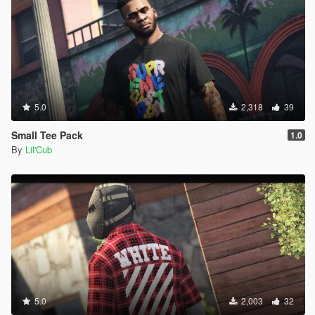
5.0
2,318
39
Small Tee Pack
1.0
By
Lil'Cub
5.0
2,003
32