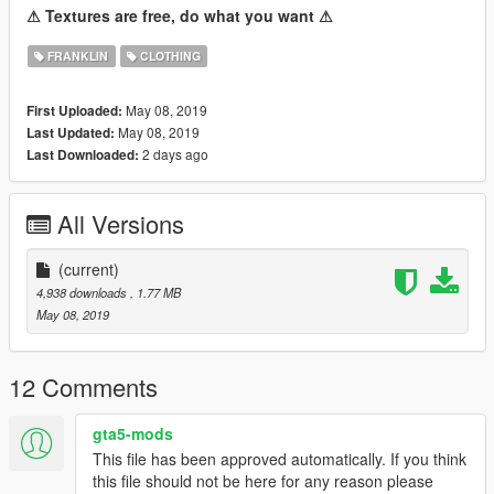
⚠ Textures are free, do what you want ⚠
FRANKLIN
CLOTHING
May 08, 2019
First Uploaded:
May 08, 2019
Last Updated:
2 days ago
Last Downloaded:
All Versions
(current)
4,938 downloads
, 1.77 MB
May 08, 2019
12 Comments
gta5-mods
This file has been approved automatically. If you think
this file should not be here for any reason please