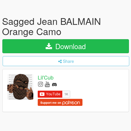
Sagged Jean BALMAIN
Orange Camo
Download
Share
Lil'Cub
Support me on