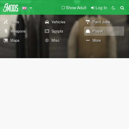
Show Adult
Log In
Tools
Vehicles
Paint Jobs
Weapons
Scripts
Player
Maps
Misc
More