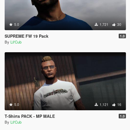
5.0
1,721
30
SUPREME FW 19 Pack
1.0
By
Lil'Cub
5.0
1,121
16
T-Shirts PACK - MP MALE
1.0
By
Lil'Cub