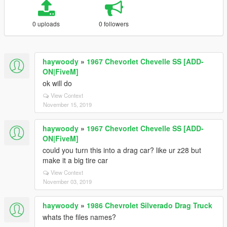
0 uploads
0 followers
haywoody
»
1967 Chevorlet Chevelle SS [ADD-
ON|FiveM]
ok will do
View Context
November 15, 2019
haywoody
»
1967 Chevorlet Chevelle SS [ADD-
ON|FiveM]
could you turn this into a drag car? like ur z28 but
make it a big tire car
View Context
November 03, 2019
haywoody
»
1986 Chevrolet Silverado Drag Truck
whats the files names?