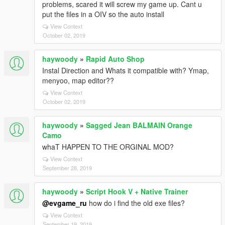
problems, scared it will screw my game up. Cant u
put the files in a OIV so the auto install
View Context
October 02, 2019
haywoody
»
Rapid Auto Shop
Instal Direction and Whats it compatible with? Ymap,
menyoo, map editor??
View Context
October 02, 2019
haywoody
»
Sagged Jean BALMAIN Orange
Camo
whaT HAPPEN TO THE ORGINAL MOD?
View Context
September 28, 2019
haywoody
»
Script Hook V + Native Trainer
@evgame_ru
how do i find the old exe files?
View Context
September 19, 2019