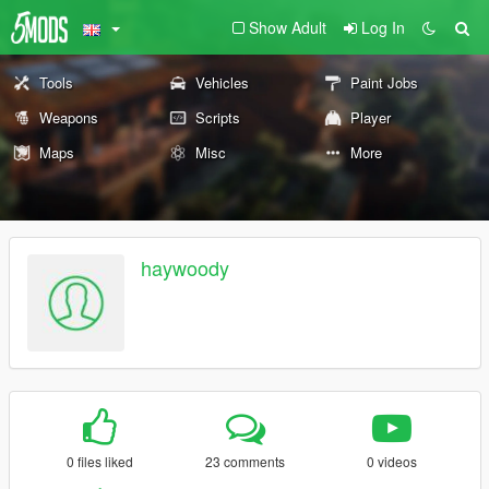
Show Adult
Log In
Tools
Vehicles
Paint Jobs
Weapons
Scripts
Player
Maps
Misc
More
haywoody
0 files liked
23 comments
0 videos