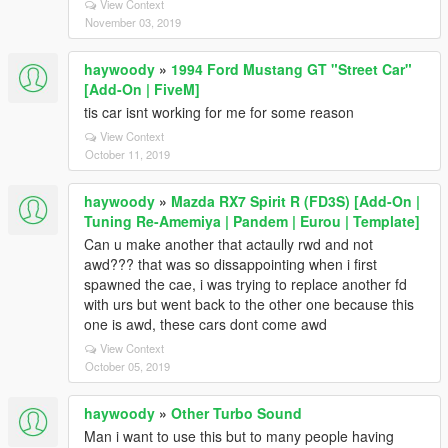
View Context
November 03, 2019
haywoody
»
1994 Ford Mustang GT "Street Car"
[Add-On | FiveM]
tis car isnt working for me for some reason
View Context
October 11, 2019
haywoody
»
Mazda RX7 Spirit R (FD3S) [Add-On |
Tuning Re-Amemiya | Pandem | Eurou | Template]
Can u make another that actaully rwd and not
awd??? that was so dissappointing when i first
spawned the cae, i was trying to replace another fd
with urs but went back to the other one because this
one is awd, these cars dont come awd
View Context
October 05, 2019
haywoody
»
Other Turbo Sound
Man i want to use this but to many people having