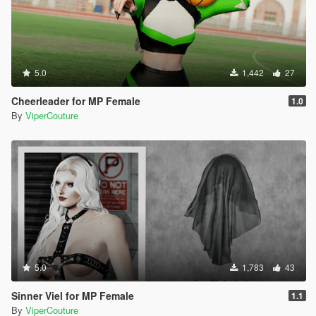
5.0
1,442
27
Cheerleader for MP Female
1.0
By
ViperCouture
5.0
1,783
43
Sinner Viel for MP Female
1.1
By
ViperCouture