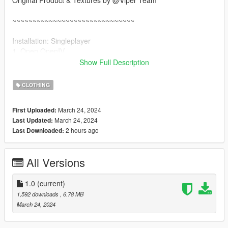
Original Product & Textures by @Viper Team
~~~~~~~~~~~~~~~~~~~~~~~~~~~~~~
Installation: Singleplayer
1. Open OpenIV
2. Enable "Edit mode"
Show Full Description
3. Drag and drop files here:
update\x64\dlcpacks\mpgunrunning\dlc.rpf\x64\models\cdimag
CLOTHING
es\mpgunrunning_female.rpf\mp_f_freemode_01_mp_f_gunru
nning_01
March 24, 2024
First Uploaded:
March 24, 2024
Last Updated:
Installation: FiveM
2 hours ago
Last Downloaded:
1. Drag & Drop files to your "stream" folder
All Versions
1.0
(current)
1,592 downloads
, 6.78 MB
March 24, 2024