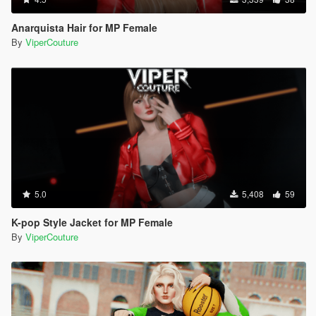
Anarquista Hair for MP Female
By
ViperCouture
5.0
5,408
59
K-pop Style Jacket for MP Female
By
ViperCouture