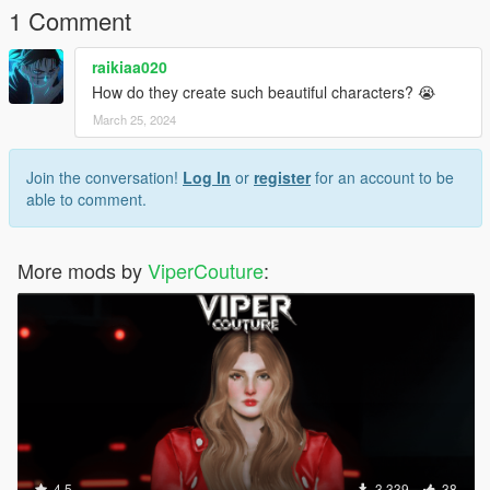
1 Comment
raikiaa020
How do they create such beautiful characters? 😭
March 25, 2024
Join the conversation!
Log In
or
register
for an account to be
able to comment.
More mods by
ViperCouture
:
4.5
3,339
38