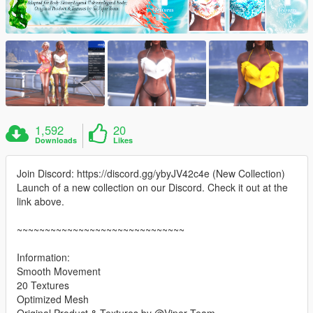
1,592
20
Downloads
Likes
Join Discord: https://discord.gg/ybyJV42c4e (New Collection)
Launch of a new collection on our Discord. Check it out at the
link above.
~~~~~~~~~~~~~~~~~~~~~~~~~~~~~~
Information:
Smooth Movement
20 Textures
Optimized Mesh