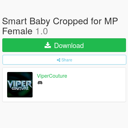
Smart Baby Cropped for MP
Female
1.0
Download
Share
ViperCouture