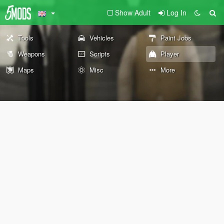
Show Adult
Log In
Tools
Vehicles
Paint Jobs
Weapons
Scripts
Player
Maps
Misc
More