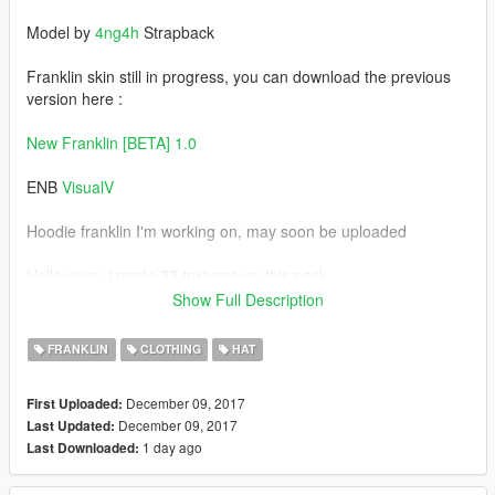
Model by
4ng4h
Strapback
Franklin skin still in progress, you can download the previous
version here :
New Franklin [BETA] 1.0
ENB
VisualV
Hoodie franklin I'm working on, may soon be uploaded
Hello guys, i made 33 textures on this pack
hope you like this.
Show Full Description
"if you found the bugs & error ,leave a comment"
FRANKLIN
CLOTHING
HAT
installation on readme files
December 09, 2017
First Uploaded:
December 09, 2017
Last Updated:
Change Log :
1 day ago
Last Downloaded:
v1.0 [initial release]