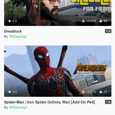
5.0
15,979
93
Dreadlock
1.0
By
RHGaming7
5.0
12,275
37
Spider-Man | Iron Spider (Infinity War) [Add-On Ped]
1.0
By
RHGaming7