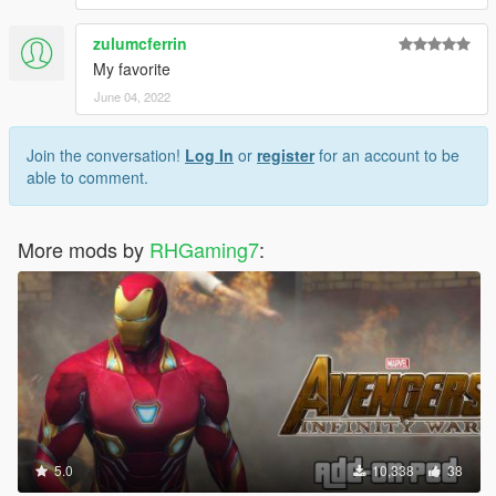
zulumcferrin
My favorite
June 04, 2022
Join the conversation!
Log In
or
register
for an account to be
able to comment.
More mods by
RHGaming7
:
5.0
10,338
38