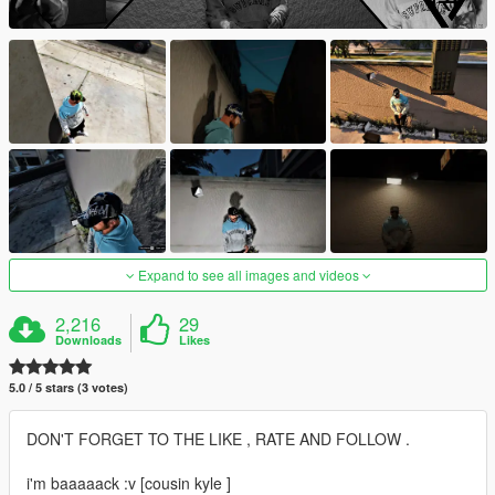
Expand to see all images and videos
2,216
29
Downloads
Likes
5.0 / 5 stars (3 votes)
DON'T FORGET TO THE LIKE , RATE AND FOLLOW .
i'm baaaaack :v [cousin kyle ]