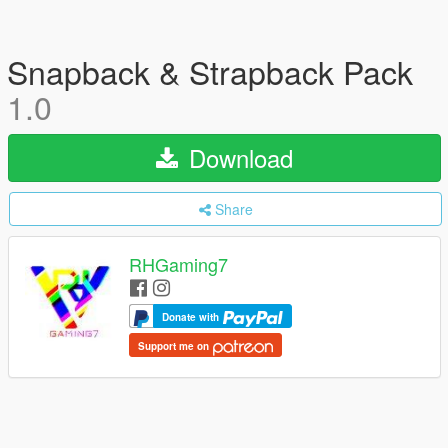
Snapback & Strapback Pack
1.0
Download
Share
RHGaming7
Donate with
Support me on