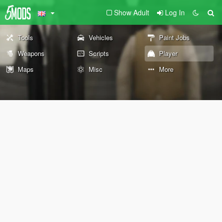
Show Adult
Log In
Tools
Vehicles
Paint Jobs
Weapons
Scripts
Player
Maps
Misc
More