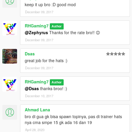
keep it up bro :D good mod
December 09, 2017
RHGaming7
Author
@Zephyrus
Thanks for the rate bro!! 😊
December 09, 2017
Dsas
great job for the hats :)
December 09, 2017
RHGaming7
Author
@Dsas
thanks broo! :)
December 10, 2017
Ahmad Lana
bro di gua gk bisa spawn topinya, pas di trainer hats
nya cma smpe 15 gk ada 16 dan 19
April 28, 2020