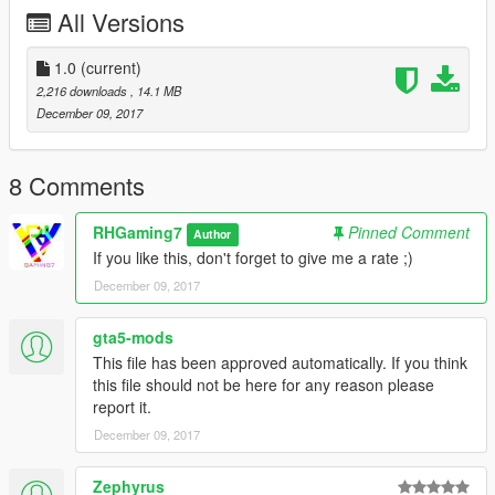
All Versions
1.0
(current)
2,216 downloads
, 14.1 MB
December 09, 2017
8 Comments
RHGaming7
Pinned Comment
Author
If you like this, don't forget to give me a rate ;)
December 09, 2017
gta5-mods
This file has been approved automatically. If you think
this file should not be here for any reason please
report it.
December 09, 2017
Zephyrus