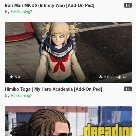
Iron Man MK 50 (Infinity War) [Add-On Ped]
1.0
By
RHGaming7
5.0
3,628
47
Himiko Toga | My Hero Academia [Add-On Ped]
1.0
By
RHGaming7