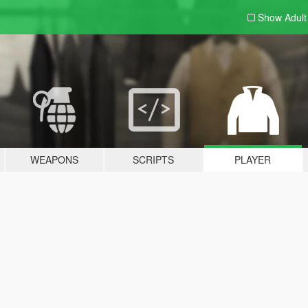
Show Adul
WEAPONS
SCRIPTS
PLAYER