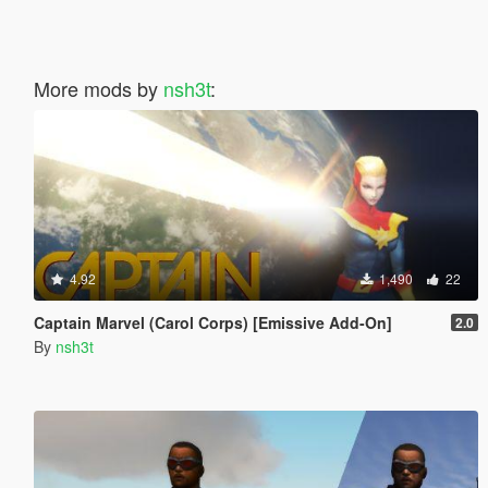
More mods by
nsh3t
:
4.92
1,490
22
Captain Marvel (Carol Corps) [Emissive Add-On]
2.0
By
nsh3t