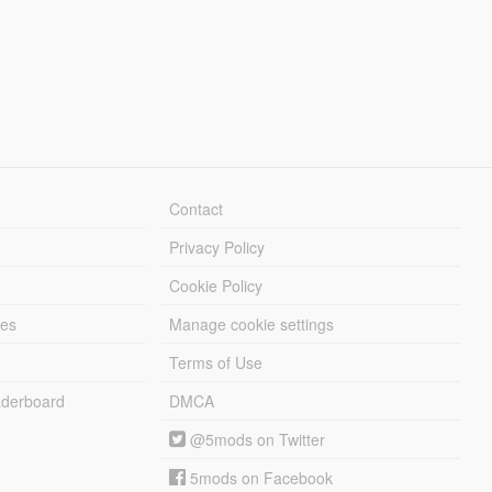
Contact
Privacy Policy
Cookie Policy
les
Manage cookie settings
Terms of Use
derboard
DMCA
@5mods on Twitter
5mods on Facebook