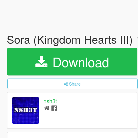
Sora (Kingdom Hearts III)
Download
Share
nsh3t