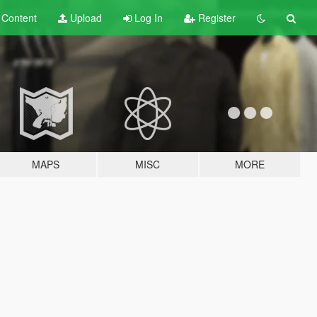
t
Content
Upload
Log In
Register
MAPS
MISC
MORE