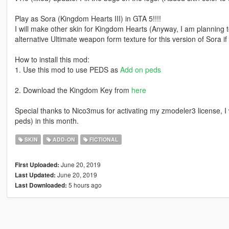
Play as Sora (Kingdom Hearts III) in GTA 5!!!!
I will make other skin for Kingdom Hearts (Anyway, I am planning
alternative Ultimate weapon form texture for this version of Sora if 
How to install this mod:
1. Use this mod to use PEDS as
Add on peds
2. Download the Kingdom Key from
here
Special thanks to Nico3mus for activating my zmodeler3 license, I 
peds) in this month.
SKIN
ADD-ON
FICTIONAL
June 20, 2019
First Uploaded:
June 20, 2019
Last Updated:
5 hours ago
Last Downloaded: