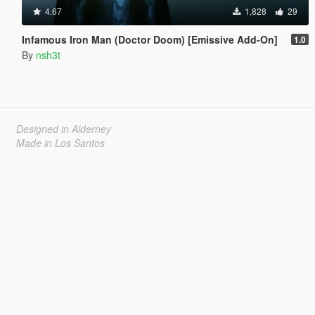
4.67
1,828
29
Infamous Iron Man (Doctor Doom) [Emissive Add-On]
1.0
By
nsh3t
Designed in Alderney
Made in Los Santos