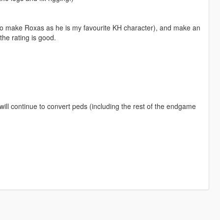
 to make Roxas as he is my favourite KH character), and make an
the rating is good.
will continue to convert peds (including the rest of the endgame