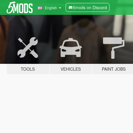
5mods on Discord
English
TOOLS
VEHICLES
PAINT JOBS