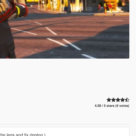
4.58 / 5 stars (6 votes)
he legs and fix rigging.)