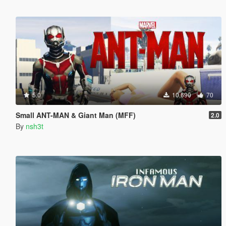
5.0
10,690
70
Small ANT-MAN & Giant Man (MFF)
2.0
By
nsh3t