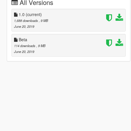
All Versions
1.0
(current)
1,688 downloads
, 9 MB
June 20, 2019
Beta
114 downloads
, 9 MB
June 20, 2019