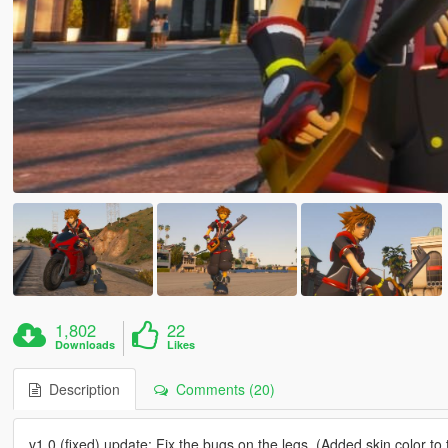
1,802
22
Downloads
Likes
Description
Comments (20)
v1.0 (fixed) update: Fix the bugs on the legs. (Added skin color to t