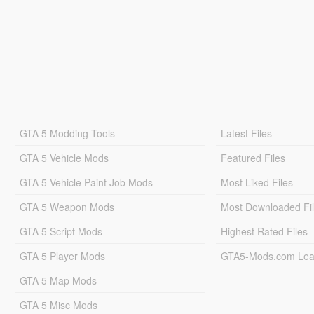
GTA 5 Modding Tools
Latest Files
GTA 5 Vehicle Mods
Featured Files
GTA 5 Vehicle Paint Job Mods
Most Liked Files
GTA 5 Weapon Mods
Most Downloaded Fi
GTA 5 Script Mods
Highest Rated Files
GTA 5 Player Mods
GTA5-Mods.com Lea
GTA 5 Map Mods
GTA 5 Misc Mods