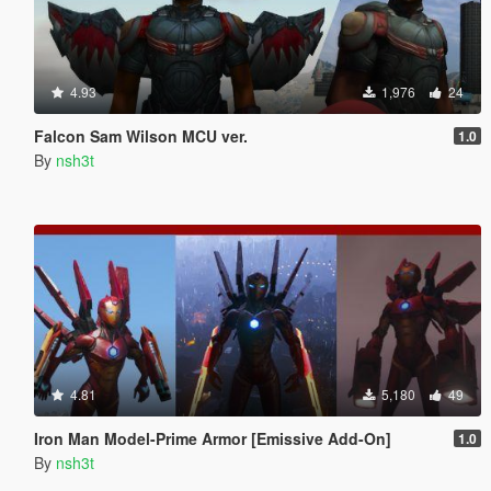
4.93
1,976
24
Falcon Sam Wilson MCU ver.
1.0
By
nsh3t
4.81
5,180
49
Iron Man Model-Prime Armor [Emissive Add-On]
1.0
By
nsh3t