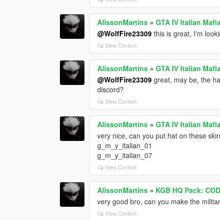
AlissonMartins
»
GTA IV Italian Maf
@WolfFire23309
this is great, I'm look
View Context
AlissonMartins
»
GTA IV Italian Maf
@WolfFire23309
great, may be, the hat
discord?
View Context
AlissonMartins
»
GTA IV Italian Maf
very nice, can you put hat on these ski
g_m_y_italian_01
g_m_y_italian_07
View Context
AlissonMartins
»
KGB HQ Pack: COD
very good bro, can you make the military
View Context