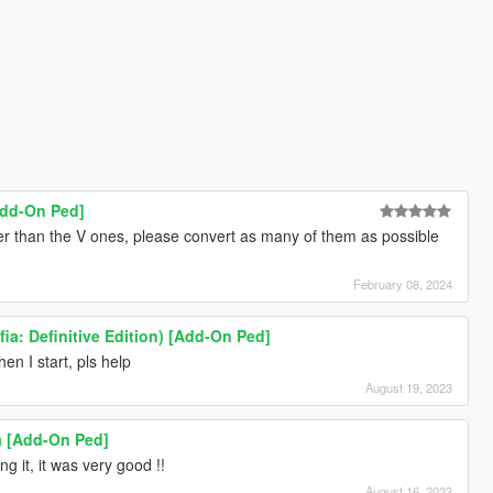
Add-On Ped]
tter than the V ones, please convert as many of them as possible
February 08, 2024
a: Definitive Edition) [Add-On Ped]
n I start, pls help
August 19, 2023
ia [Add-On Ped]
g it, it was very good !!
August 16, 2023