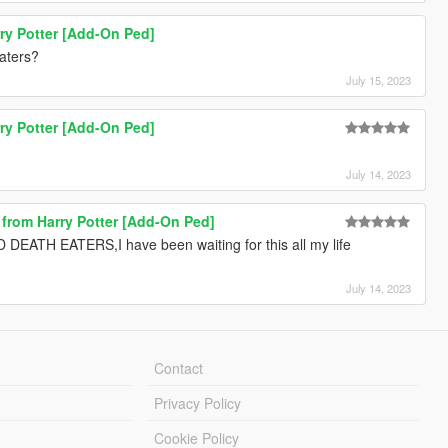
ry Potter [Add-On Ped]
aters?
July 15, 2023
ry Potter [Add-On Ped]
July 14, 2023
e from Harry Potter [Add-On Ped]
 EATERS,I have been waiting for this all my life
July 14, 2023
Contact
Privacy Policy
Cookie Policy