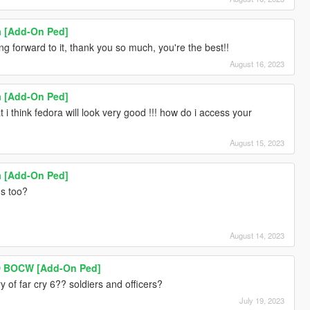
ia [Add-On Ped]
ing forward to it, thank you so much, you're the best!!
August 16, 2023
ia [Add-On Ped]
 i think fedora will look very good !!! how do i access your
August 15, 2023
ia [Add-On Ped]
ns too?
August 14, 2023
 BOCW [Add-On Ped]
 of far cry 6?? soldiers and officers?
July 19, 2023