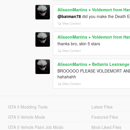
AlissonMartins
»
Voldemort from Har
@batman78
did you make the Death E
View Context
AlissonMartins
»
Voldemort from Har
thanks bro, skin 5 stars
View Context
AlissonMartins
»
Bellatrix Lestrang
BROOOOO PLEASE VOLDEMORT AND DEATH
hahahahh
View Context
GTA 5 Modding Tools
Latest Files
GTA 5 Vehicle Mods
Featured Files
GTA 5 Vehicle Paint Job Mods
Most Liked Files