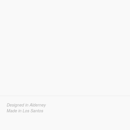
Designed in Alderney
Made in Los Santos