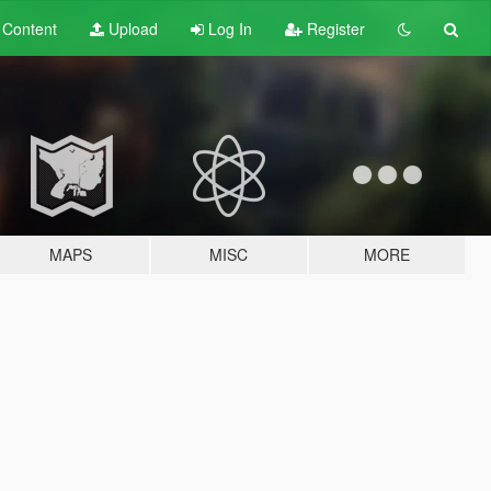
t
Content
Upload
Log In
Register
MAPS
MISC
MORE