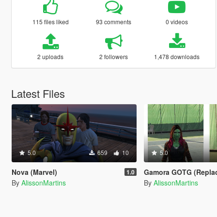
115 files liked
93 comments
0 videos
2 uploads
2 followers
1,478 downloads
Latest Files
5.0
659
10
5.0
Nova (Marvel)
Gamora GOTG (Repla
1.0
By
AlissonMartins
By
AlissonMartins