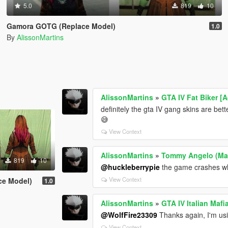
5.0
819
10
Gamora GOTG (Replace Model)
1.0
By
AlissonMartins
AlissonMartins
»
GTA IV Fat Biker [
definitely the gta IV gang skins are be
😅
View Context
AlissonMartins
»
Tommy Angelo (Mafi
819
10
@huckleberrypie
the game crashes whe
View Context
ce Model)
1.0
AlissonMartins
»
GTA IV Italian Maf
@WolfFire23309
Thanks again, I'm usin
View Context