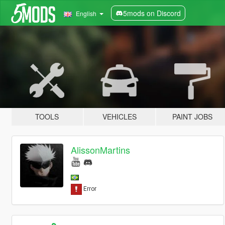
5mods on Discord
English
TOOLS
VEHICLES
PAINT JOBS
AlissonMartins