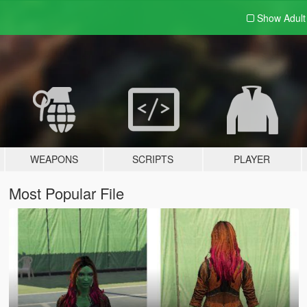
Show Adul
WEAPONS
SCRIPTS
PLAYER
Most Popular File