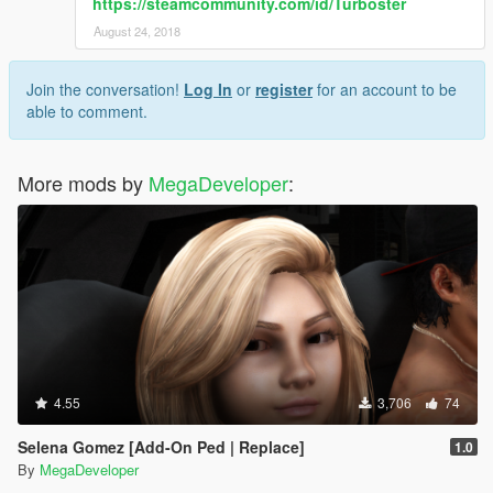
https://steamcommunity.com/id/Turboster
August 24, 2018
Join the conversation!
Log In
or
register
for an account to be
able to comment.
More mods by
MegaDeveloper
:
4.55
3,706
74
Selena Gomez [Add-On Ped | Replace]
1.0
By
MegaDeveloper