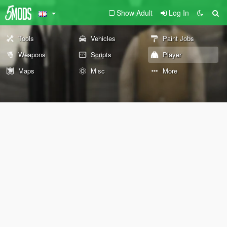
Show Adult
Log In
Tools
Vehicles
Paint Jobs
Weapons
Scripts
Player
Maps
Misc
More