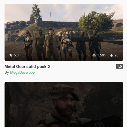
5.0
1,591
20
Metal Gear solid pack 2
1.0
By
MegaDeveloper