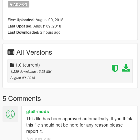
ADD-ON
August 09, 2018
First Uploaded:
August 09, 2018
Last Updated:
2 hours ago
Last Downloaded:
All Versions
1.0
(current)
1,239 downloads
, 3.28 MB
August 09, 2018
5 Comments
gta5-mods
This file has been approved automatically. If you think
this file should not be here for any reason please
report it.
August 09, 2018