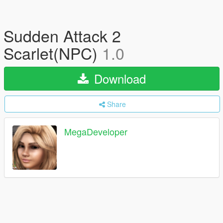
Sudden Attack 2
Scarlet(NPC)
1.0
Download
Share
MegaDeveloper