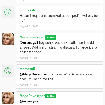
mltmayali
Hi can I request costumized addon ped? I will pay for
it : )
August 21, 2018
MegaDeveloper
Author
@mltmayali
hey sorry, was on vacation so I couldn't
answer. Add me on steam to discuss, I charge just a
dollar for peds.
August 24, 2018
mltmayali
@MegaDeveloper
It is okay. What is your steam
account? send me link
August 24, 2018
MegaDeveloper
Author
@mltmayali