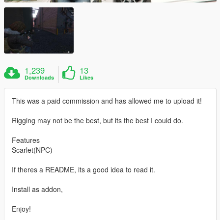
1,239
13
Downloads
Likes
This was a paid commission and has allowed me to upload it!
Rigging may not be the best, but its the best I could do.
Features
Scarlet(NPC)
If theres a README, its a good idea to read it.
Install as addon,
Enjoy!