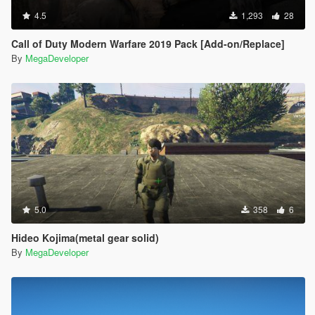
4.5
1,293
28
Call of Duty Modern Warfare 2019 Pack [Add-on/Replace]
By
MegaDeveloper
5.0
358
6
Hideo Kojima(metal gear solid)
By
MegaDeveloper