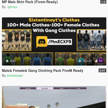
MP Male Shirt Pack (Fivem Ready)
1.0
By
-grimzy-
4.83
18,225
63
Male& Female& Gang Clothing Pack FiveM Ready
0.01
By
sixtentinayt