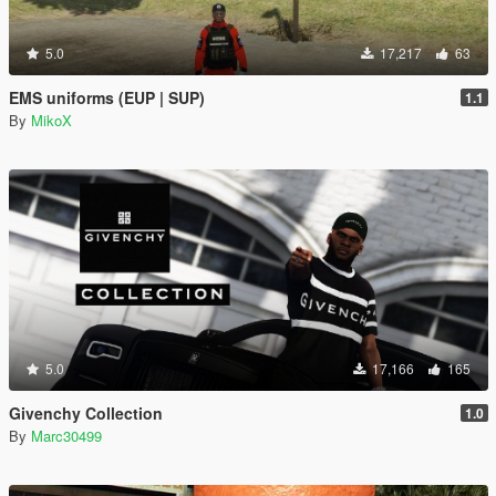
5.0
17,217
63
EMS uniforms (EUP | SUP)
1.1
By
MikoX
5.0
17,166
165
Givenchy Collection
1.0
By
Marc30499