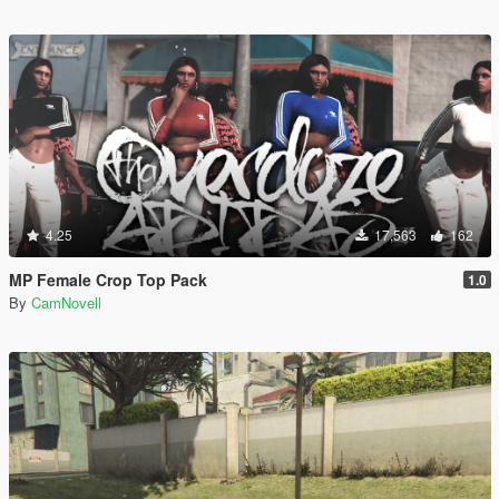
4.25
17,563
162
MP Female Crop Top Pack
1.0
By
CamNovell