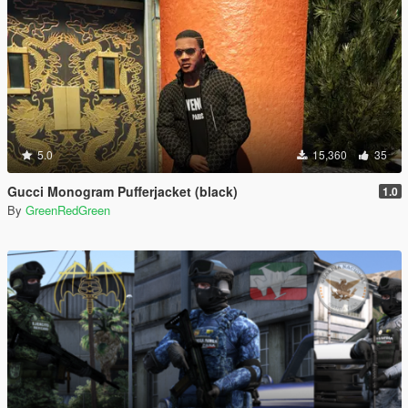
5.0
15,360
35
Gucci Monogram Pufferjacket (black)
1.0
By
GreenRedGreen