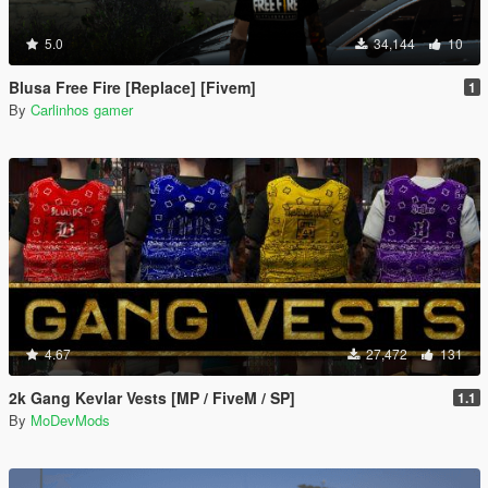
5.0
34,144
10
Blusa Free Fire [Replace] [Fivem]
1
By
Carlinhos gamer
4.67
27,472
131
2k Gang Kevlar Vests [MP / FiveM / SP]
1.1
By
MoDevMods