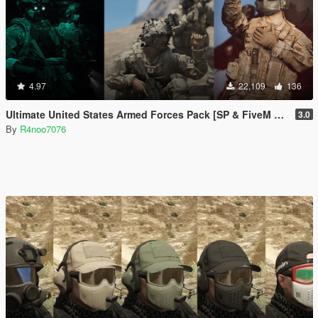
4.97
22,109
136
Ultimate United States Armed Forces Pack [SP & FiveM Addon]
3.0
By
R4noo7076