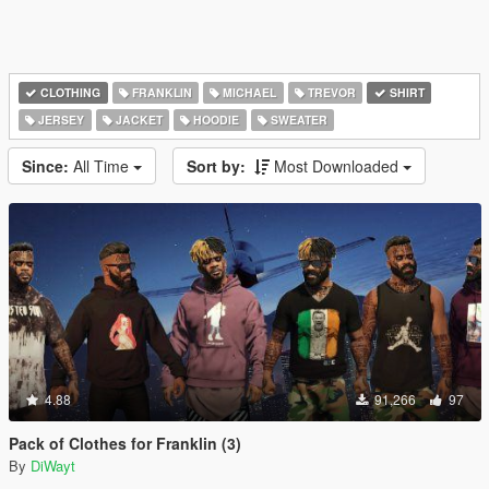
CLOTHING
FRANKLIN
MICHAEL
TREVOR
SHIRT
JERSEY
JACKET
HOODIE
SWEATER
Since:
All Time
Sort by:
Most Downloaded
4.88
91,266
97
Pack of Clothes for Franklin (3)
By
DiWayt