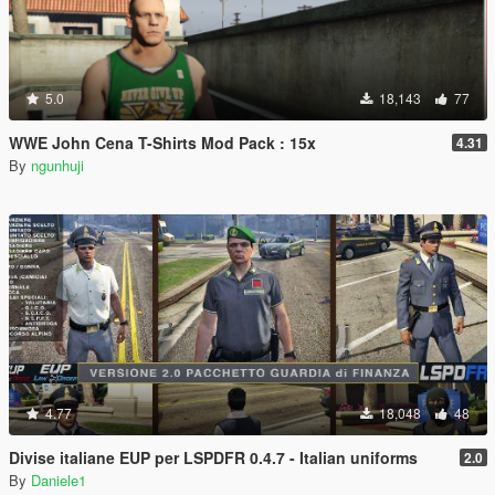
5.0
18,143
77
WWE John Cena T-Shirts Mod Pack : 15x
4.31
By
ngunhuji
4.77
18,048
48
Divise italiane EUP per LSPDFR 0.4.7 - Italian uniforms
2.0
By
Daniele1