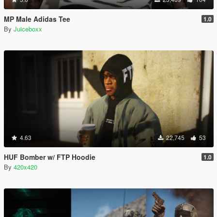
MP Male Adidas Tee
1.0
By
Juiceboxx
4.63
22,745
53
HUF Bomber w/ FTP Hoodie
1.0
By
420x420