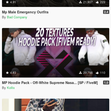
4.91
21,937
229
Mp Male Emergency Outfits
2.4
By
Bad Company
4.83
20,798
110
MP Hoodie Pack - Off-White Supreme Nasa... [SP / FiveM]
1.0
By
Kollix