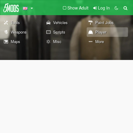
Show Adult
Log In
Tools
Vehicles
Paint Jobs
Weapons
Scripts
Player
Maps
Misc
More