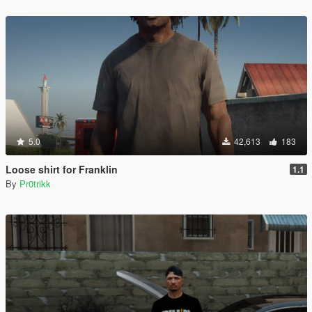
5.0
42,613
183
Loose shirt for Franklin
1.1
By
Pr0trikk