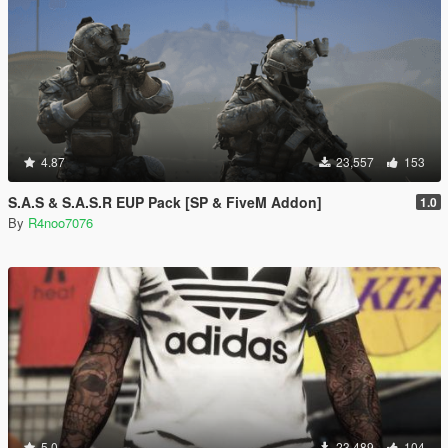
4.87
23,557
153
S.A.S & S.A.S.R EUP Pack [SP & FiveM Addon]
1.0
By
R4noo7076
5.0
23,489
104