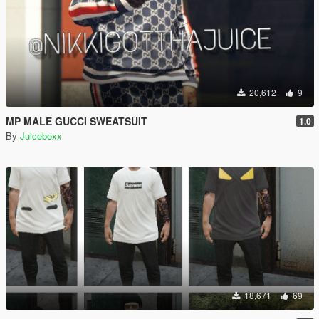
20,612
9
MP MALE GUCCI SWEATSUIT
1.0
By
Juiceboxx
18,671
69