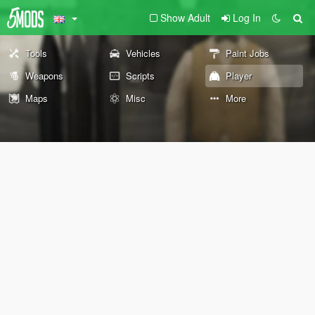
Show Adult
Log In
Tools
Vehicles
Paint Jobs
Weapons
Scripts
Player
Maps
Misc
More