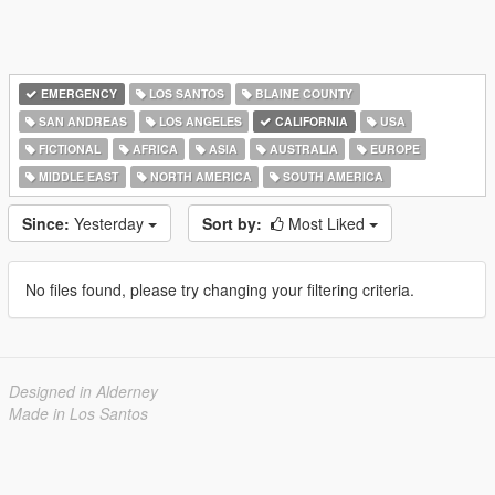
EMERGENCY
LOS SANTOS
BLAINE COUNTY
SAN ANDREAS
LOS ANGELES
CALIFORNIA
USA
FICTIONAL
AFRICA
ASIA
AUSTRALIA
EUROPE
MIDDLE EAST
NORTH AMERICA
SOUTH AMERICA
Since:
Yesterday
Sort by:
Most Liked
No files found, please try changing your filtering criteria.
Designed in Alderney
Made in Los Santos