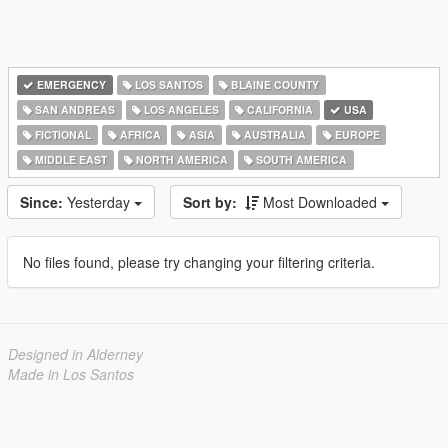
EMERGENCY
LOS SANTOS
BLAINE COUNTY
SAN ANDREAS
LOS ANGELES
CALIFORNIA
USA
FICTIONAL
AFRICA
ASIA
AUSTRALIA
EUROPE
MIDDLE EAST
NORTH AMERICA
SOUTH AMERICA
Since:
Yesterday
Sort by:
Most Downloaded
No files found, please try changing your filtering criteria.
Designed in Alderney
Made in Los Santos