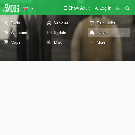
Show Adult
Log In
Tools
Vehicles
Paint Jobs
Weapons
Scripts
Player
Maps
Misc
More