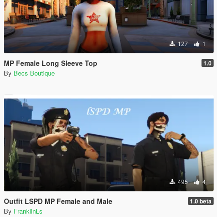
127
1
MP Female Long Sleeve Top
1.0
By
Becs Boutique
495
4
Outfit LSPD MP Female and Male
1.0 beta
By
FranklinLs