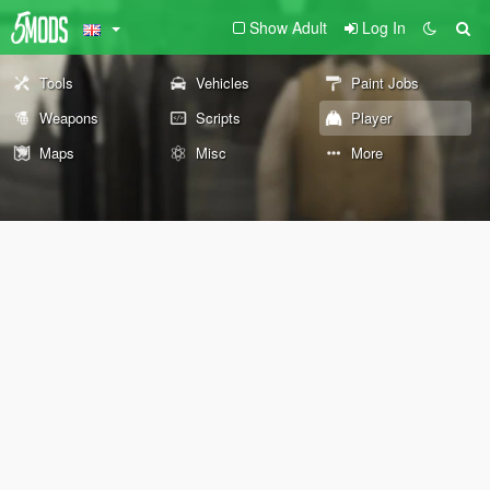
Show Adult
Log In
Tools
Vehicles
Paint Jobs
Weapons
Scripts
Player
Maps
Misc
More