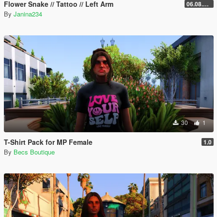
Flower Snake // Tattoo // Left Arm
06.08.2026
By
Janina234
30
1
T-Shirt Pack for MP Female
1.0
By
Becs Boutique