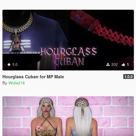
5.0
202
5
Hourglass Cuban for MP Male
1.0.0
By
Wolle218