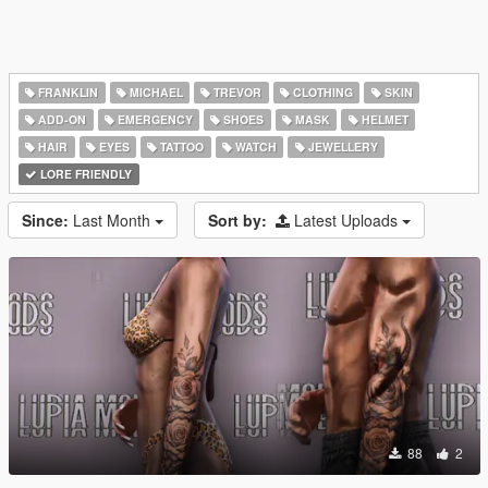
FRANKLIN
MICHAEL
TREVOR
CLOTHING
SKIN
ADD-ON
EMERGENCY
SHOES
MASK
HELMET
HAIR
EYES
TATTOO
WATCH
JEWELLERY
LORE FRIENDLY
Since:
Last Month
Sort by:
Latest Uploads
88
2