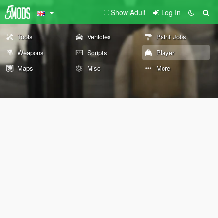
Show Adult
Log In
Tools
Vehicles
Paint Jobs
Weapons
Scripts
Player
Maps
Misc
More