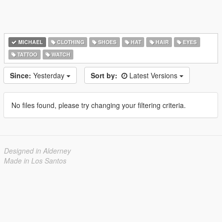
MICHAEL
CLOTHING
SHOES
HAT
HAIR
EYES
TATTOO
WATCH
Since:
Yesterday
Sort by:
Latest Versions
No files found, please try changing your filtering criteria.
Designed in Alderney
Made in Los Santos