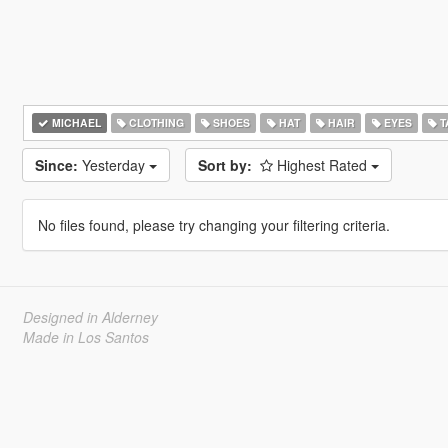
MICHAEL
CLOTHING
SHOES
HAT
HAIR
EYES
T
Since:
Yesterday
Sort by:
Highest Rated
No files found, please try changing your filtering criteria.
Designed in Alderney
Made in Los Santos