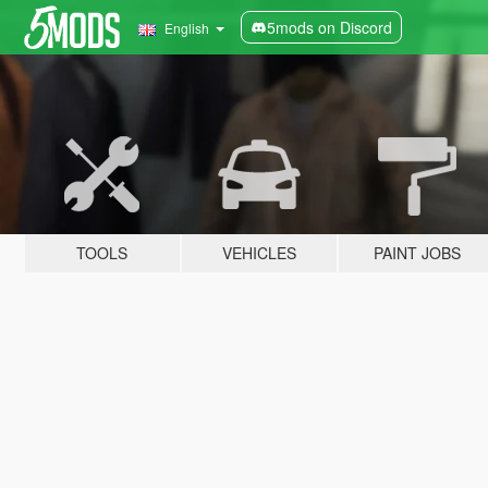
5mods on Discord
English
TOOLS
VEHICLES
PAINT JOBS