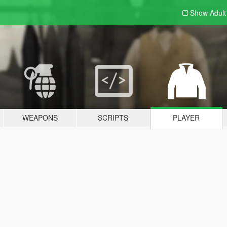
Show Adul
WEAPONS
SCRIPTS
PLAYER