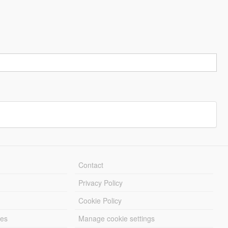
Contact
Privacy Policy
Cookie Policy
les
Manage cookie settings