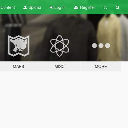
t
Content
Upload
Log In
Register
MAPS
MISC
MORE