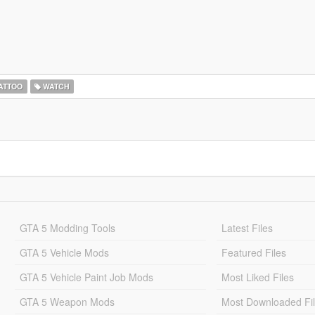
ATTOO
WATCH
GTA 5 Modding Tools
Latest Files
GTA 5 Vehicle Mods
Featured Files
GTA 5 Vehicle Paint Job Mods
Most Liked Files
GTA 5 Weapon Mods
Most Downloaded Fi